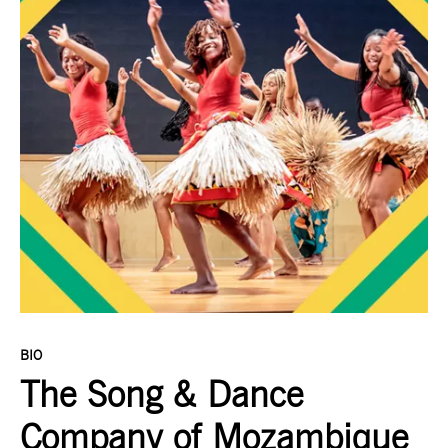
BIO
The Song & Dance
Company of Mozambique