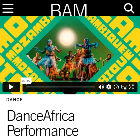
DANCE
DanceAfrica
Performance