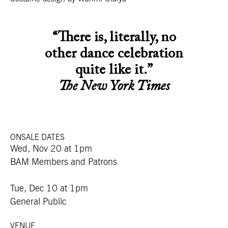
“There is, literally, no
other dance celebration
quite like it.”
The New York Times
ONSALE DATES
Wed, Nov 20 at 1pm
BAM Members and Patrons
Tue, Dec 10 at 1pm
General Public
VENUE