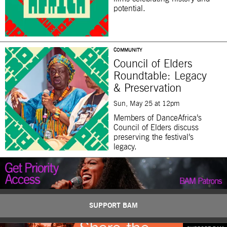
potential.
COMMUNITY
Council of Elders
Roundtable: Legacy
& Preservation
Sun, May 25 at 12pm
Members of DanceAfrica’s
Council of Elders discuss
preserving the festival’s
legacy.
SUPPORT BAM