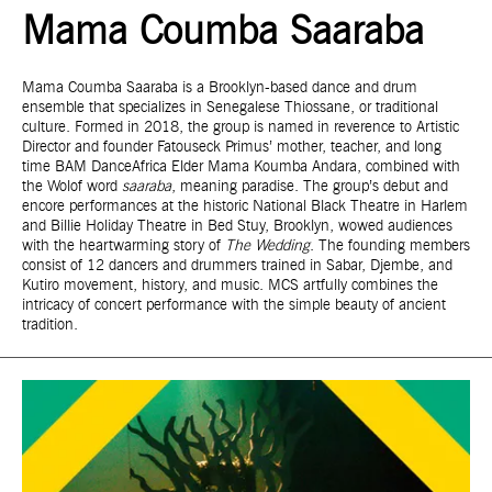
Mama Coumba Saaraba
Mama Coumba Saaraba is a Brooklyn-based dance and drum
ensemble that specializes in Senegalese Thiossane, or traditional
culture. Formed in 2018, the group is named in reverence to Artistic
Director and founder Fatouseck Primus’ mother, teacher, and long
time BAM DanceAfrica Elder Mama Koumba Andara, combined with
the Wolof word
saaraba
, meaning paradise. The group’s debut and
encore performances at the historic National Black Theatre in Harlem
and Billie Holiday Theatre in Bed Stuy, Brooklyn, wowed audiences
with the heartwarming story of
The Wedding
. The founding members
consist of 12 dancers and drummers trained in Sabar, Djembe, and
Kutiro movement, history, and music. MCS artfully combines the
intricacy of concert performance with the simple beauty of ancient
tradition.