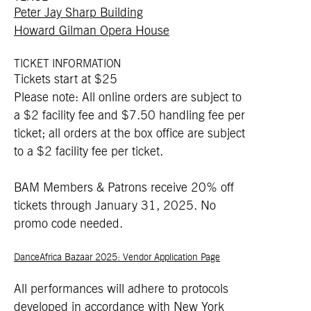
Peter Jay Sharp Building
Howard Gilman Opera House
TICKET INFORMATION
Tickets start at $25
Please note: All online orders are subject to
a $2 facility fee and $7.50 handling fee per
ticket; all orders at the box office are subject
to a $2 facility fee per ticket.
BAM Members & Patrons receive 20% off
tickets through January 31, 2025. No
promo code needed.
DanceAfrica Bazaar 2025: Vendor Application Page
All performances will adhere to protocols
developed in accordance with New York