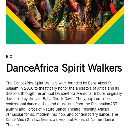
BIO
DanceAfrica Spirit Walkers
The DanceAfrica Spirit Walkers were founded by Baba Abdel R.
Salaam in 2016 to theatrically honor the ancestors of Africa and its
diaspora through the annual DanceAfrica Memorial Tribute, originally
developed by the late Baba Chuck Davis. The group comprises
professional dance artists and musicians from the RestorationART
alumni and Forces of Nature Dance Theatre, melding African
vernacular forms, modern, hip-hop, and contemporary dance. The
DanceAfrica Spiritwalkers is a division of Forces of Nature Dance
Theatre.