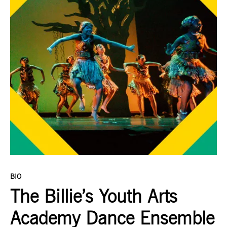
BIO
The Billie’s Youth Arts
Academy Dance Ensemble