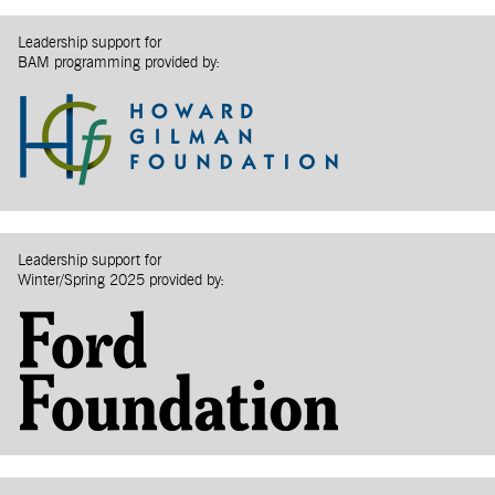
Leadership support for
BAM programming provided by:
Leadership support for
Winter/Spring 2025 provided by: