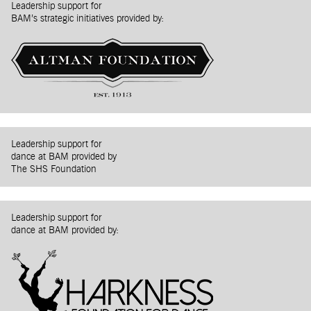
Leadership support for
BAM’s strategic initiatives provided by:
Leadership support for
dance at BAM provided by
The SHS Foundation
Leadership support for
dance at BAM provided by: