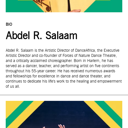
BIO
Abdel R. Salaam
Abdel R. Salaam is the Artistic Director of DanceAfrica, the Executive
Artistic Director and co-founder of Forces of Nature Dance Theatre,
and a critically acclaimed choreographer. Born in Harlem, he has
served as a dancer, teacher, and performing artist on five continents
throughout his 55-year career. He has received numerous awards
and fellowships for excellence in dance and dance theater, and
continues to dedicate his life's work to the healing and empowerment
of us all.