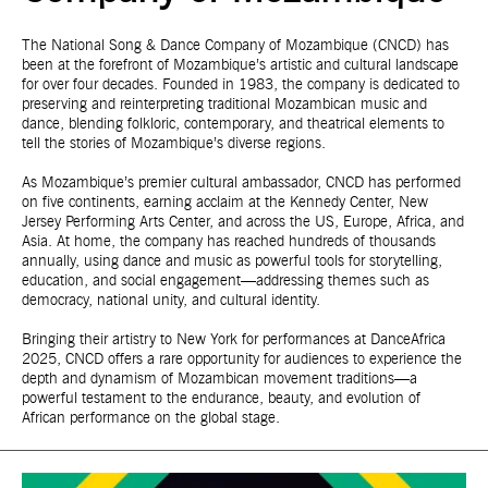
The National Song & Dance Company of Mozambique (CNCD) has
been at the forefront of Mozambique’s artistic and cultural landscape
for over four decades. Founded in 1983, the company is dedicated to
preserving and reinterpreting traditional Mozambican music and
dance, blending folkloric, contemporary, and theatrical elements to
tell the stories of Mozambique’s diverse regions.
As Mozambique’s premier cultural ambassador, CNCD has performed
on five continents, earning acclaim at the Kennedy Center, New
Jersey Performing Arts Center, and across the US, Europe, Africa, and
Asia. At home, the company has reached hundreds of thousands
annually, using dance and music as powerful tools for storytelling,
education, and social engagement—addressing themes such as
democracy, national unity, and cultural identity.
Bringing their artistry to New York for performances at DanceAfrica
2025, CNCD offers a rare opportunity for audiences to experience the
depth and dynamism of Mozambican movement traditions—a
powerful testament to the endurance, beauty, and evolution of
African performance on the global stage.