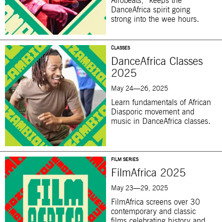
Afrobeats,” keeps the
DanceAfrica spirit going
strong into the wee hours.
CLASSES
DanceAfrica Classes
2025
May 24—26, 2025
Learn fundamentals of African
Diasporic movement and
music in DanceAfrica classes.
FILM SERIES
FilmAfrica 2025
May 23—29, 2025
FilmAfrica screens over 30
contemporary and classic
films celebrating history and