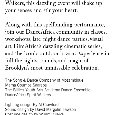
Walkers, this dazzling event will shake up
your senses and stir your heart.
Along with this spellbinding performance,
join our DanceAfrica community in classes,
workshops, late-night dance parties, visual
art, FilmAfrica’s dazzling cinematic series,
and the iconic outdoor bazaar. Experience in
full the sights, sounds, and magic of
Brooklyn’s most unmissable celebration.
The Song & Dance Company of Mozambique
Mama Coumba Saaraba
The Billie's Youth Arts Academy Dance Ensemble
DanceAfrica Spirit Walkers
Lighting design By Al Crawford
Sound design by David Margolin Lawson
Costume design by Wunmi Olaiya