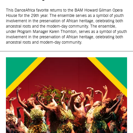
This DanceAfrica favorite returns to the BAM Howard Gilman Opera
House for the 29th year. The ensemble serves as a symbol of youth
involvement in the preservation of African heritage, celebrating both
ancestral roots and the modern-day community. The ensemble,
under Program Manager Karen Thornton, serves as a symbol of youth
involvement in the preservation of African heritage, celebrating both
ancestral roots and modern-day community.