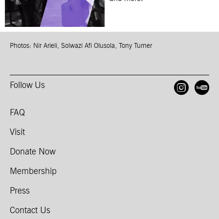
Photos: Nir Arieli, Solwazi Afi Olusola, Tony Turner
Follow Us
Open
O
FAQ
Visit
Donate Now
Membership
Press
Contact Us