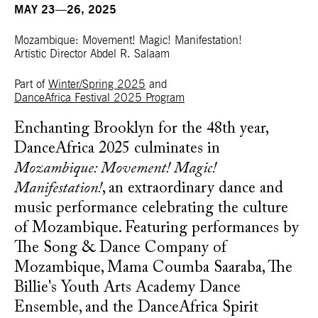
MAY 23—26, 2025
Mozambique: Movement! Magic! Manifestation!
Artistic Director Abdel R. Salaam
Part of
Winter/Spring 2025
and
DanceAfrica Festival 2025 Program
Enchanting Brooklyn for the 48th year,
DanceAfrica 2025 culminates in
Mozambique: Movement! Magic!
Manifestation!
, an extraordinary dance and
music performance celebrating the culture
of Mozambique.
Featuring performances by
The Song & Dance Company of
Mozambique, Mama Coumba Saaraba, The
Billie's Youth Arts Academy Dance
Ensemble, and the DanceAfrica Spirit