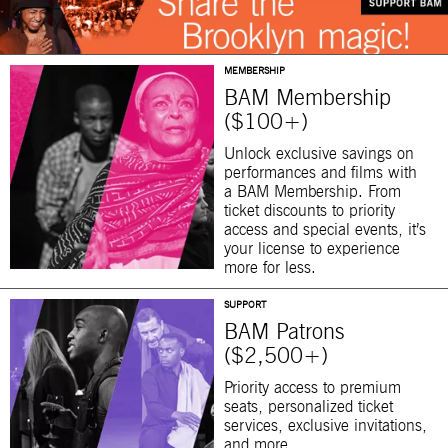
MEMBERSHIP
BAM Membership
($100+)
Unlock exclusive savings on
performances and films with
a BAM Membership. From
ticket discounts to priority
access and special events, it’s
your license to experience
more for less.
SUPPORT
BAM Patrons
($2,500+)
Priority access to premium
seats, personalized ticket
services, exclusive invitations,
and more.