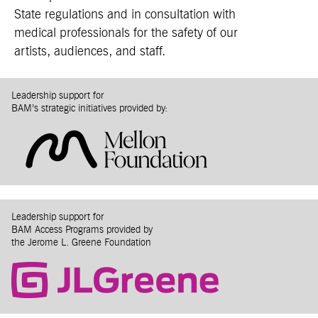
State regulations and in consultation with
medical professionals for the safety of our
artists, audiences, and staff.
Leadership support for
BAM’s strategic initiatives provided by:
Leadership support for
BAM Access Programs provided by
the Jerome L. Greene Foundation