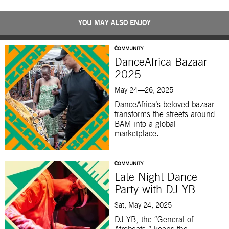
YOU MAY ALSO ENJOY
COMMUNITY
DanceAfrica Bazaar
2025
May 24—26, 2025
DanceAfrica’s beloved bazaar
transforms the streets around
BAM into a global
marketplace.
COMMUNITY
Late Night Dance
Party with DJ YB
Sat, May 24, 2025
DJ YB, the “General of