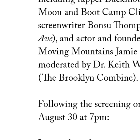
Moon and Boot Camp Cli
screenwriter Bonsu Thomp
Ave
), and actor and founde
Moving Mountains Jamie 
moderated by Dr. Keith W
(The Brooklyn Combine).
Following the screening on
August 30 at 7pm: