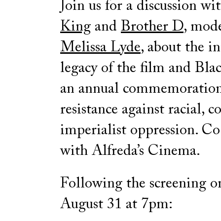
Join us for a discussion wi
King
and
Brother D
, mod
Melissa Lyde
, about the i
legacy of the film and Bla
an annual commemoration
resistance against racial, c
imperialist oppression. C
with Alfreda’s Cinema.
Following the screening o
August 31 at 7pm: