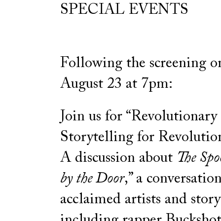
SPECIAL EVENTS
Following the screening on
August 23 at 7pm:
Join us for “Revolutionary
Storytelling for Revoluti
A discussion about
The Spo
by the Door
,” a conversatio
acclaimed artists and storyt
including rapper Buckshot