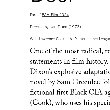
Part of
BAM Film 2024
Directed by Ivan Dixon
(1973)
With
Lawrence Cook, J.A. Preston, Janet League
One of the most radical, r
statements in film history,
Dixon’s explosive adaptati
novel by Sam Greenlee fol
fictional first Black CIA a
(Cook), who uses his speci