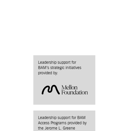
Leadership support for
BAM’s strategic initiatives
provided by:
Leadership support for BAM
Access Programs provided by
the Jerome L. Greene