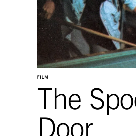
FILM
The Spo
Door