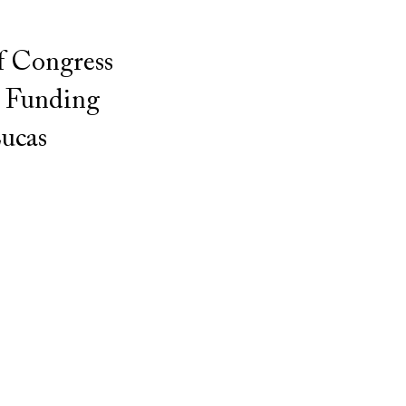
f Congress
. Funding
ucas