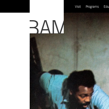
Visit
Programs
Edu