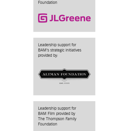
Foundation
Leadership support for
BAM’s strategic initiatives
provided by:
Leadership support for
BAM Film provided by
The Thompson Family
Foundation