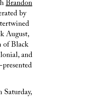
th
Brandon
erated by
ntertwined
ck August,
 of Black
olonial, and
o-presented
n Saturday,