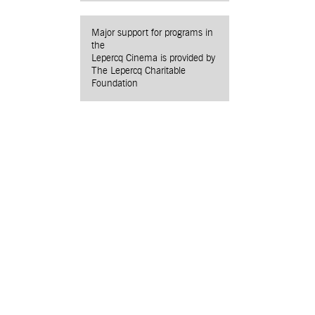
Major support for programs in
the
Lepercq Cinema is provided by
The Lepercq Charitable
Foundation