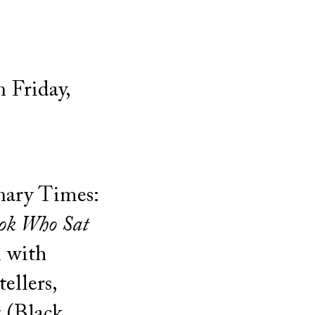
 Friday,
onary Times:
ok Who Sat
n
with
ellers,
 (Black