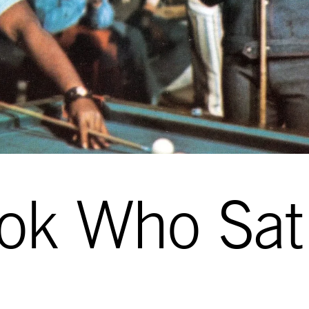
ok Who Sat 