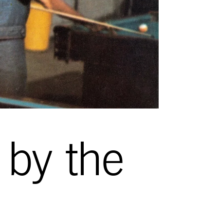
by the