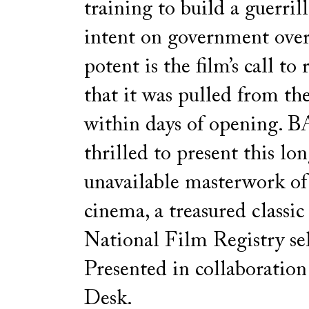
training to build a guerril
intent on government ove
potent is the film’s call to
that it was pulled from the
within days of opening. 
thrilled to present this lo
unavailable masterwork o
cinema, a treasured classi
National Film Registry sel
Presented in collaboratio
Desk.