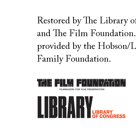
Restored by The Library o
and The Film Foundation
provided by the Hobson/L
Family Foundation.