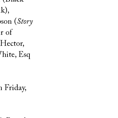
k),
son (
Story
r of
Hector,
hite, Esq
 Friday,