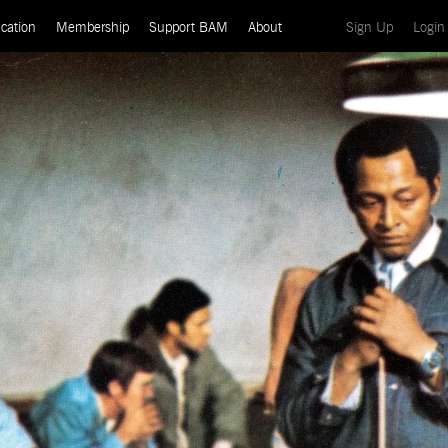
(current)
cation
Membership
Support BAM
About
Sign Up
Login