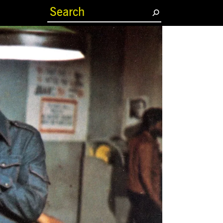
(current)