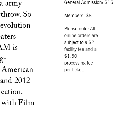
la army
General Admission: $16
rthrow. So
Members: $8
 revolution
Please note: All
aters
online orders are
subject to a $2
BAM is
facility fee and a
$1.50
ng-
processing fee
f American
per ticket.
c and 2012
ection.
n with Film