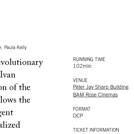
, Paula Kelly
RUNNING TIME
evolutionary
102min
 Ivan
VENUE
on of the
Peter Jay Sharp Building
BAM Rose Cinemas
lows the
FORMAT
gent
DCP
alized
TICKET INFORMATION