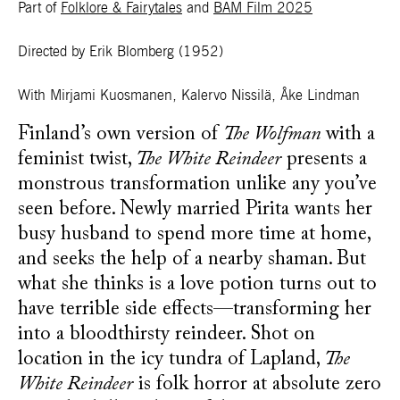
Part of
Folklore & Fairytales
and
BAM Film 2025
Directed by Erik Blomberg
(1952)
With Mirjami Kuosmanen, Kalervo Nissilä, Åke Lindman
Finland’s own version of
The Wolfman
with a
feminist twist,
The White Reindeer
presents a
monstrous transformation unlike any you’ve
seen before. Newly married Pirita wants her
busy husband to spend more time at home,
and seeks the help of a nearby shaman. But
what she thinks is a love potion turns out to
have terrible side effects—transforming her
into a bloodthirsty reindeer. Shot on
location in the icy tundra of Lapland,
The
White Reindeer
is folk horror at absolute zero