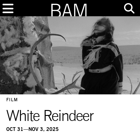
FILM
White Reindeer
OCT 31—NOV 3, 2025