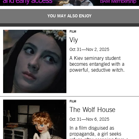
YOU MAY ALSO ENJOY
FILM
Viy
Oct 31—Nov 2, 2025
A Kiev seminary student
becomes entangled with a
powerful, seductive witch.
FILM
The Wolf House
Oct 31—Nov 6, 2025
In a film disguised as
propaganda, a girl seeks