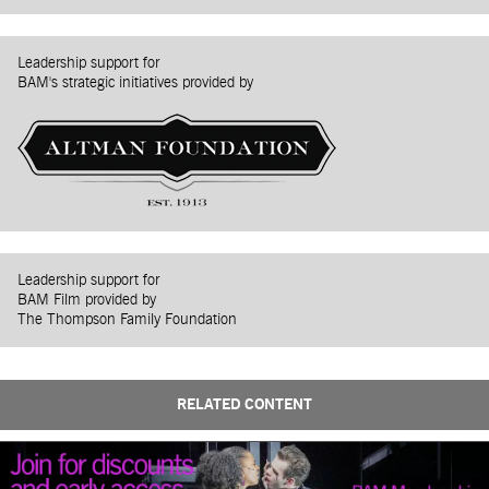
Leadership support for
BAM's strategic initiatives provided by
Leadership support for
BAM Film provided by
The Thompson Family Foundation
RELATED CONTENT