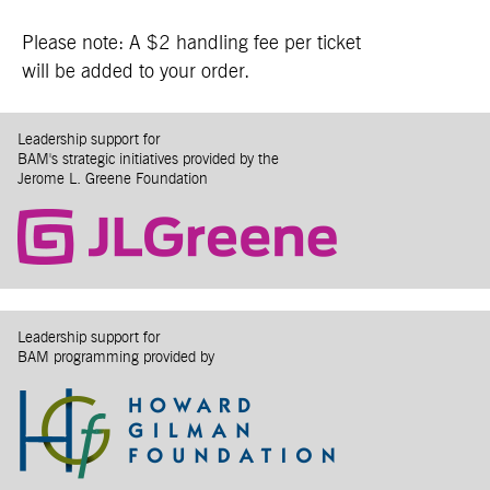
Please note: A $2 handling fee per ticket
will be added to your order.
Leadership support for
BAM's strategic initiatives provided by the
Jerome L. Greene Foundation
Leadership support for
BAM programming provided by