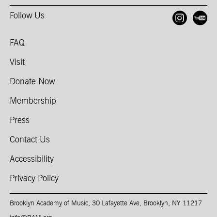
Follow Us
Open
O
FAQ
Visit
Donate Now
Membership
Press
Contact Us
Accessibility
Privacy Policy
Brooklyn Academy of Music, 30 Lafayette Ave, Brooklyn, NY 11217