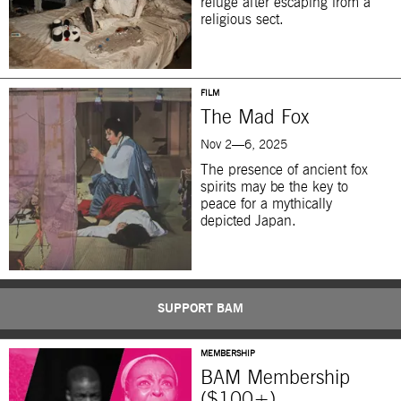
refuge after escaping from a
religious sect.
FILM
The Mad Fox
Nov 2—6, 2025
The presence of ancient fox
spirits may be the key to
peace for a mythically
depicted Japan.
SUPPORT BAM
MEMBERSHIP
BAM Membership
($100+)