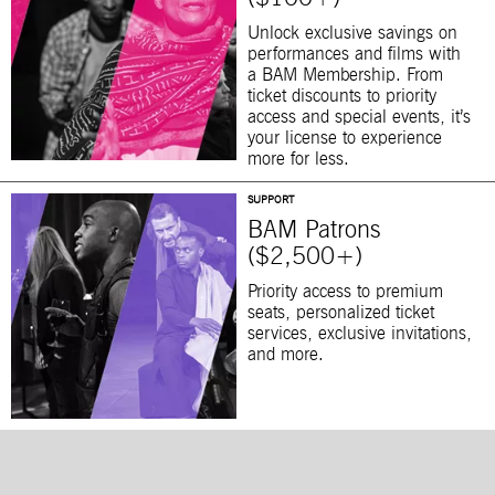
Unlock exclusive savings on
performances and films with
a BAM Membership. From
ticket discounts to priority
access and special events, it’s
your license to experience
more for less.
SUPPORT
BAM Patrons
($2,500+)
Priority access to premium
seats, personalized ticket
services, exclusive invitations,
and more.