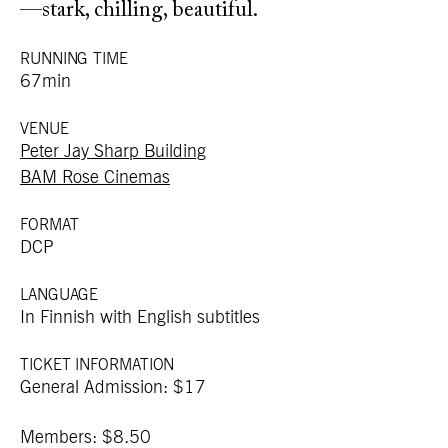
—stark, chilling, beautiful.
RUNNING TIME
67min
VENUE
Peter Jay Sharp Building
BAM Rose Cinemas
FORMAT
DCP
LANGUAGE
In Finnish with English subtitles
TICKET INFORMATION
General Admission: $17
Members: $8.50