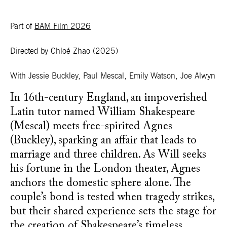
Part of
BAM Film 2026
Directed by Chloé Zhao
(2025)
With Jessie Buckley, Paul Mescal, Emily Watson, Joe Alwyn
In 16th-century England, an impoverished
Latin tutor named William Shakespeare
(Mescal) meets free-spirited Agnes
(Buckley), sparking an affair that leads to
marriage and three children. As Will seeks
his fortune in the London theater, Agnes
anchors the domestic sphere alone. The
couple’s bond is tested when tragedy strikes,
but their shared experience sets the stage for
the creation of Shakespeare’s timeless