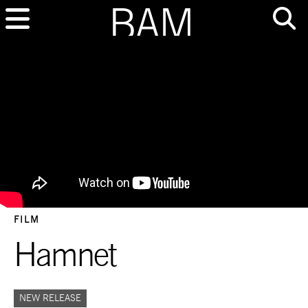
FILM
Hamnet
NEW RELEASE