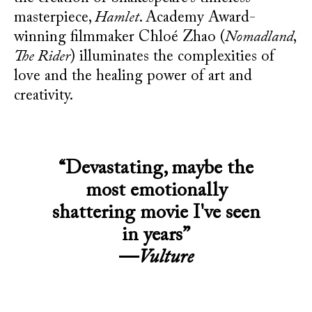
masterpiece,
Hamlet
. Academy Award-
winning filmmaker Chloé Zhao (
Nomadland
,
The Rider
) illuminates the complexities of
love and the healing power of art and
creativity.
“Devastating, maybe the
most emotionally
shattering movie I've seen
in years”
—
Vulture