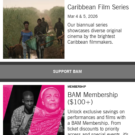
Caribbean Film Series
Mar 4 & 5, 2026
Our biannual series
showcases diverse original
cinema by the brightest
Caribbean filmmakers.
SUPPORT BAM
MEMBERSHIP
BAM Membership
($100+)
Unlock exclusive savings on
performances and films with
a BAM Membership. From
ticket discounts to priority
access and special events, it’s