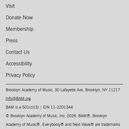
Visit
Donate Now
Membership
Press
Contact Us
Accessibility
Privacy Policy
Brooklyn Academy of Music, 30 Lafayette Ave, Brooklyn, NY 11217
info@BAM.org
BAM is a 501(c)(3) | EIN 11-2201344​
© Brooklyn Academy of Music, Inc. 2026, BAM
®
, Brooklyn
Academy of Music
®
, Everybooty
®
and Next Wave
®
are trademarks