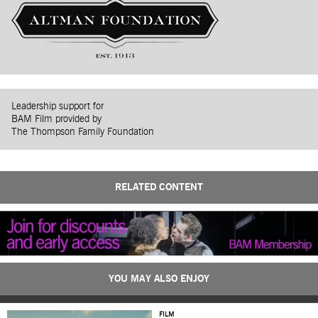
Leadership support for
BAM Film provided by
The Thompson Family Foundation
RELATED CONTENT
YOU MAY ALSO ENJOY
FILM