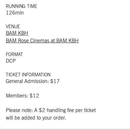
RUNNING TIME
126min
VENUE
BAM KBH
BAM Rose Cinemas at BAM KBH
FORMAT
DCP
TICKET INFORMATION
General Admission: $17
Members: $12
Please note: A $2 handling fee per ticket
will be added to your order.