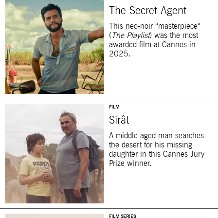
The Secret Agent
This neo-noir “masterpiece”
(
The Playlist
) was the most
awarded film at Cannes in
2025.
FILM
Sirât
A middle-aged man searches
the desert for his missing
daughter in this Cannes Jury
Prize winner.
FILM SERIES