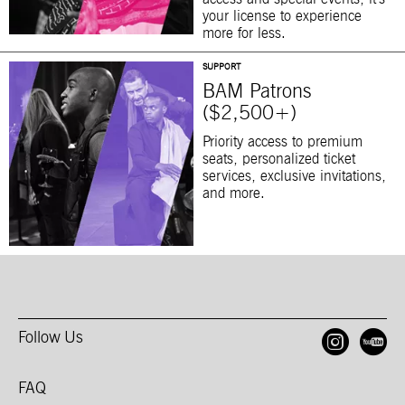
your license to experience
more for less.
SUPPORT
BAM Patrons
($2,500+)
Priority access to premium
seats, personalized ticket
services, exclusive invitations,
and more.
Follow Us
Open
O
FAQ