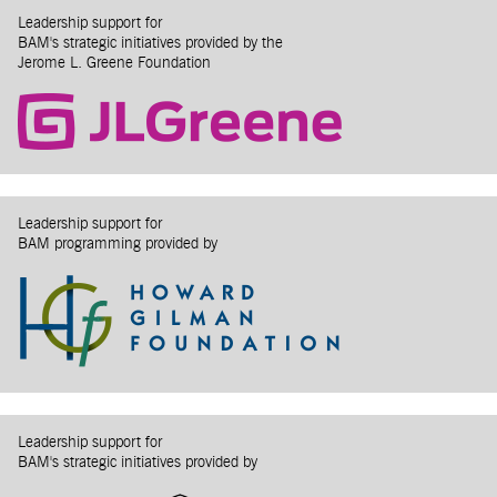
Leadership support for
BAM's strategic initiatives provided by the
Jerome L. Greene Foundation
Leadership support for
BAM programming provided by
Leadership support for
BAM's strategic initiatives provided by