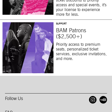
ticket discounts to priority
access and special events, it’s
your license to experience
more for less.
SUPPORT
BAM Patrons
($2,500+)
Priority access to premium
seats, personalized ticket
services, exclusive invitations,
and more.
Follow Us
Open
O