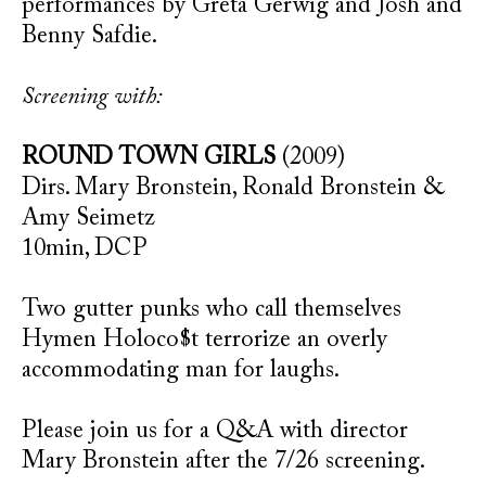
performances by Greta Gerwig and Josh and
Benny Safdie.
Screening with:
ROUND TOWN GIRLS
(2009)
Dirs. Mary Bronstein, Ronald Bronstein &
Amy Seimetz
10min, DCP
Two gutter punks who call themselves
Hymen Holoco$t terrorize an overly
accommodating man for laughs.
Please join us for a Q&A with director
Mary Bronstein after the 7/26 screening.