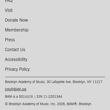
FAQ
Visit
Donate Now
Membership
Press
Contact Us
Accessibility
Privacy Policy
Brooklyn Academy of Music, 30 Lafayette Ave, Brooklyn, NY 11217
info@BAM.org
BAM is a 501(c)(3) | EIN 11-2201344​
© Brooklyn Academy of Music, Inc. 2026, BAM
®
, Brooklyn