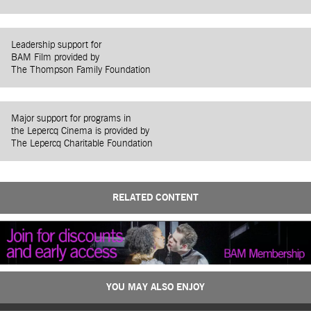
Leadership support for
BAM Film provided by
The Thompson Family Foundation
Major support for programs in
the Lepercq Cinema is provided by
The Lepercq Charitable Foundation
RELATED CONTENT
YOU MAY ALSO ENJOY