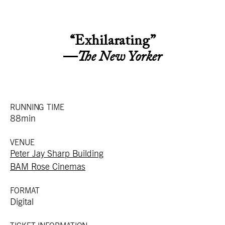
“Exhilarating”
—
The New Yorker
RUNNING TIME
88min
VENUE
Peter Jay Sharp Building
BAM Rose Cinemas
FORMAT
Digital