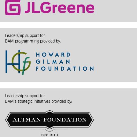
Leadership support for
BAM programming provided by:
Leadership support for
BAM’s strategic initiatives provided by: