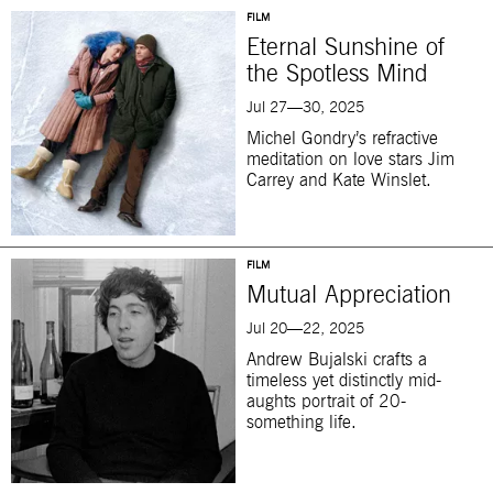
FILM
Eternal Sunshine of
the Spotless Mind
Jul 27—30, 2025
Michel Gondry’s refractive
meditation on love stars Jim
Carrey and Kate Winslet.
FILM
Mutual Appreciation
Jul 20—22, 2025
Andrew Bujalski crafts a
timeless yet distinctly mid-
aughts portrait of 20-
something life.