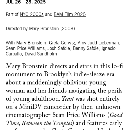
JUL 26—28, 2025
Part of
NYC 2000s
and
BAM Film 2025
Directed by Mary Bronstein
(2008)
With Mary Bronstein, Greta Gerwig, Amy Judd Lieberman,
Sean Price Williams, Josh Safdie, Benny Safdie, Ignacio
Carballo, David Sandholm
Mary Bronstein directs and stars in this lo-fi
monument to Brooklyn’s indie-sleaze era
about a maddeningly oblivious young
woman and her friends navigating the perils
of young adulthood.
Yeast
was shot entirely
on a MiniDV camcorder by then-unknown
cinematographer Sean Price Williams (
Good
Time
,
Between the Temples
) and features early