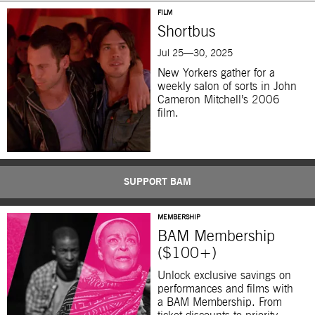
FILM
Shortbus
Jul 25—30, 2025
New Yorkers gather for a
weekly salon of sorts in John
Cameron Mitchell’s 2006
film.
SUPPORT BAM
MEMBERSHIP
BAM Membership
($100+)
Unlock exclusive savings on
performances and films with
a BAM Membership. From