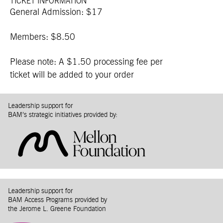
TICKET INFORMATION
General Admission: $17
Members: $8.50
Please note: A $1.50 processing fee per
ticket will be added to your order
Leadership support for
BAM’s strategic initiatives provided by:
Leadership support for
BAM Access Programs provided by
the Jerome L. Greene Foundation