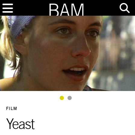
Goto Slide 1
Goto Slide 2
FILM
Yeast