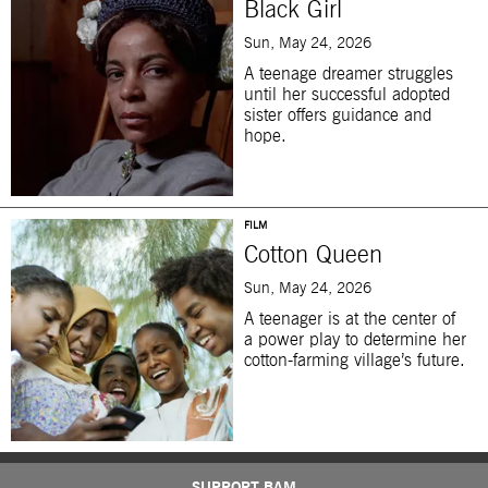
Black Girl
Sun, May 24, 2026
A teenage dreamer struggles
until her successful adopted
sister offers guidance and
hope.
FILM
Cotton Queen
Sun, May 24, 2026
A teenager is at the center of
a power play to determine her
cotton-farming village’s future.