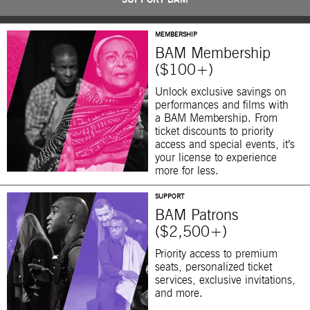
SUPPORT BAM
MEMBERSHIP
BAM Membership
($100+)
Unlock exclusive savings on
performances and films with
a BAM Membership. From
ticket discounts to priority
access and special events, it’s
your license to experience
more for less.
SUPPORT
BAM Patrons
($2,500+)
Priority access to premium
seats, personalized ticket
services, exclusive invitations,
and more.