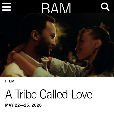
FILM
A Tribe Called Love
MAY 22—26, 2026