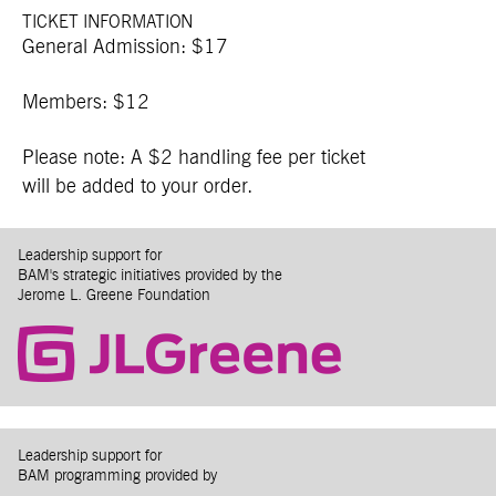
TICKET INFORMATION
General Admission: $17
Members: $12
Please note: A $2 handling fee per ticket
will be added to your order.
Leadership support for
BAM's strategic initiatives provided by the
Jerome L. Greene Foundation
Leadership support for
BAM programming provided by