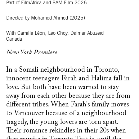
Part of
FilmAfrica
and
BAM Film 2026
Directed by Mohamed Ahmed
(2025)
With Camille Léon, Leo Choy, Dalmar Abuzeid
Canada
New York Premiere
In a Somali neighbourhood in Toronto,
innocent teenagers Farah and Halima fall in
love. But both have been warned to stay
away from each other because they are from
different tribes. When Farah's family moves
to Vancouver because of a neighbourhood
tragedy, the young lovers are torn apart.
Their romance rekindles in their 20s when