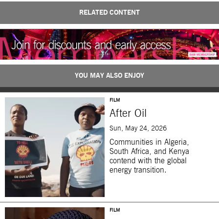
RELATED CONTENT
YOU MAY ALSO ENJOY
FILM
After Oil
Sun, May 24, 2026
Communities in Algeria,
South Africa, and Kenya
contend with the global
energy transition.
FILM