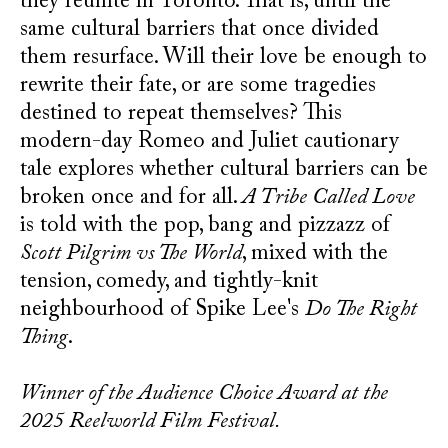
they reunite in Toronto. That is, until the
same cultural barriers that once divided
them resurface. Will their love be enough to
rewrite their fate, or are some tragedies
destined to repeat themselves? This
modern-day Romeo and Juliet cautionary
tale explores whether cultural barriers can be
broken once and for all.
A Tribe Called Love
is told with the pop, bang and pizzazz of
Scott Pilgrim vs The World
, mixed with the
tension, comedy, and tightly-knit
neighbourhood of Spike Lee's
Do The Right
Thing
.
Winner of the Audience Choice Award at the
2025 Reelworld Film Festival.