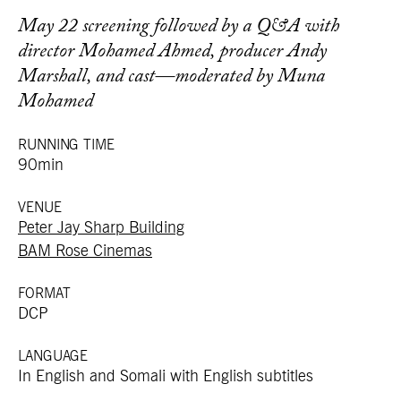
May 22 screening followed by a Q&A with
director Mohamed Ahmed, producer Andy
Marshall, and cast—moderated by Muna
Mohamed
RUNNING TIME
90min
VENUE
Peter Jay Sharp Building
BAM Rose Cinemas
FORMAT
DCP
LANGUAGE
In English and Somali with English subtitles