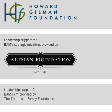
Leadership support for
BAM's strategic initiatives provided by
Leadership support for
BAM Film provided by
The Thompson Family Foundation