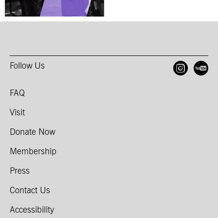
Follow Us
Open
O
FAQ
Visit
Donate Now
Membership
Press
Contact Us
Accessibility