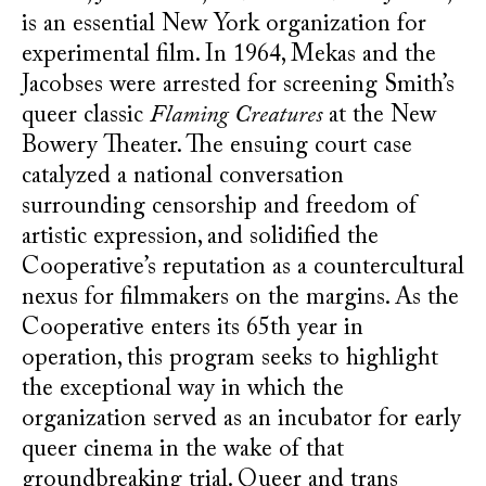
is an essential New York organization for
experimental film. In 1964, Mekas and the
Jacobses were arrested for screening Smith’s
queer classic
Flaming Creatures
at the New
Bowery Theater. The ensuing court case
catalyzed a national conversation
surrounding censorship and freedom of
artistic expression, and solidified the
Cooperative’s reputation as a countercultural
nexus for filmmakers on the margins. As the
Cooperative enters its 65th year in
operation, this program seeks to highlight
the exceptional way in which the
organization served as an incubator for early
queer cinema in the wake of that
groundbreaking trial. Queer and trans