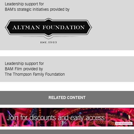
Leadership support for
BAM's strategic initiatives provided by
Leadership support for
BAM Film provided by
The Thompson Family Foundation
RELATED CONTENT