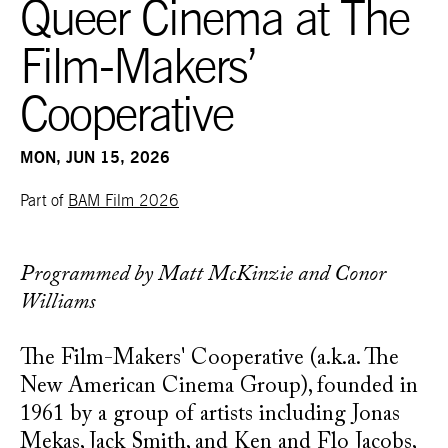
Queer Cinema at The
Film-Makers’
Cooperative
MON, JUN 15, 2026
Part of
BAM Film 2026
Programmed by Matt McKinzie and Conor
Williams
The Film-Makers' Cooperative (a.k.a. The
New American Cinema Group), founded in
1961 by a group of artists including Jonas
Mekas, Jack Smith, and Ken and Flo Jacobs,