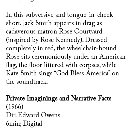
In this subversive and tongue-in-cheek
short, Jack Smith appears in drag as
cadaverous matron Rose Courtyard
(inspired by Rose Kennedy). Dressed
completely in red, the wheelchair-bound
Rose sits ceremoniously under an American
flag, the floor littered with corpses, while
Kate Smith sings “God Bless America” on
the soundtrack.
Private Imaginings and Narrative Facts
(1966)
Dir. Edward Owens
6min; Digital