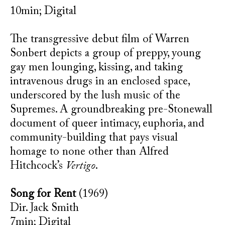
10min; Digital
The transgressive debut film of Warren
Sonbert depicts a group of preppy, young
gay men lounging, kissing, and taking
intravenous drugs in an enclosed space,
underscored by the lush music of the
Supremes. A groundbreaking pre-Stonewall
document of queer intimacy, euphoria, and
community-building that pays visual
homage to none other than Alfred
Hitchcock’s
Vertigo
.
Song for Rent
(1969)
Dir. Jack Smith
7min; Digital