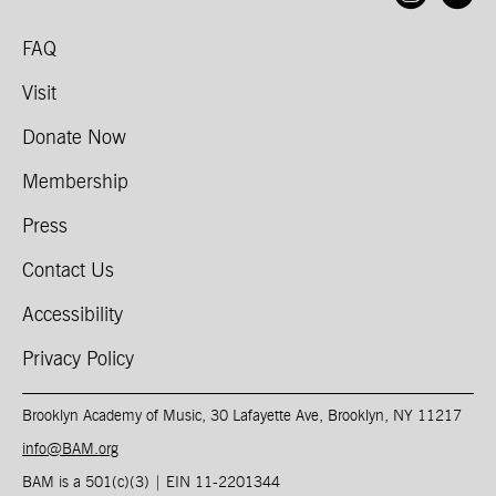
FAQ
Visit
Donate Now
Membership
Press
Contact Us
Accessibility
Privacy Policy
Brooklyn Academy of Music, 30 Lafayette Ave, Brooklyn, NY 11217
info@BAM.org
BAM is a 501(c)(3) | EIN 11-2201344​