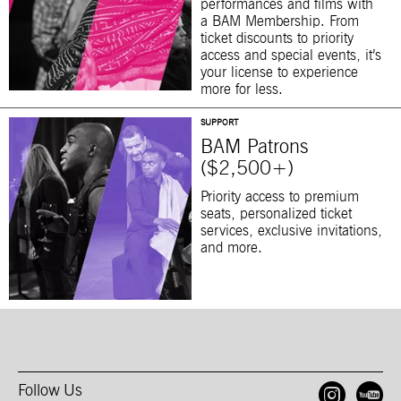
performances and films with
a BAM Membership. From
ticket discounts to priority
access and special events, it’s
your license to experience
more for less.
SUPPORT
BAM Patrons
($2,500+)
Priority access to premium
seats, personalized ticket
services, exclusive invitations,
and more.
Follow Us
Open
O