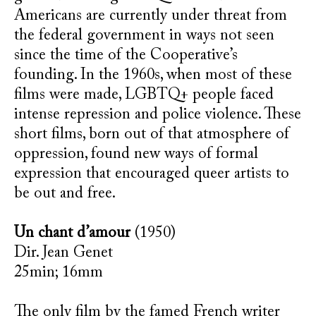
Americans are currently under threat from
the federal government in ways not seen
since the time of the Cooperative’s
founding. In the 1960s, when most of these
films were made, LGBTQ+ people faced
intense repression and police violence. These
short films, born out of that atmosphere of
oppression, found new ways of formal
expression that encouraged queer artists to
be out and free.
Un chant d’amour
(1950)
Dir. Jean Genet
25min; 16mm
The only film by the famed French writer