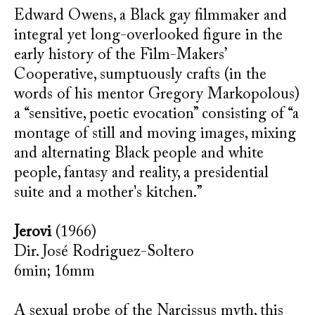
Edward Owens, a Black gay filmmaker and
integral yet long-overlooked figure in the
early history of the Film-Makers’
Cooperative, sumptuously crafts (in the
words of his mentor Gregory Markopolous)
a “sensitive, poetic evocation” consisting of “a
montage of still and moving images, mixing
and alternating Black people and white
people, fantasy and reality, a presidential
suite and a mother's kitchen.”
Jerovi
(1966)
Dir. José Rodriguez-Soltero
6min; 16mm
A sexual probe of the Narcissus myth, this