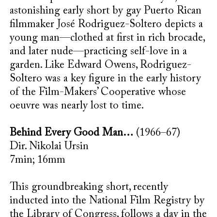
astonishing early short by gay Puerto Rican
filmmaker José Rodriguez-Soltero depicts a
young man—clothed at first in rich brocade,
and later nude—practicing self-love in a
garden. Like Edward Owens, Rodriguez-
Soltero was a key figure in the early history
of the Film-Makers’ Cooperative whose
oeuvre was nearly lost to time.
Behind Every Good Man…
(1966–67)
Dir. Nikolai Ursin
7min; 16mm
This groundbreaking short, recently
inducted into the National Film Registry by
the Library of Congress, follows a day in the