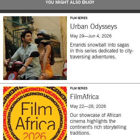
YOU MIGHT ALSO ENJOY
FILM SERIES
Urban Odysseys
May 29—Jun 4, 2026
Errands snowball into sagas
in this series dedicated to city-
traversing adventures.
FILM SERIES
FilmAfrica
May 22—28, 2026
Our showcase of African
cinema highlights the
continent’s rich storytelling
traditions.