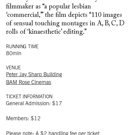
filmmaker as “a popular lesbian
‘commercial,’” the film depicts “110 images
of sensual touching montages in A, B, C, D
rolls of ‘kinaesthetic’ editing.”
RUNNING TIME
80min
VENUE
Peter Jay Sharp Building
BAM Rose Cinemas
TICKET INFORMATION
General Admission: $17
Members: $12
Please note: A $2 handling fee per ticket