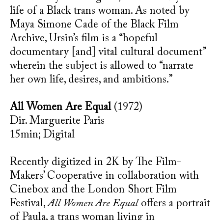
life of a Black trans woman. As noted by
Maya Simone Cade of the Black Film
Archive, Ursin’s film is a “hopeful
documentary [and] vital cultural document”
wherein the subject is allowed to “narrate
her own life, desires, and ambitions.”
All Women Are Equal
(1972)
Dir. Marguerite Paris
15min; Digital
Recently digitized in 2K by The Film-
Makers’ Cooperative in collaboration with
Cinebox and the London Short Film
Festival,
All Women Are Equal
offers a portrait
of Paula, a trans woman living in