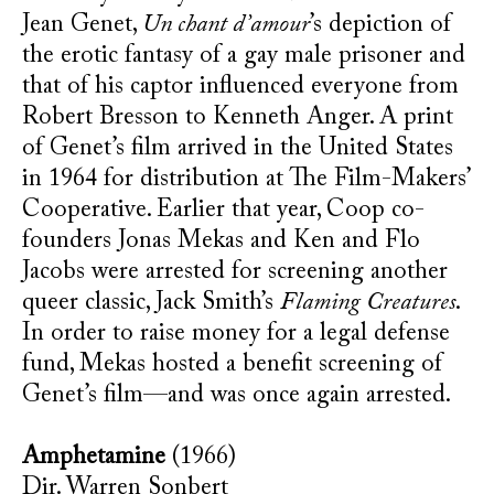
Jean Genet,
Un chant d’amour
’s depiction of
the erotic fantasy of a gay male prisoner and
that of his captor influenced everyone from
Robert Bresson to Kenneth Anger. A print
of Genet’s film arrived in the United States
in 1964 for distribution at The Film-Makers’
Cooperative. Earlier that year, Coop co-
founders Jonas Mekas and Ken and Flo
Jacobs were arrested for screening another
queer classic, Jack Smith’s
Flaming Creatures
.
In order to raise money for a legal defense
fund, Mekas hosted a benefit screening of
Genet’s film—and was once again arrested.
Amphetamine
(1966)
Dir. Warren Sonbert