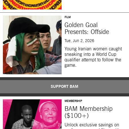
FILM
Golden Goal
Presents: Offside
Tue, Jun 2, 2026
Young Iranian women caught
sneaking into a World Cup
qualifier attempt to follow the
game.
SUPPORT BAM
MEMBERSHIP
BAM Membership
($100+)
Unlock exclusive savings on