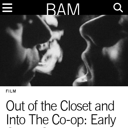
FILM
Out of the Closet and
Into The Co-op: Early