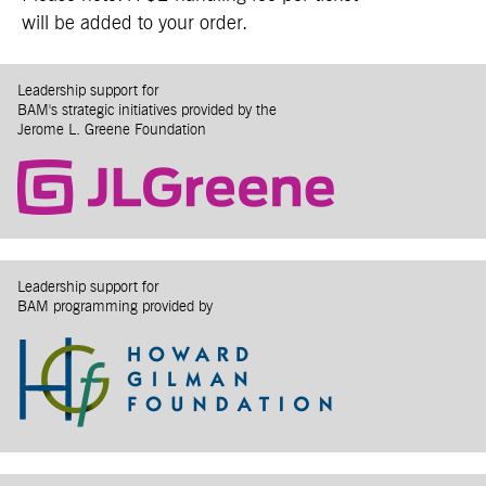
will be added to your order.
Leadership support for
BAM's strategic initiatives provided by the
Jerome L. Greene Foundation
Leadership support for
BAM programming provided by