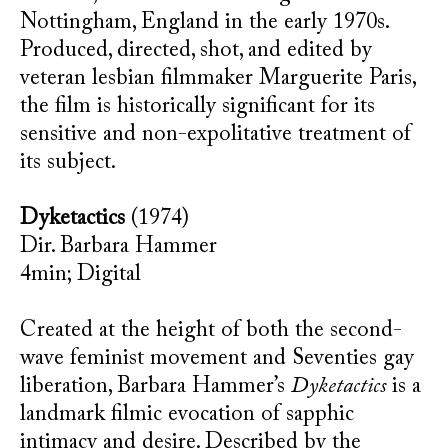
Nottingham, England in the early 1970s.
Produced, directed, shot, and edited by
veteran lesbian filmmaker Marguerite Paris,
the film is historically significant for its
sensitive and non-expolitative treatment of
its subject.
Dyketactics
(1974)
Dir. Barbara Hammer
4min; Digital
Created at the height of both the second-
wave feminist movement and Seventies gay
liberation, Barbara Hammer’s
Dyketactics
is a
landmark filmic evocation of sapphic
intimacy and desire. Described by the