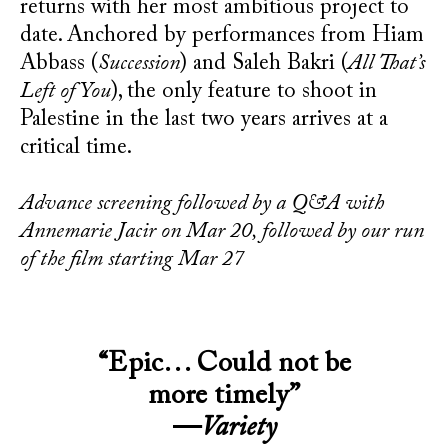
returns with her most ambitious project to
date. Anchored by performances from Hiam
Abbass (
Succession
) and Saleh Bakri (
All That’s
Left of You
), the only feature to shoot in
Palestine in the last two years arrives at a
critical time.
Advance screening followed by a Q&A with
Annemarie Jacir on Mar 20, followed by our run
of the film starting Mar 27
“Epic… Could not be
more timely”
—
Variety