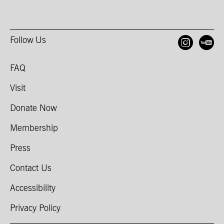
Follow Us
Open
O
FAQ
Visit
Donate Now
Membership
Press
Contact Us
Accessibility
Privacy Policy