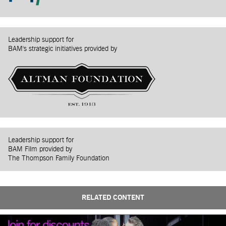
Leadership support for
BAM's strategic initiatives provided by
Leadership support for
BAM Film provided by
The Thompson Family Foundation
RELATED CONTENT