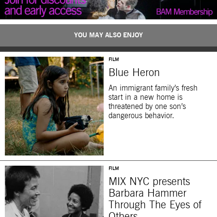
YOU MAY ALSO ENJOY
FILM
Blue Heron
An immigrant family’s fresh
start in a new home is
threatened by one son’s
dangerous behavior.
FILM
MIX NYC presents
Barbara Hammer
Through The Eyes of