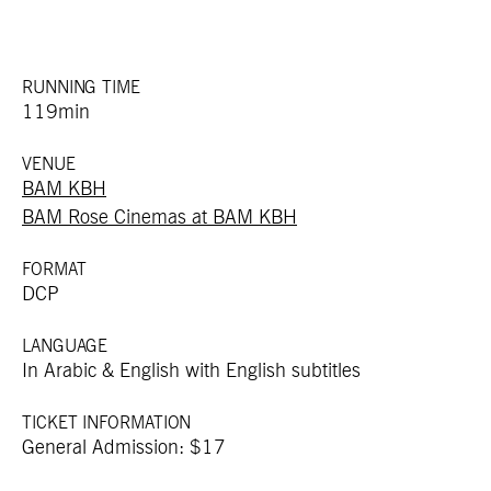
RUNNING TIME
119min
VENUE
BAM KBH
BAM Rose Cinemas at BAM KBH
FORMAT
DCP
LANGUAGE
In Arabic & English with English subtitles
TICKET INFORMATION
General Admission: $17