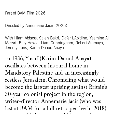
Part of
BAM Film 2026
Directed by Annemarie Jacir
(2025)
With Hiam Abbass, Saleh Bakri, Dafer L’Abidine, Yasmine Al
Massri, Billy Howle, Liam Cunningham, Robert Aramayo,
Jeremy Irons, Karim Daoud Anaya
In 1936, Yusuf (Karim Daoud Anaya)
oscillates between his rural home in
Mandatory Palestine and an increasingly
restless Jerusalem. Chronicling what would
become the largest uprising against Britain’s
30-year colonial project in the region,
writer-director Annemarie Jacir (who was
last at BAM for a full retrospective in 2018)