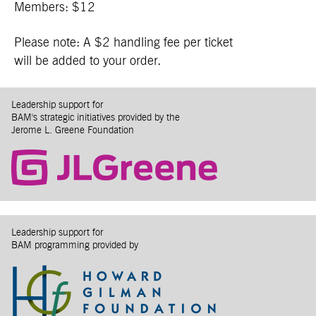
Members: $12
Please note: A $2 handling fee per ticket
will be added to your order.
Leadership support for
BAM's strategic initiatives provided by the
Jerome L. Greene Foundation
Leadership support for
BAM programming provided by