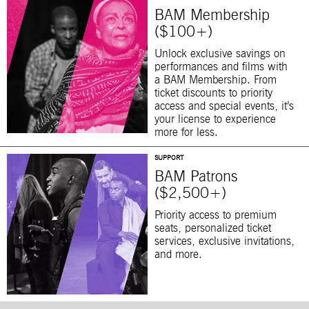
BAM Membership
($100+)
Unlock exclusive savings on
performances and films with
a BAM Membership. From
ticket discounts to priority
access and special events, it’s
your license to experience
more for less.
SUPPORT
BAM Patrons
($2,500+)
Priority access to premium
seats, personalized ticket
services, exclusive invitations,
and more.