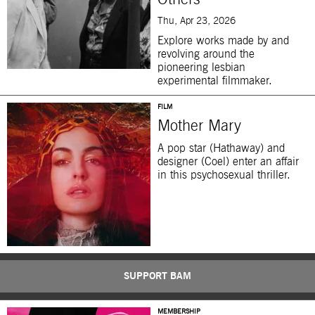
Others
Thu, Apr 23, 2026
Explore works made by and
revolving around the
pioneering lesbian
experimental filmmaker.
FILM
Mother Mary
A pop star (Hathaway) and
designer (Coel) enter an affair
in this psychosexual thriller.
SUPPORT BAM
MEMBERSHIP