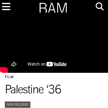
FILM
Palestine ‘36
NEW RELEASE