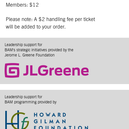
Members: $12
Please note: A $2 handling fee per ticket
will be added to your order.
Leadership support for
BAM's strategic initiatives provided by the
Jerome L. Greene Foundation
Leadership support for
BAM programming provided by