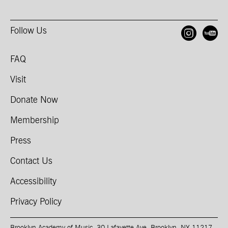
Follow Us
Open
O
FAQ
Visit
Donate Now
Membership
Press
Contact Us
Accessibility
Privacy Policy