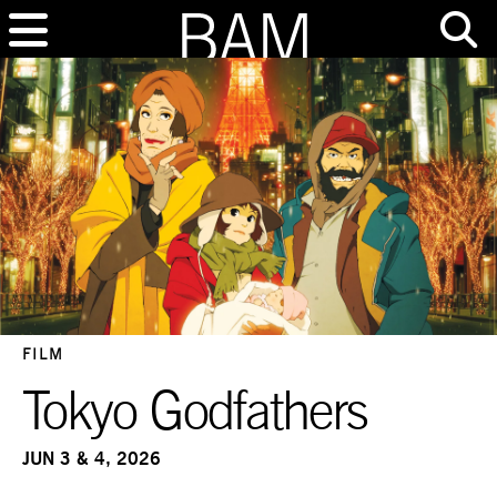
FILM
Tokyo Godfathers
JUN 3 & 4, 2026