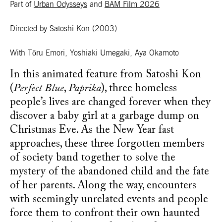
Part of
Urban Odysseys
and
BAM Film 2026
Directed by Satoshi Kon
(2003)
With Tōru Emori, Yoshiaki Umegaki, Aya Okamoto
In this animated feature from Satoshi Kon
(
Perfect Blue
,
Paprika
), three homeless
people’s lives are changed forever when they
discover a baby girl at a garbage dump on
Christmas Eve. As the New Year fast
approaches, these three forgotten members
of society band together to solve the
mystery of the abandoned child and the fate
of her parents. Along the way, encounters
with seemingly unrelated events and people
force them to confront their own haunted