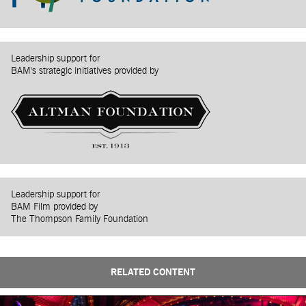
Leadership support for
BAM's strategic initiatives provided by
Leadership support for
BAM Film provided by
The Thompson Family Foundation
RELATED CONTENT