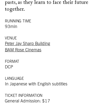
pasts, as they learn to face their future
together.
RUNNING TIME
93min
VENUE
Peter Jay Sharp Building
BAM Rose Cinemas
FORMAT
DCP
LANGUAGE
In Japanese with English subtitles
TICKET INFORMATION
General Admission: $17