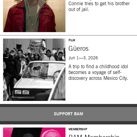
Connie tries to get his brother
out of jail.
FILM
Güeros
Jun 1—3, 2026
A trip to find a childhood idol
becomes a voyage of self-
discovery across Mexico City.
SUPPORT BAM
MEMBERSHIP