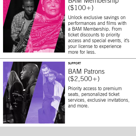
BAM Membership
($100+)
Unlock exclusive savings on
performances and films with
a BAM Membership. From
ticket discounts to priority
access and special events, it’s
your license to experience
more for less.
SUPPORT
BAM Patrons
($2,500+)
Priority access to premium
seats, personalized ticket
services, exclusive invitations,
and more.