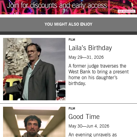
YOU MIGHT ALSO ENJOY
FILM
Laila’s Birthday
May 29—31, 2026
A former judge traverses the
West Bank to bring a present
home on his daughter’s
birthday.
FILM
Good Time
May 30—Jun 4, 2026
An evening unravels as