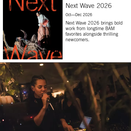
Next Wave 2026
Oct—Dec 2026
Next Wave 2026 brings bold
work from longtime BAM
favorites alongside thrilling
newcomers.