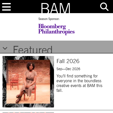
Brooklyn Academy of Music
Featured
Fall 2026
Sep—Dec 2026
You’ll find something for
everyone in the boundless
creative events at BAM this
fall.