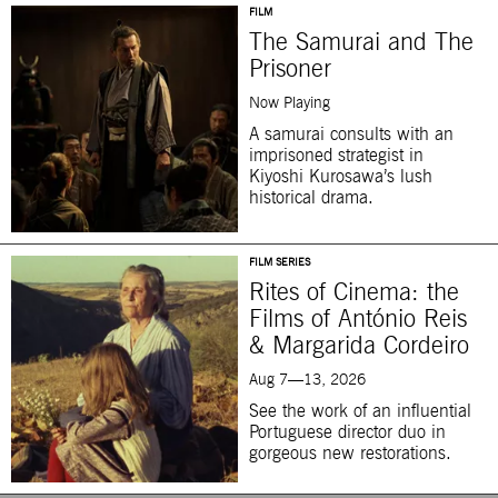
FILM
The Samurai and The
Prisoner
Now Playing
A samurai consults with an
imprisoned strategist in
Kiyoshi Kurosawa’s lush
historical drama.
FILM SERIES
Rites of Cinema: the
Films of António Reis
& Margarida Cordeiro
Aug 7—13, 2026
See the work of an influential
Portuguese director duo in
gorgeous new restorations.