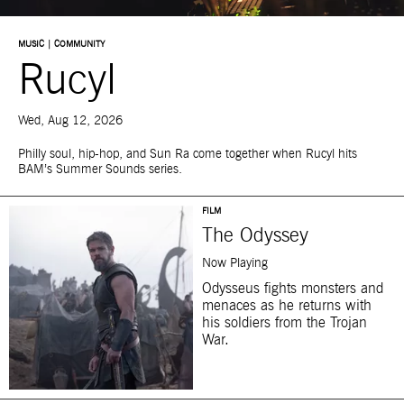
MUSIC | COMMUNITY
Rucyl
Wed, Aug 12, 2026
Philly soul, hip-hop, and Sun Ra come together when Rucyl hits
BAM’s Summer Sounds series.
FILM
The Odyssey
Now Playing
Odysseus fights monsters and
menaces as he returns with
his soldiers from the Trojan
War.