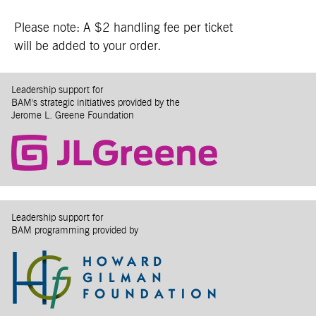
Please note: A $2 handling fee per ticket
will be added to your order.
Leadership support for
BAM's strategic initiatives provided by the
Jerome L. Greene Foundation
Leadership support for
BAM programming provided by