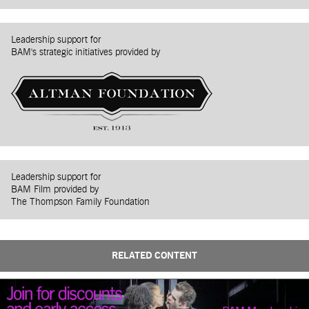
Leadership support for
BAM's strategic initiatives provided by
Leadership support for
BAM Film provided by
The Thompson Family Foundation
RELATED CONTENT