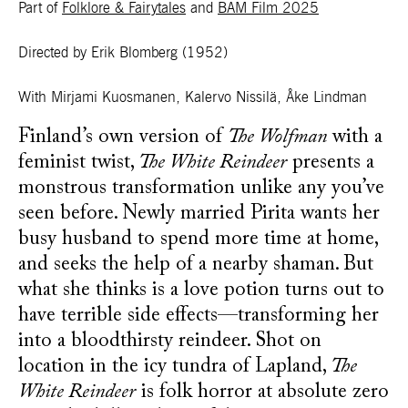
Part of
Folklore & Fairytales
and
BAM Film 2025
Directed by Erik Blomberg
(1952)
With Mirjami Kuosmanen, Kalervo Nissilä, Åke Lindman
Finland’s own version of
The Wolfman
with a
feminist twist,
The White Reindeer
presents a
monstrous transformation unlike any you’ve
seen before. Newly married Pirita wants her
busy husband to spend more time at home,
and seeks the help of a nearby shaman. But
what she thinks is a love potion turns out to
have terrible side effects—transforming her
into a bloodthirsty reindeer. Shot on
location in the icy tundra of Lapland,
The
White Reindeer
is folk horror at absolute zero