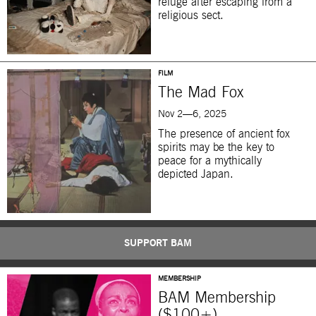
refuge after escaping from a
religious sect.
FILM
The Mad Fox
Nov 2—6, 2025
The presence of ancient fox
spirits may be the key to
peace for a mythically
depicted Japan.
SUPPORT BAM
MEMBERSHIP
BAM Membership
($100+)