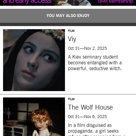
YOU MAY ALSO ENJOY
FILM
Viy
Oct 31—Nov 2, 2025
A Kiev seminary student
becomes entangled with a
powerful, seductive witch.
FILM
The Wolf House
Oct 31—Nov 6, 2025
In a film disguised as
propaganda, a girl seeks