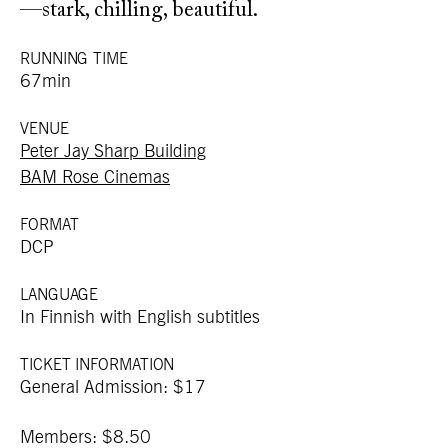
—stark, chilling, beautiful.
RUNNING TIME
67min
VENUE
Peter Jay Sharp Building
BAM Rose Cinemas
FORMAT
DCP
LANGUAGE
In Finnish with English subtitles
TICKET INFORMATION
General Admission: $17
Members: $8.50