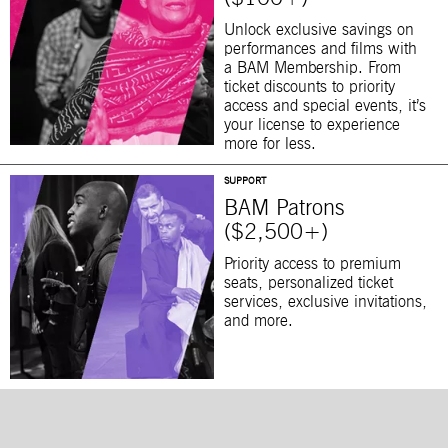
Unlock exclusive savings on
performances and films with
a BAM Membership. From
ticket discounts to priority
access and special events, it’s
your license to experience
more for less.
SUPPORT
BAM Patrons
($2,500+)
Priority access to premium
seats, personalized ticket
services, exclusive invitations,
and more.