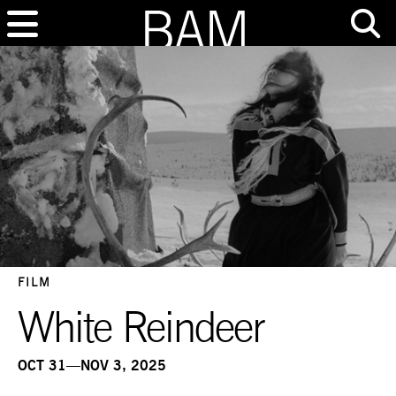
FILM
White Reindeer
OCT 31—NOV 3, 2025