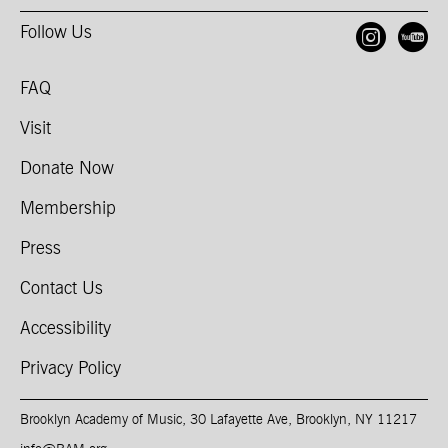
Follow Us
Open
O
FAQ
Visit
Donate Now
Membership
Press
Contact Us
Accessibility
Privacy Policy
Brooklyn Academy of Music, 30 Lafayette Ave, Brooklyn, NY 11217