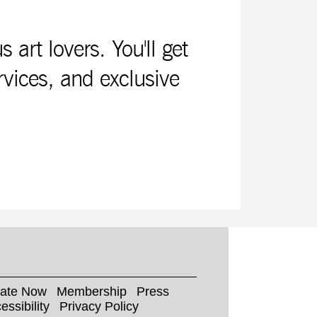
rt lovers. You'll get
rvices, and exclusive
ate Now
Membership
Press
essibility
Privacy Policy