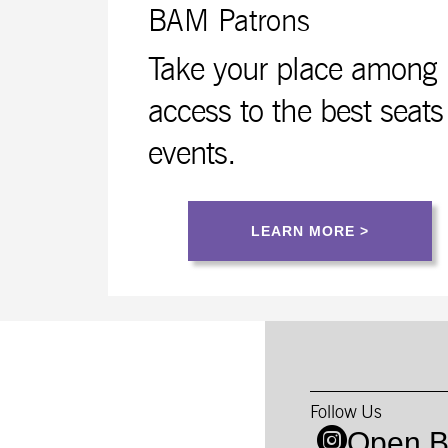
BAM Patrons
Take your place among B
access to the best seats
events.
LEARN MORE >
Follow Us
Open B