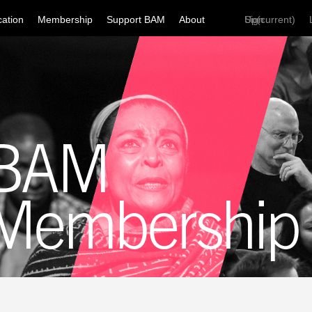
ation
Membership
Support BAM
About
Sign Up
(current)