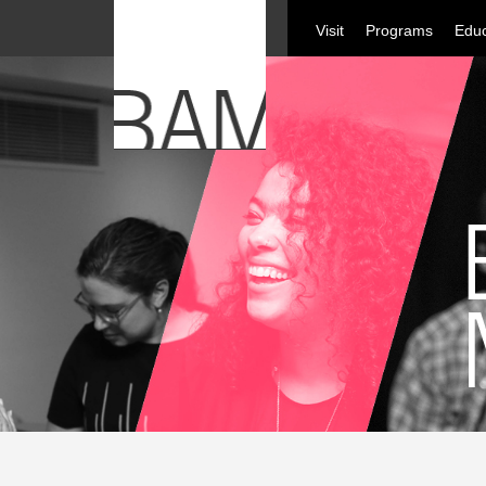
Visit
Programs
Educ