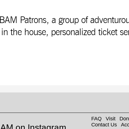
AM Patrons, a group of adventurous a
 in the house, personalized ticket se
FAQ
Visit
Don
Contact Us
Acc
AM on Instagram