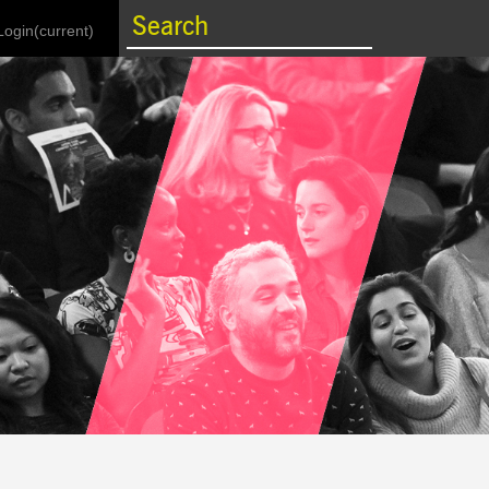
Login
(current)