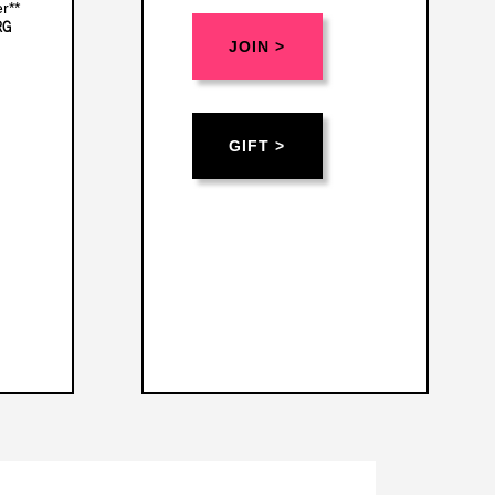
r**
RG
JOIN >
GIFT >