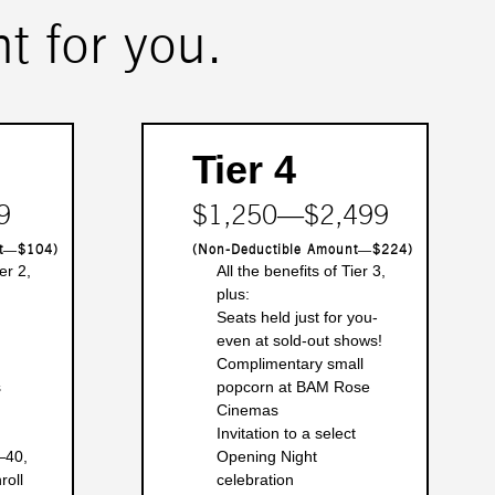
t for you.
Tier 4
9
$1,250―$2,499
nt―$104)
(Non-Deductible Amount―$224)
er 2,
All the benefits of Tier 3,
plus:
Seats held just for you-
even at sold-out shows!
Complimentary small
s
popcorn at BAM Rose
Cinemas
Invitation to a select
―40,
Opening Night
roll
celebration