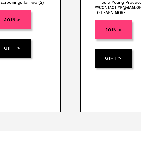
screenings for two (2)
as a Young Produce
**CONTACT YP@BAM.O
TO LEARN MORE
JOIN >
JOIN >
GIFT >
GIFT >