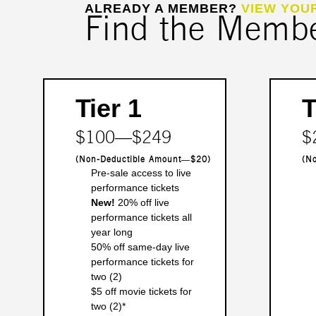
ALREADY A MEMBER?
VIEW YOU
Find the Member
Tier 1
T
$100―$249
$
(Non-Deductible Amount―$20)
(N
Pre-sale access to live
performance tickets
New!
20% off live
performance tickets all
year long
50% off same-day live
performance tickets for
two (2)
$5 off movie tickets for
two (2)*