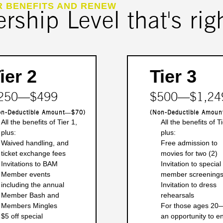
R BENEFITS AND RENEW
ship Level that's righ
ier 2
Tier 3
250―$499
$500―$1,24
on-Deductible Amount―$70)
(Non-Deductible Amou
All the benefits of Tier 1,
All the benefits of Ti
plus:
plus:
Waived handling, and
Free admission to
ticket exchange fees
movies for two (2)
Invitations to BAM
Invitation to special
Member events
member screening
including the annual
Invitation to dress
Member Bash and
rehearsals
Members Mingles
For those ages 20
$5 off special
an opportunity to en