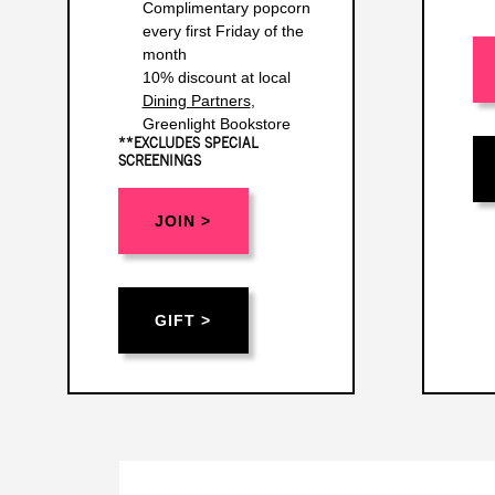
Complimentary popcorn
every first Friday of the
month
10% discount at local
Dining Partners
,
Greenlight Bookstore
**EXCLUDES SPECIAL
SCREENINGS
JOIN >
GIFT >