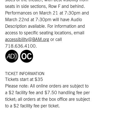
sides of the theater, with best visibility from
seats in side sections, Row F and behind.
Performances on March 21 at 7:30pm and
March 22nd at 7:30pm will have Audio
Description available. For information and
access to specific seating locations, email
accessibility@BAM.org
or call
718.636.4100.
TICKET INFORMATION
Tickets start at $35
Please note: All online orders are subject to
a $2 facility fee and $7.50 handling fee per
ticket; all orders at the box office are subject
to a $2 facility fee per ticket.