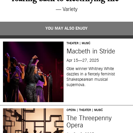
— Variety
YOU MAY ALSO ENJOY
THEATER | MUSIC
Macbeth in Stride
Apr 15—27, 2025
Obie winner Whitney White
dazzles in a fiercely feminist
Shakespearean musical
supernova
.
OPERA | THEATER | MUSIC
The Threepenny
Opera