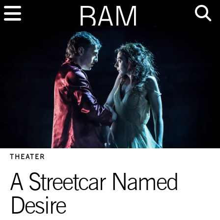
THEATER
A Streetcar Named
Desire