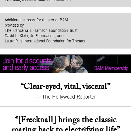
Additional support for theater at BAM
provided by:
The Francena T. Harrison Foundation Trust;
David L. Klein, Jr. Foundation; and
Laura Pels International Foundation for Theater
“Clear-eyed, vital, visceral”
— The Hollywood Reporter
“[Frecknall] brings the classic
roaring back to electrifying life”