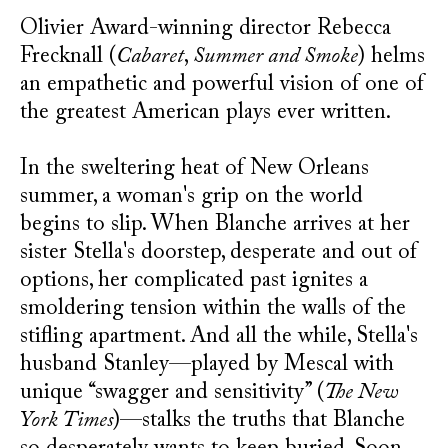
Olivier Award-winning director Rebecca
Frecknall (
Cabaret
,
Summer and Smoke
) helms
an empathetic and powerful vision of one of
the greatest American plays ever written.
In the sweltering heat of New Orleans
summer, a woman's grip on the world
begins to slip. When Blanche arrives at her
sister Stella's doorstep, desperate and out of
options, her complicated past ignites a
smoldering tension within the walls of the
stifling apartment. And all the while, Stella's
husband Stanley—played by Mescal with
unique “swagger and sensitivity” (
The New
York Times
)—stalks the truths that Blanche