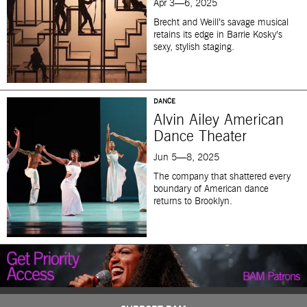
Apr 3—6, 2025
Brecht and Weill’s savage musical
retains its edge in Barrie Kosky’s
sexy, stylish staging.
DANCE
Alvin Ailey American
Dance Theater
Jun 5—8, 2025
The company that shattered every
boundary of American dance
returns to Brooklyn.