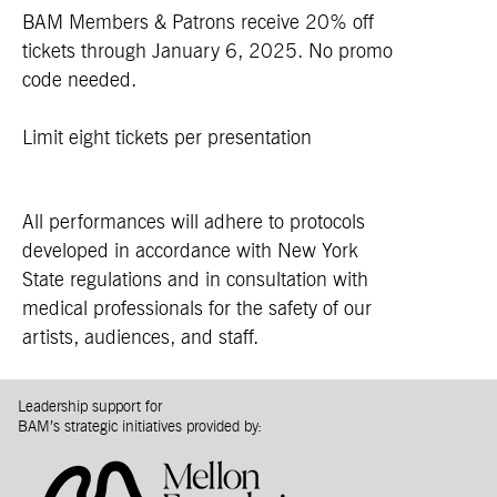
BAM Members & Patrons receive 20% off
tickets through January 6, 2025. No promo
code needed.
Limit eight tickets per presentation
All performances will adhere to protocols
developed in accordance with New York
State regulations and in consultation with
medical professionals for the safety of our
artists, audiences, and staff.
Leadership support for
BAM’s strategic initiatives provided by: