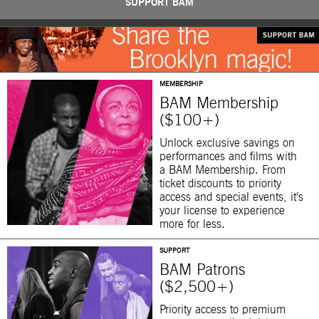
SUPPORT BAM
MEMBERSHIP
BAM Membership
($100+)
Unlock exclusive savings on
performances and films with
a BAM Membership. From
ticket discounts to priority
access and special events, it’s
your license to experience
more for less.
SUPPORT
BAM Patrons
($2,500+)
Priority access to premium