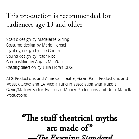
This production is recommended for
audiences age 13 and older.
Scenic design by Madeleine Girling
Costume design by Merle Hensel
Lighting design by Lee Curran
Sound design by Peter Rice
Composition by Angus MacRae
Casting direction by Julia Horan CDG
ATG Productions and Almeida Theatre, Gavin Kalin Productions and
Wessex Grove and LA Media Fund in association with Rupert
Gavin/Mallory Factor, Francesca Moody Productions and Roth-Manella
Productions
“The stuff theatrical myths
are made of”
—
The Evening Standard