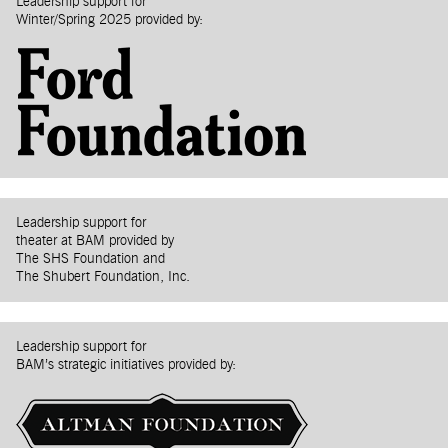
Leadership support for
Winter/Spring 2025 provided by:
Leadership support for
theater at BAM provided by
The SHS Foundation and
The Shubert Foundation, Inc.
Leadership support for
BAM’s strategic initiatives provided by: