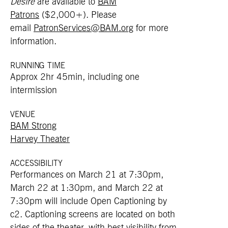
Desire
are available to
BAM
Patrons
($2,000+). Please
email
PatronServices@BAM.org
for more
information.
RUNNING TIME
Approx 2hr 45min, including one
intermission
VENUE
BAM Strong
Harvey Theater
ACCESSIBILITY
Performances on March 21 at 7:30pm,
March 22 at 1:30pm, and March 22 at
7:30pm will include Open Captioning by
c2
. Captioning screens are located on both