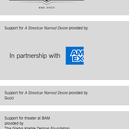
Support for
A Streetcar Named Desire
provided by:
Support for
A Streetcar Named Desire
provided by
Gucci
Support for theater at BAM
provided by
The Gladys Krieble Delmas Foundation