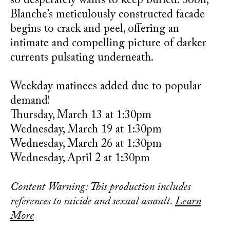
so desperately wants to keep buried. Soon,
Blanche’s meticulously constructed facade
begins to crack and peel, offering an
intimate and compelling picture of darker
currents pulsating underneath.
Weekday matinees added due to popular
demand!
Thursday, March 13 at 1:30pm
Wednesday, March 19 at 1:30pm
Wednesday, March 26 at 1:30pm
Wednesday, April 2 at 1:30pm
Content Warning: This production includes
references to suicide and sexual assault.
Learn
More