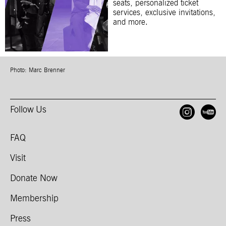
seats, personalized ticket
services, exclusive invitations,
and more.
Photo: Marc Brenner
Follow Us
Open
O
FAQ
Visit
Donate Now
Membership
Press