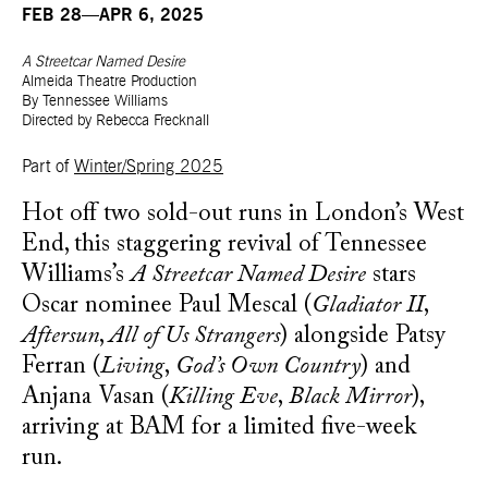
FEB 28—APR 6, 2025
A Streetcar Named Desire
Almeida Theatre Production
By Tennessee Williams
Directed by Rebecca Frecknall
Part of
Winter/Spring 2025
Hot off two sold-out runs in London’s West
End, this staggering revival of Tennessee
Williams’s
A Streetcar Named Desire
stars
Oscar nominee Paul Mescal (
Gladiator II
,
Aftersun
,
All of Us Strangers
) alongside Patsy
Ferran (
Living
,
God’s Own Country
) and
Anjana Vasan (
Killing Eve
,
Black Mirror
),
arriving at BAM for a limited five-week
run.