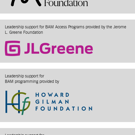
Leadership support for BAM Access Programs provided by the Jerome
L. Greene Foundation
Leadership support for
BAM programming provided by