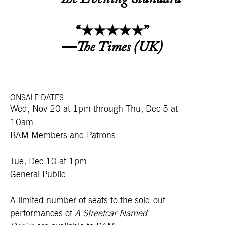
“★★★★★”
—
The Times (UK)
ONSALE DATES
Wed, Nov 20 at 1pm
through Thu, Dec 5 at
10am
BAM Members and Patrons
Tue, Dec 10 at 1pm
General Public
A limited number of seats to the sold-out
performances of
A Streetcar Named