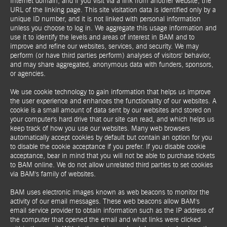
Internet domain, and if you visit via a link from another website, the
URL of the linking page. This site visitation data is identified only by a
unique ID number, and it is not linked with personal information
unless you choose to log in. We aggregate this usage information and
use it to identify the levels and areas of interest in BAM and to
improve and refine our websites, services, and security. We may
perform (or have third parties perform) analyses of visitors' behavior,
and may share aggregated, anonymous data with funders, sponsors,
or agencies.
We use cookie technology to gain information that helps us improve
the user experience and enhances the functionality of our websites. A
cookie is a small amount of data sent by our websites and stored on
your computer's hard drive that our site can read, and which helps us
keep track of how you use our websites. Many web browsers
automatically accept cookies by default but contain an option for you
to disable the cookie acceptance if you prefer. If you disable cookie
acceptance, bear in mind that you will not be able to purchase tickets
to BAM online. We do not allow unrelated third parties to set cookies
via BAM's family of websites.
BAM uses electronic images known as web beacons to monitor the
activity of our email messages. These web beacons allow BAM's
email service provider to obtain information such as the IP address of
the computer that opened the email and what links were clicked