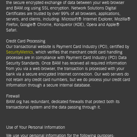
the secure encrypted exchange of data between your web browser
and BAM.org using SSL encryption. Network Solutions Digital
Certificates are trusted by over 99% of all browsers, applications,
servers, and clients, including: Microsoft® Internet Explorer, Mozilla®
Firefox, Google® Chrome, Konqueror (KDE), Opera and Apple®
Safari.
Credit Card Processing
Our transactional website is Payment Card Industry (PCI), certified by
SecurityMetrics
, which verifies that merchant credit card handling
processes are in compliance with Payment Card Industry (PCI) Data
Security Standards. Once BAM has received all required information
from you via a web browser, the transaction is processed with your
bank via a secure encrypted Internet connection. Our web servers do
not retain any credit card numbers, but we do process your credit card
information through a secure internal database.
Firewall
BAM.org has redundant, dedicated firewalls that protect both its
transactional system and the data passing through it.
Use of Your Personal Information
We use your personal information for the following purposes: