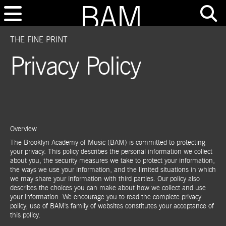
THE FINE PRINT
Privacy Policy
Overview
The Brooklyn Academy of Music (BAM) is committed to protecting
your privacy. This policy describes the personal information we collect
about you, the security measures we take to protect your information,
the ways we use your information, and the limited situations in which
we may share your information with third parties. Our policy also
describes the choices you can make about how we collect and use
your information. We encourage you to read the complete privacy
policy; use of BAM's family of websites constitutes your acceptance of
this policy.