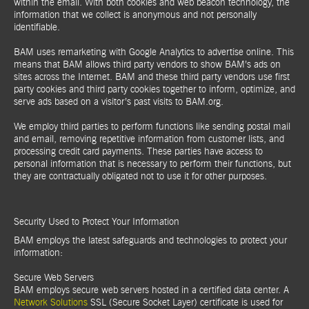
within the email. With both cookies and web beacon technology, the
information that we collect is anonymous and not personally
identifiable.
BAM uses remarketing with Google Analytics to advertise online. This
means that BAM allows third party vendors to show BAM’s ads on
sites across the Internet. BAM and these third party vendors use first
party cookies and third party cookies together to inform, optimize, and
serve ads based on a visitor’s past visits to BAM.org.
We employ third parties to perform functions like sending postal mail
and email, removing repetitive information from customer lists, and
processing credit card payments. These parties have access to
personal information that is necessary to perform their functions, but
they are contractually obligated not to use it for other purposes.
Security Used to Protect Your Information
BAM employs the latest safeguards and technologies to protect your
information:
Secure Web Servers
BAM employs secure web servers hosted in a certified data center. A
Network Solutions
SSL (Secure Socket Layer) certificate is used for