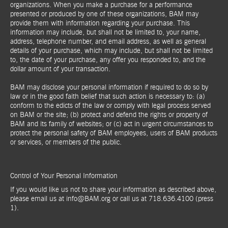
organizations. When you make a purchase for a performance
presented or produced by one of these organizations, BAM may
provide them with information regarding your purchase. This
information may include, but shall not be limited to, your name,
address, telephone number, and email address, as well as general
details of your purchase, which may include, but shall not be limited
to, the date of your purchase, any offer you responded to, and the
dollar amount of your transaction.
BAM may disclose your personal information if required to do so by
law or in the good faith belief that such action is necessary to: (a)
conform to the edicts of the law or comply with legal process served
on BAM or the site; (b) protect and defend the rights or property of
BAM and its family of websites; or (c) act in urgent circumstances to
protect the personal safety of BAM employees, users of BAM products
or services, or members of the public.
Control of Your Personal Information
If you would like us not to share your information as described above,
please email us at info@BAM.org or call us at 718.636.4100 (press
1).