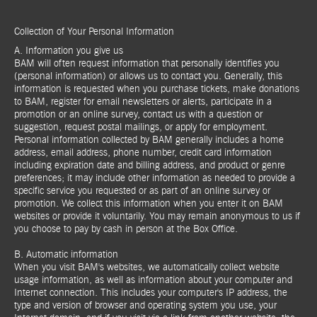
Collection of Your Personal Information
A. Information you give us
BAM will often request information that personally identifies you
(personal information) or allows us to contact you. Generally, this
information is requested when you purchase tickets, make donations
to BAM, register for email newsletters or alerts, participate in a
promotion or an online survey, contact us with a question or
suggestion, request postal mailings, or apply for employment.
Personal information collected by BAM generally includes a home
address, email address, phone number, credit card information
including expiration date and billing address, and product or genre
preferences; it may include other information as needed to provide a
specific service you requested or as part of an online survey or
promotion. We collect this information when you enter it on BAM
websites or provide it voluntarily. You may remain anonymous to us if
you choose to pay by cash in person at the Box Office.
B. Automatic information
When you visit BAM's websites, we automatically collect website
usage information, as well as information about your computer and
Internet connection. This includes your computer's IP address, the
type and version of browser and operating system you use, your