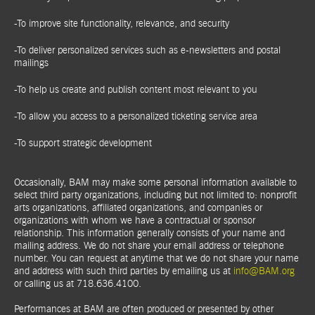
-To improve site functionality, relevance, and security
-To deliver personalized services such as e-newsletters and postal
mailings
-To help us create and publish content most relevant to you
-To allow you access to a personalized ticketing service area
-To support strategic development
Occasionally, BAM may make some personal information available to
select third party organizations, including but not limited to: nonprofit
arts organizations, affiliated organizations, and companies or
organizations with whom we have a contractual or sponsor
relationship. This information generally consists of your name and
mailing address. We do not share your email address or telephone
number. You can request at anytime that we do not share your name
and address with such third parties by emailing us at
info@BAM.org
or calling us at 718.636.4100.
Performances at BAM are often produced or presented by other