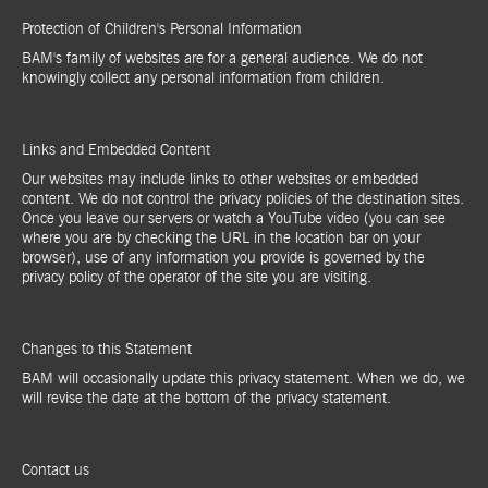
Protection of Children's Personal Information
BAM's family of websites are for a general audience. We do not
knowingly collect any personal information from children.
Links and Embedded Content
Our websites may include links to other websites or embedded
content. We do not control the privacy policies of the destination sites.
Once you leave our servers or watch a YouTube video (you can see
where you are by checking the URL in the location bar on your
browser), use of any information you provide is governed by the
privacy policy of the operator of the site you are visiting.
Changes to this Statement
BAM will occasionally update this privacy statement. When we do, we
will revise the date at the bottom of the privacy statement.
Contact us