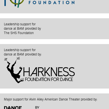
Leadership support for
dance at BAM provided by
The SHS Foundation
Leadership support for
dance at BAM provided by:
Major support for Alvin Ailey American Dance Theater provided by: