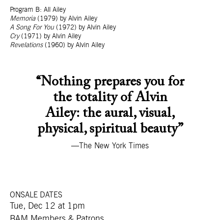
Program B: All Ailey
Memoria
(1979) by Alvin Ailey
A Song For You
(1972) by Alvin Ailey
Cry
(1971) by Alvin Ailey
Revelations
(1960) by Alvin Ailey
“Nothing prepares you for
the totality of Alvin
Ailey: the aural, visual,
physical, spiritual beauty”
—The New York Times
ONSALE DATES
Tue, Dec 12 at 1pm
BAM Members & Patrons