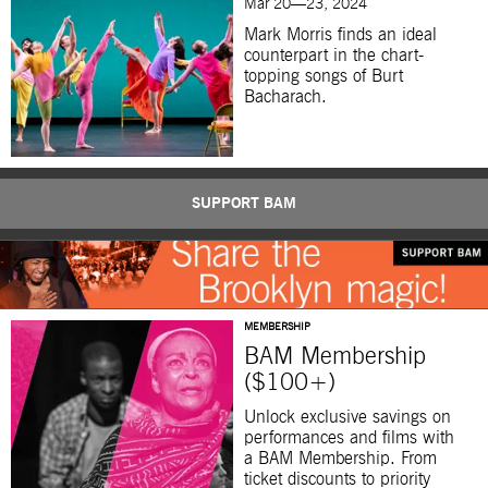
Mar 20—23, 2024
Mark Morris finds an ideal
counterpart in the chart-
topping songs of Burt
Bacharach.
SUPPORT BAM
MEMBERSHIP
BAM Membership
($100+)
Unlock exclusive savings on
performances and films with
a BAM Membership. From
ticket discounts to priority