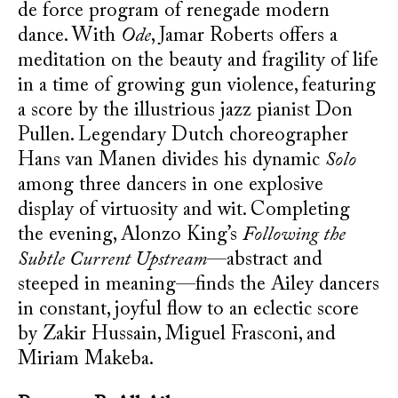
de force program of renegade modern
dance. With
Ode
, Jamar Roberts offers a
meditation on the beauty and fragility of life
in a time of growing gun violence, featuring
a score by the illustrious jazz pianist Don
Pullen. Legendary Dutch choreographer
Hans van Manen divides his dynamic
Solo
among three dancers in one explosive
display of virtuosity and wit. Completing
the evening, Alonzo King’s
Following the
Subtle Current Upstream
—abstract and
steeped in meaning—finds the Ailey dancers
in constant, joyful flow to an eclectic score
by Zakir Hussain, Miguel Frasconi, and
Miriam Makeba.