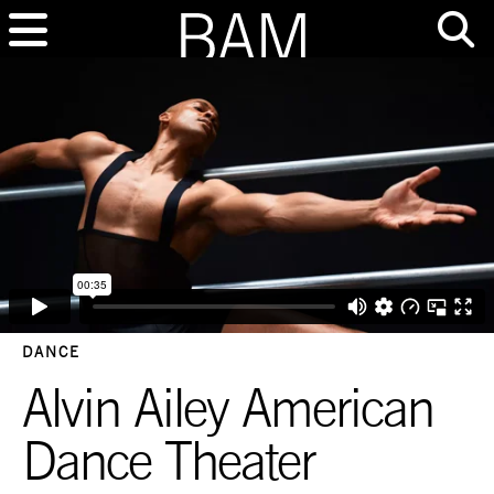
DANCE
Alvin Ailey American
Dance Theater