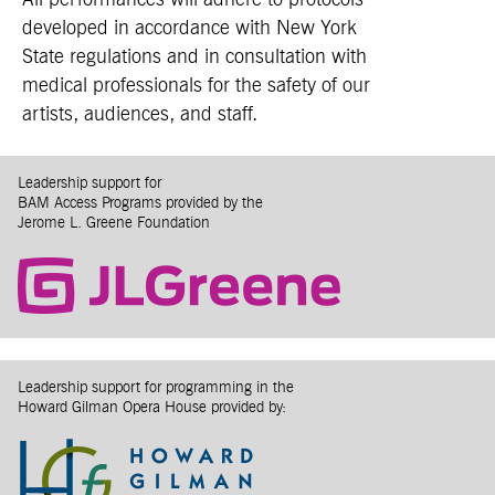
All performances will adhere to protocols
developed in accordance with New York
State regulations and in consultation with
medical professionals for the safety of our
artists, audiences, and staff.
Leadership support for
BAM Access Programs provided by the
Jerome L. Greene Foundation
Leadership support for programming in the
Howard Gilman Opera House provided by: