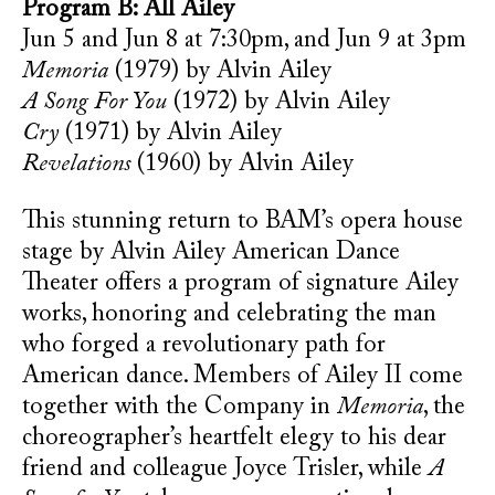
Program B: All Ailey
Jun 5 and Jun 8 at 7:30pm, and Jun 9 at 3pm
Memoria
(1979) by Alvin Ailey
A Song For You
(1972) by Alvin Ailey
Cry
(1971) by Alvin Ailey
Revelations
(1960) by Alvin Ailey
This stunning return to BAM’s opera house
stage by Alvin Ailey American Dance
Theater offers a program of signature Ailey
works, honoring and celebrating the man
who forged a revolutionary path for
American dance. Members of Ailey II come
together with the Company in
Memoria
, the
choreographer’s heartfelt elegy to his dear
friend and colleague Joyce Trisler, while
A