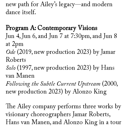
new path for Ailey’s legacy—and modern
dance itself.
Program A: Contemporary Visions
Jun 4, Jun 6, and Jun 7 at 7:30pm, and Jun 8
at 2pm
Ode
(2019, new production 2023) by Jamar
Roberts
Solo
(1997, new production 2023) by Hans
van Manen
Following the Subtle Current Upstream
(2000,
new production 2023) by Alonzo King
The Ailey company performs three works by
visionary choreographers Jamar Roberts,
Hans van Manen, and Alonzo King in a tour