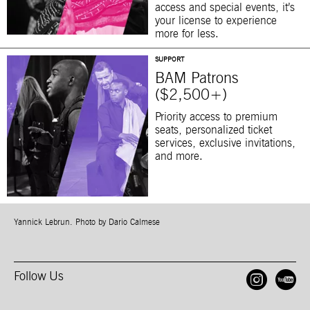
access and special events, it’s
your license to experience
more for less.
SUPPORT
BAM Patrons
($2,500+)
Priority access to premium
seats, personalized ticket
services, exclusive invitations,
and more.
Yannick Lebrun. Photo by Dario Calmese
Follow Us
Open
O