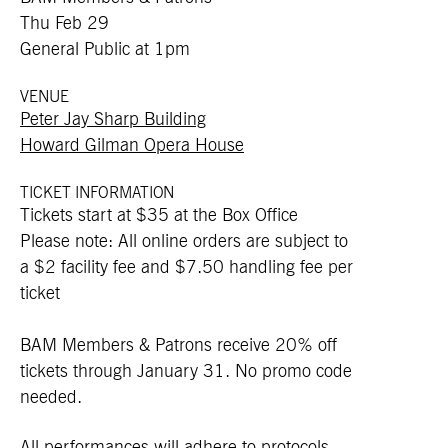
Thu Feb 29
General Public at 1pm
VENUE
Peter Jay Sharp Building
Howard Gilman Opera House
TICKET INFORMATION
Tickets start at $35 at the Box Office
Please note: All online orders are subject to
a $2 facility fee and $7.50 handling fee per
ticket
BAM Members & Patrons receive 20% off
tickets through January 31. No promo code
needed.