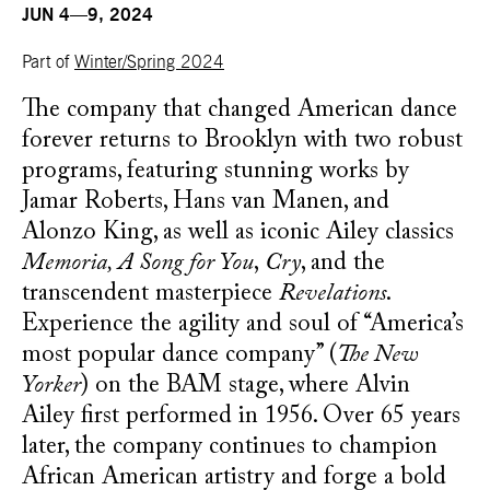
JUN 4—9, 2024
Part of
Winter/Spring 2024
The company that changed American dance
forever returns to Brooklyn with two robust
programs, featuring stunning works by
Jamar Roberts, Hans van Manen, and
Alonzo King, as well as iconic Ailey classics
Memoria, A Song for You
,
Cry
, and the
transcendent masterpiece
Revelations
.
Experience the agility and soul of “America’s
most popular dance company” (
The New
Yorker
) on the BAM stage, where Alvin
Ailey first performed in 1956. Over 65 years
later, the company continues to champion
African American artistry and forge a bold