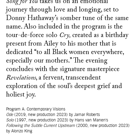
Song for You
takes us on an emotional
journey through love and longing, set to
Donny Hathaway’s somber tune of the same
name. Also included in the program is the
tour-de-force solo
Cry,
created as a birthday
present from Ailey to his mother that is
dedicated “to all Black women everywhere,
especially our mothers.” The evening
concludes with the signature masterpiece
Revelations
, a fervent, transcendent
exploration of the soul’s deepest grief and
holiest joy.
Program A:
Contemporary Visions
Ode
(2019, new production 2023) by Jamar Roberts
Solo
(1997, new production 2023) by Hans van Manen's
Following the Subtle Current Upstream
(2000, new production 2023)
by Alonzo King