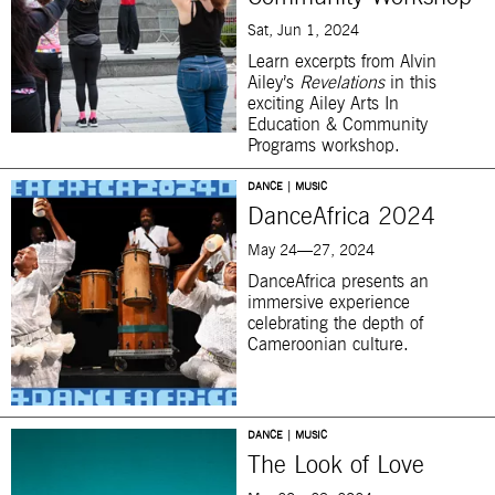
Sat, Jun 1, 2024
Learn excerpts from Alvin
Ailey’s
Revelations
in this
exciting
Ailey Arts In
Education & Community
Programs workshop.
DANCE | MUSIC
DanceAfrica 2024
May 24—27, 2024
DanceAfrica presents an
immersive experience
celebrating the depth of
Cameroonian culture.
DANCE | MUSIC
The Look of Love