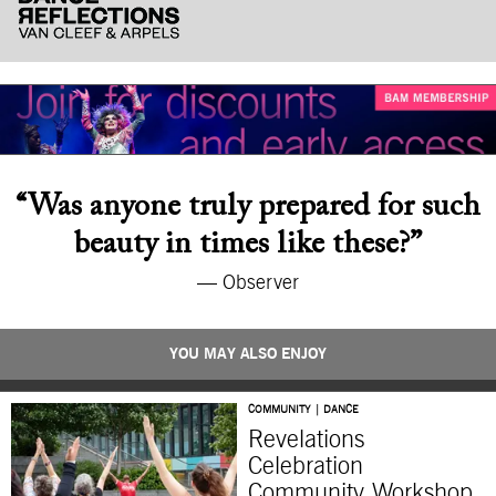
“Was anyone truly prepared for such
beauty in times like these?”
— Observer
YOU MAY ALSO ENJOY
COMMUNITY | DANCE
Revelations
Celebration
Community Workshop