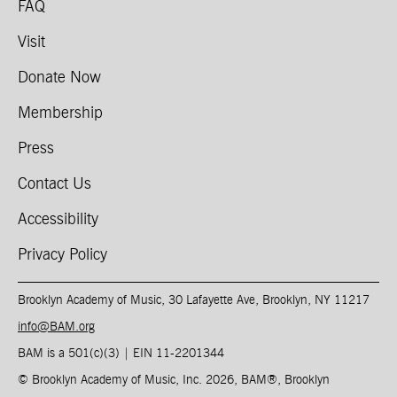
FAQ
Visit
Donate Now
Membership
Press
Contact Us
Accessibility
Privacy Policy
Brooklyn Academy of Music, 30 Lafayette Ave, Brooklyn, NY 11217
info@BAM.org
BAM is a 501(c)(3) | EIN 11-2201344​
© Brooklyn Academy of Music, Inc. 2026, BAM
®
, Brooklyn