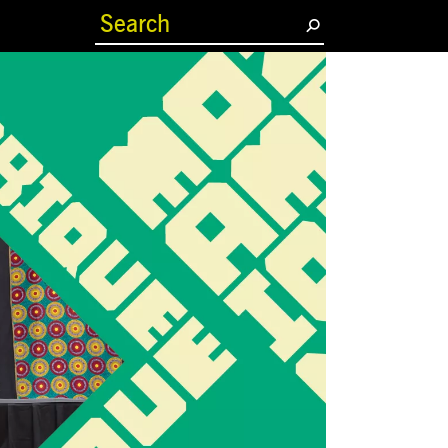
(current)