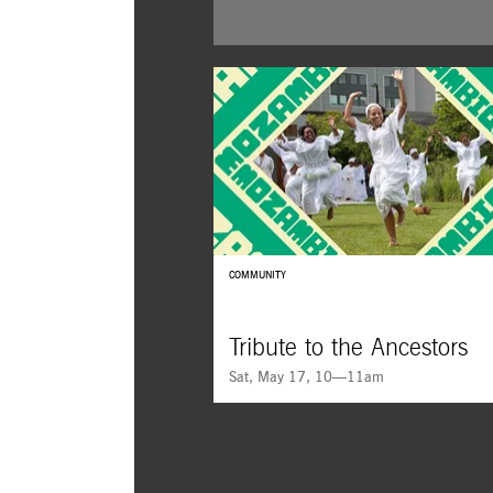
COMMUNITY
Tribute to the Ancestors
Sat, May 17, 10—11am