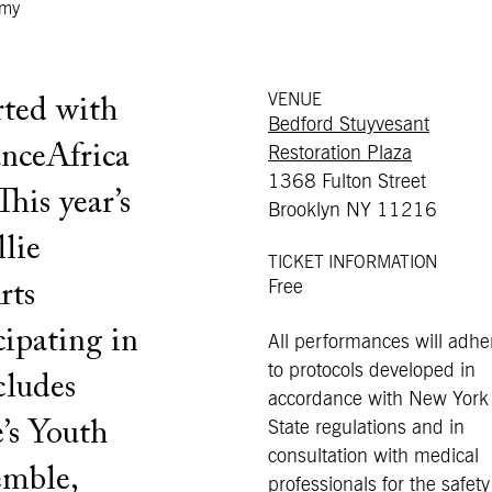
emy
VENUE
rted with
Bedford Stuyvesant
anceAfrica
Restoration Plaza
1368 Fulton Street
his year’s
Brooklyn NY 11216
lie
TICKET INFORMATION
Free
rts
cipating in
All performances will adhe
to protocols developed in
cludes
accordance with New York
’s Youth
State regulations and in
consultation with medical
mble,
professionals for the safety