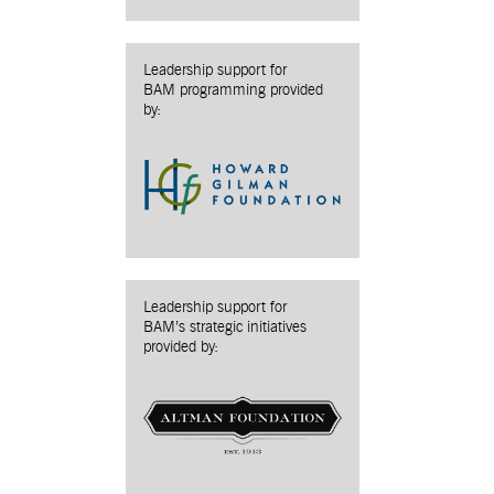
Leadership support for
BAM programming provided
by:
Leadership support for
BAM’s strategic initiatives
provided by: