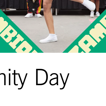
ity Day