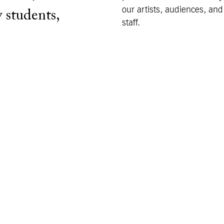
our artists, audiences, and
 students,
staff.