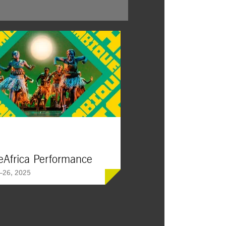
Africa Performance
—26, 2025