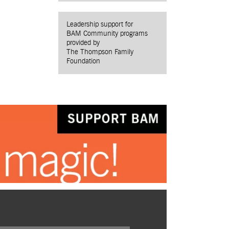
Leadership support for
BAM Community programs
provided by
The Thompson Family
Foundation