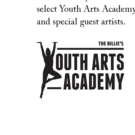
select Youth Arts Academy
and special guest artists.