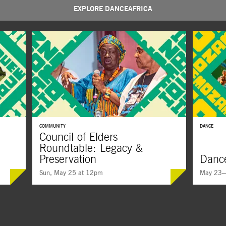
EXPLORE DANCEAFRICA
COMMUNITY
DANCE
Council of Elders
Roundtable: Legacy &
Preservation
Dance
Sun, May 25 at 12pm
May 23