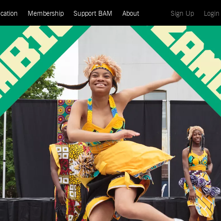
(current)
cation
Membership
Support BAM
About
Sign Up
Login