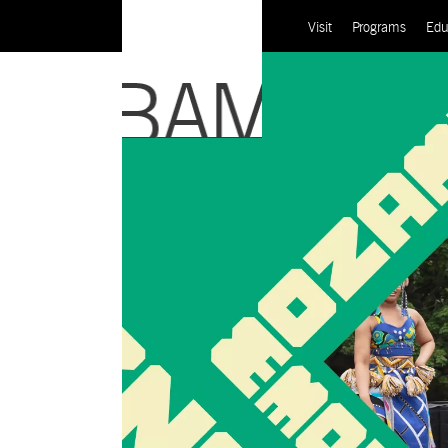
Visit
Programs
Edu