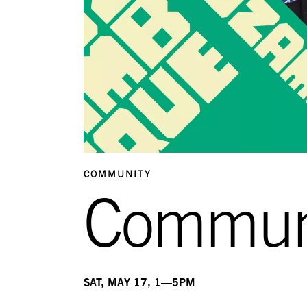
COMMUNITY
Commun
SAT, MAY 17, 1—5PM