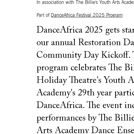
In association with The Billie's Youth Arts Acad
Part of
DanceAfrica Festival 2025 Program
DanceAfrica 2025 gets sta
our annual Restoration D
Community Day Kickoff. T
program celebrates The Bil
Holiday Theatre's Youth A
Academy's 29th year parti
DanceAfrica. The event in
performances by The Billie
Arts Academy Dance Ense