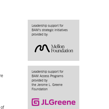
Leadership support for
BAM’s strategic initiatives
provided by:
Leadership support for
re
BAM Access Programs
provided by
the Jerome L. Greene
Foundation
 of