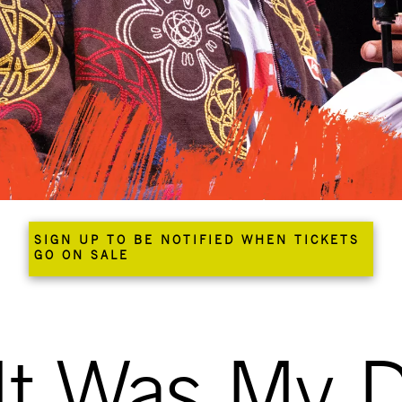
SIGN UP TO BE NOTIFIED WHEN TICKETS
GO ON SALE
It Was My D