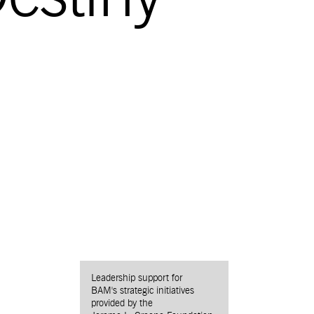
Leadership support for
BAM's strategic initiatives
provided by the