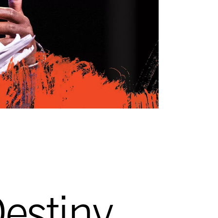
estiny