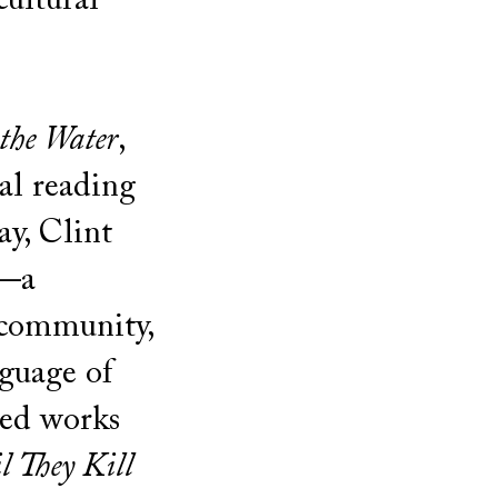
cultural
 the Water
,
al reading
ay, Clint
i—a
 community,
nguage of
med works
l They Kill