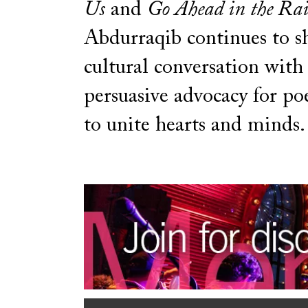
Us
and
Go Ahead in the Ra
Abdurraqib continues to s
cultural conversation with 
persuasive advocacy for po
to unite hearts and minds.