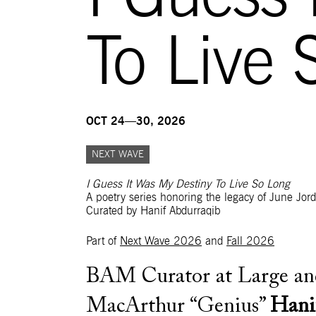
To Live 
OCT 24—30, 2026
NEXT WAVE
I Guess It Was My Destiny To Live So Long
A poetry series honoring the legacy of June Jor
Curated by Hanif Abdurraqib
Part of
Next Wave 2026
and
Fall 2026
BAM Curator at Large an
MacArthur “Genius”
Hani