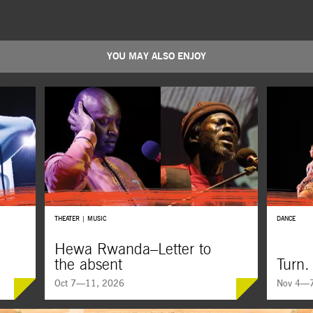
YOU MAY ALSO ENJOY
THEATER | MUSIC
DANCE
Hewa Rwanda–Letter to
the absent
Turn.
Oct 7—11, 2026
Nov 4—7