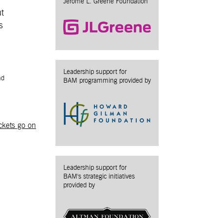
Jerome L. Greene Foundation
ut
s
Leadership support for
nd
BAM programming provided by
ckets go on
Leadership support for
BAM's strategic initiatives
provided by