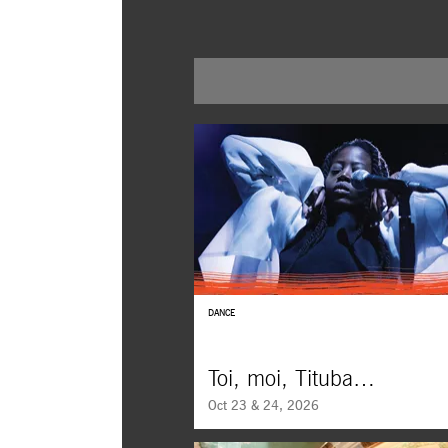
DANCE
Toi, moi, Tituba…
Oct 23 & 24, 2026