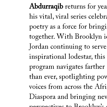
Abdurraqib
returns for yea
his vital, viral series celeb
poetry as a force for bring
together. With Brooklyn i
Jordan continuing to serve
inspirational lodestar, this 
program navigates farther
than ever, spotlighting po
voices from across the Afr
Diaspora and bringing ne