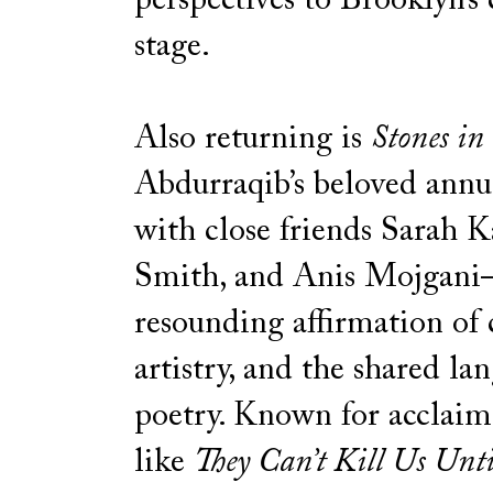
perspectives to Brooklyn’s 
stage.
Also returning is
Stones in
Abdurraqib’s beloved annu
with close friends Sarah K
Smith, and Anis Mojgan
resounding affirmation of
artistry, and the shared la
poetry. Known for acclai
like
They Can’t Kill Us Unti