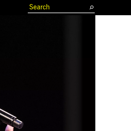
(current)