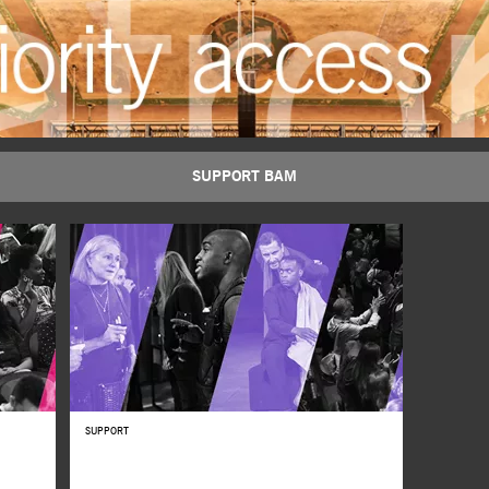
Majnun
SUPPORT BAM
BUY TICKETS
SUPPORT