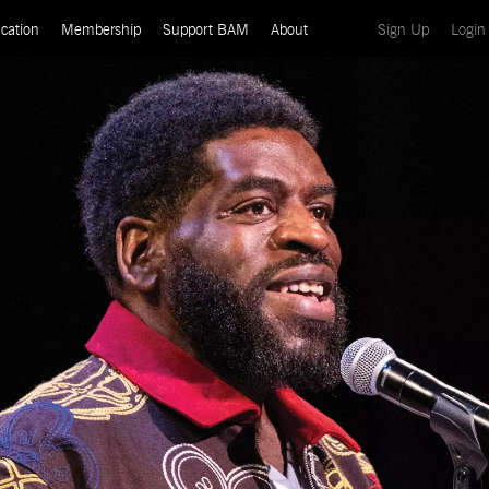
(current)
cation
Membership
Support BAM
About
Sign Up
Login