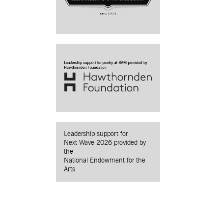
Leadership support for
Next Wave 2026 provided by
the
National Endowment for the
Arts