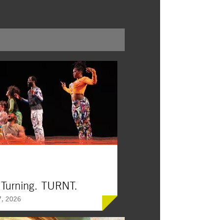
 Turning. TURNT.
, 2026