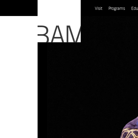
Visit
Programs
Edu