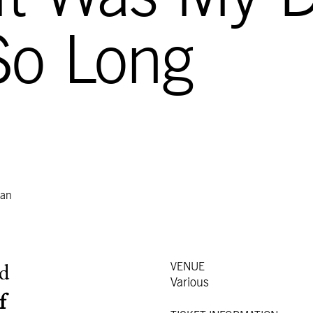
So Long
dan
VENUE
d
Various
f