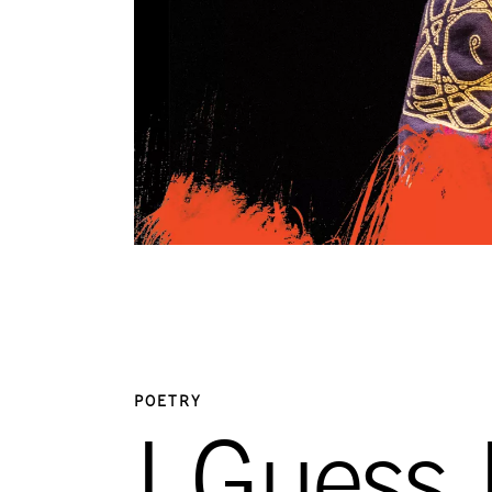
POETRY
I Guess 