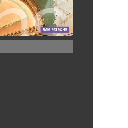
BUY TICKETS