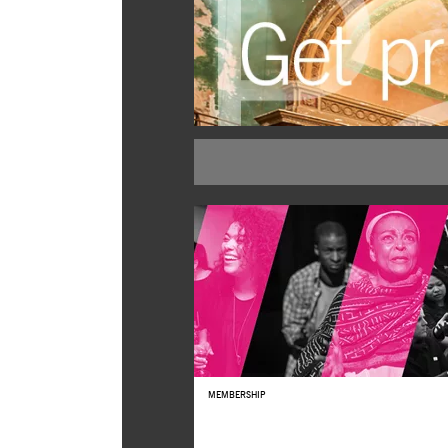
BUY TICKETS
MEMBERSHIP