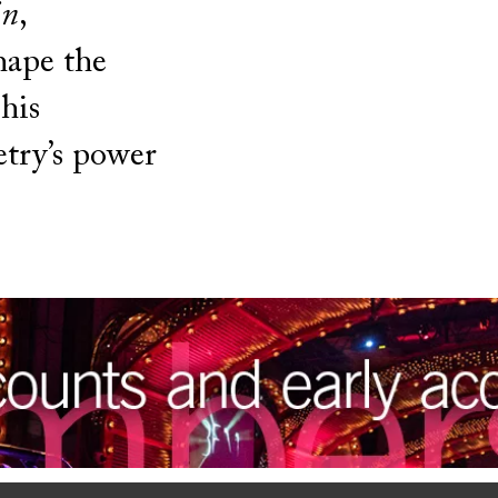
in
,
hape the
his
etry’s power