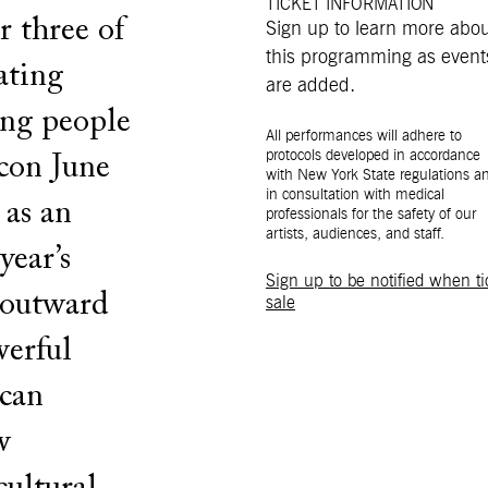
TICKET INFORMATION
r three of
Sign up to learn more abo
this programming as event
rating
are added.
ing people
All performances will adhere to
protocols developed in accordance
con June
with New York State regulations a
in consultation with medical
 as an
professionals for the safety of our
artists, audiences, and staff.
year’s
Sign up to be notified when ti
 outward
sale
werful
ican
w