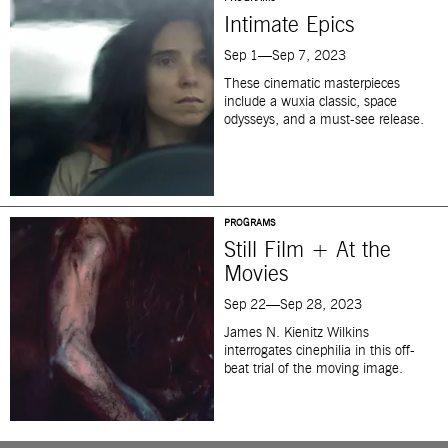
Intimate Epics
Sep 1—Sep 7, 2023
These cinematic masterpieces
include a wuxia classic, space
odysseys, and a must-see release.
PROGRAMS
Still Film + At the
Movies
Sep 22—Sep 28, 2023
James N. Kienitz Wilkins
interrogates cinephilia in this off-
beat trial of the moving image.