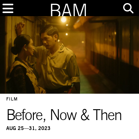
FILM
Before, Now & Then
AUG 25—31, 2023