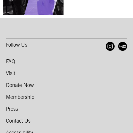
Follow Us
Open
O
FAQ
Visit
Donate Now
Membership
Press
Contact Us