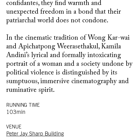
confidantes, they find warmth and
unexpected freedom in a bond that their
patriarchal world does not condone.
In the cinematic tradition of Wong Kar-wai
and Apichatpong Weerasethakul, Kamila
Andini’s lyrical and formally intoxicating
portrait of a woman and a society undone by
political violence is distinguished by its
sumptuous, immersive cinematography and
ruminative spirit.
RUNNING TIME
103min
VENUE
Peter Jay Sharp Building