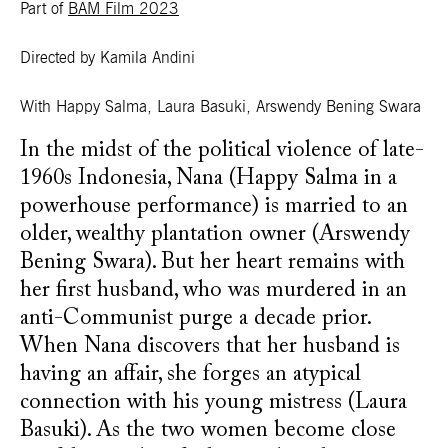
Part of
BAM Film 2023
Directed by Kamila Andini
With Happy Salma, Laura Basuki, Arswendy Bening Swara
In the midst of the political violence of late-
1960s Indonesia, Nana (Happy Salma in a
powerhouse performance) is married to an
older, wealthy plantation owner (Arswendy
Bening Swara). But her heart remains with
her first husband, who was murdered in an
anti-Communist purge a decade prior.
When Nana discovers that her husband is
having an affair, she forges an atypical
connection with his young mistress (Laura
Basuki). As the two women become close