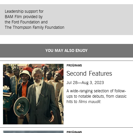
Leadership support for
BAM Film provided by
the Ford Foundation and
The Thompson Family Foundation
YOU MAY ALSO ENJOY
PROGRAMS
Second Features
Jul 28—Aug 3, 2023
A wide-ranging selection of follow-
ups to notable debuts, from classic
hits to
films maudit
.
PROGRAMS