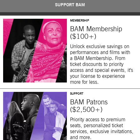
SUPPORT BAM
MEMBERSHIP
BAM Membership
($100+)
Unlock exclusive savings on
performances and films with
a BAM Membership. From
ticket discounts to priority
access and special events, it’s
your license to experience
more for less.
SUPPORT
BAM Patrons
($2,500+)
Priority access to premium
seats, personalized ticket
services, exclusive invitations,
and more.