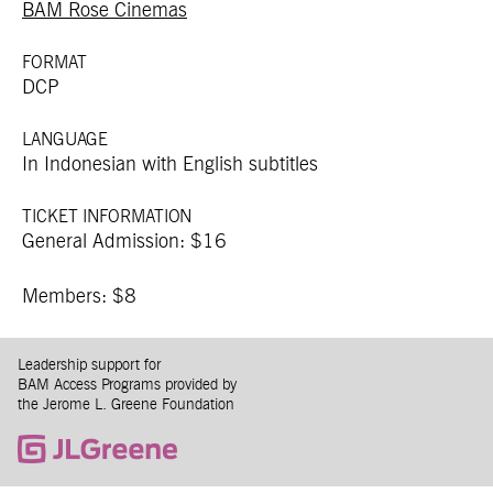
BAM Rose Cinemas
FORMAT
DCP
LANGUAGE
In Indonesian with English subtitles
TICKET INFORMATION
General Admission: $16
Members: $8
Leadership support for
BAM Access Programs provided by
the Jerome L. Greene Foundation