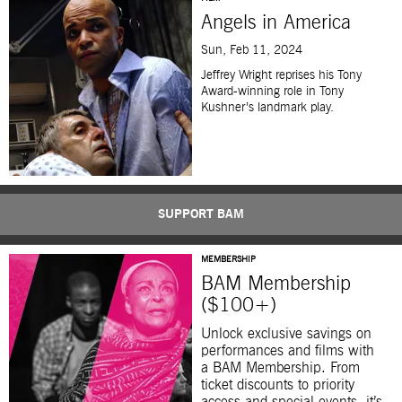
Angels in America
Sun, Feb 11, 2024
Jeffrey Wright reprises his Tony
Award-winning role in Tony
Kushner’s landmark play.
SUPPORT BAM
MEMBERSHIP
BAM Membership
($100+)
Unlock exclusive savings on
performances and films with
a BAM Membership. From
ticket discounts to priority