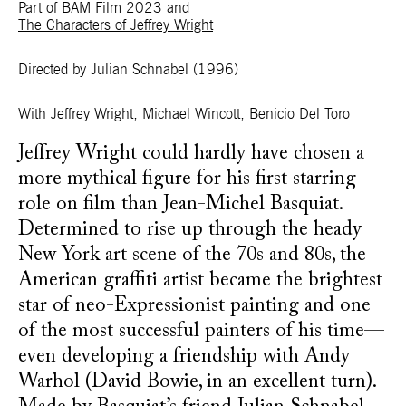
Part of
BAM Film 2023
and
The Characters of Jeffrey Wright
Directed by Julian Schnabel
(1996)
With
Jeffrey Wright, Michael Wincott, Benicio Del Toro
Jeffrey Wright could hardly have chosen a
more mythical figure for his first starring
role on film than Jean-Michel Basquiat.
Determined to rise up through the heady
New York art scene of the 70s and 80s, the
American graffiti artist became the brightest
star of neo-Expressionist painting and one
of the most successful painters of his time—
even developing a friendship with Andy
Warhol (David Bowie, in an excellent turn).