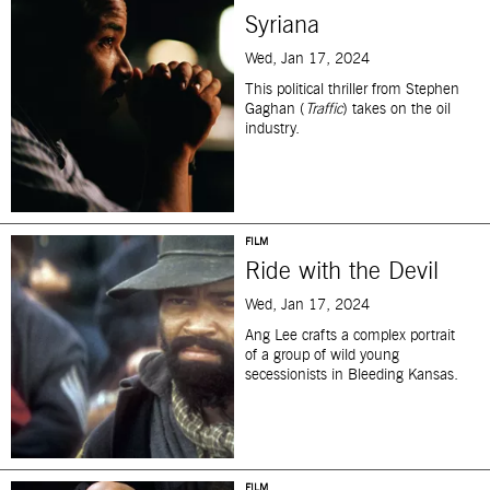
Syriana
Wed, Jan 17, 2024
This political thriller from Stephen
Gaghan (
Traffic
) takes on the oil
industry.
FILM
Ride with the Devil
Wed, Jan 17, 2024
Ang Lee crafts a complex portrait
of a group of wild young
secessionists in Bleeding Kansas.
FILM