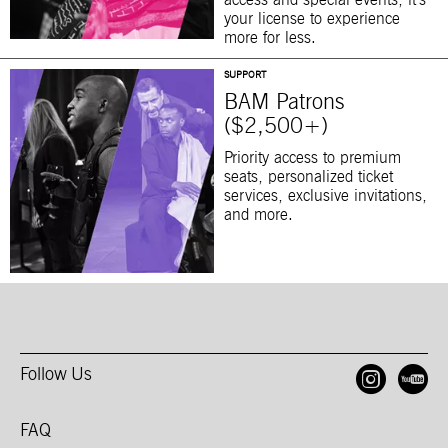
access and special events, it’s
your license to experience
more for less.
SUPPORT
BAM Patrons
($2,500+)
Priority access to premium
seats, personalized ticket
services, exclusive invitations,
and more.
Follow Us
Open
O
FAQ