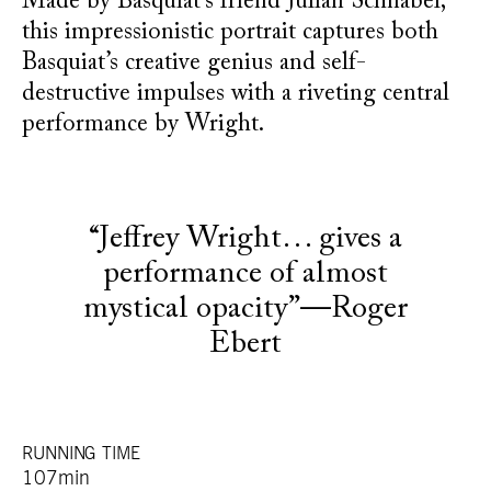
Made by Basquiat’s friend Julian Schnabel,
this impressionistic portrait captures both
Basquiat’s creative genius and self-
destructive impulses with a riveting central
performance by Wright.
“Jeffrey Wright… gives a
performance of almost
mystical opacity”—Roger
Ebert
RUNNING TIME
107min