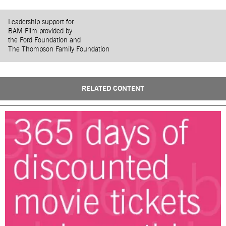
Leadership support for
BAM Film provided by
the Ford Foundation and
The Thompson Family Foundation
RELATED CONTENT