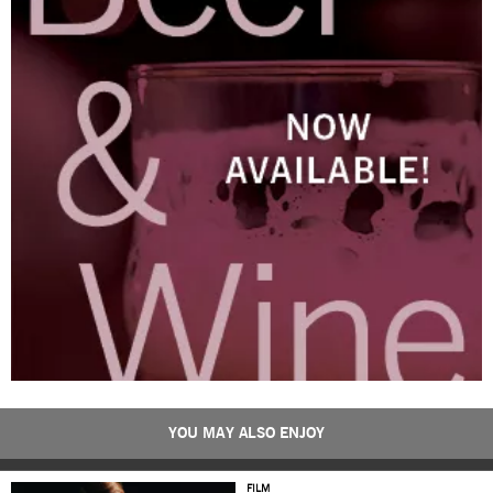
YOU MAY ALSO ENJOY
FILM