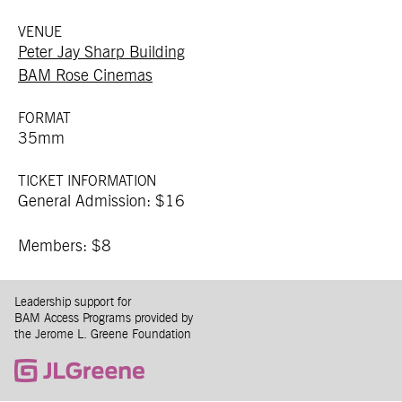
VENUE
Peter Jay Sharp Building
BAM Rose Cinemas
FORMAT
35mm
TICKET INFORMATION
General Admission: $16
Members: $8
Leadership support for
BAM Access Programs provided by
the Jerome L. Greene Foundation