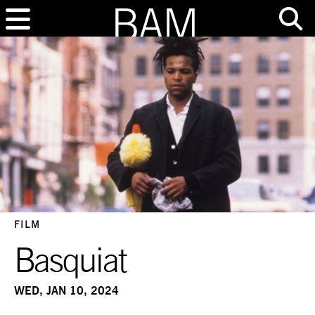
FILM
Basquiat
WED, JAN 10, 2024