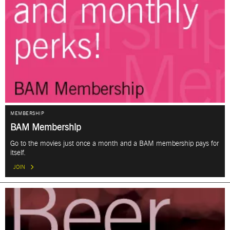
MEMBERSHIP
BAM Membership
Go to the movies just once a month and a BAM membership pays for
itself.
JOIN