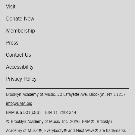
Visit
Donate Now
Membership
Press
Contact Us
Accessibility
Privacy Policy
Brooklyn Academy of Music, 30 Lafayette Ave, Brooklyn, NY 11217
info@BAM.org
BAM is a 501(c)(3) | EIN 11-2201344​
© Brooklyn Academy of Music, Inc. 2026, BAM
®
, Brooklyn
Academy of Music
®
, Everybooty
®
and Next Wave
®
are trademarks