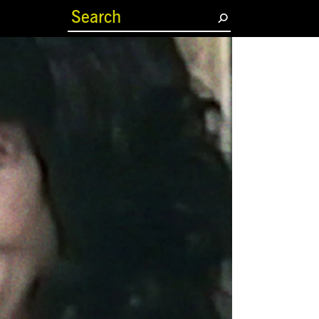
(current)