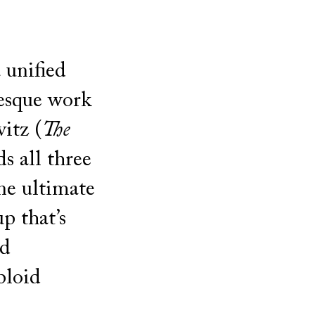
 unified
esque work
itz (
The
s all three
ne ultimate
 that’s
nd
bloid