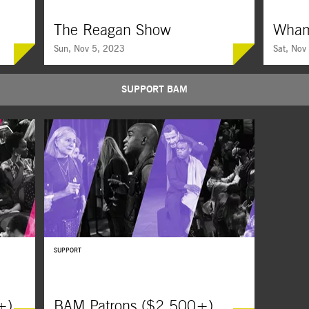
The Reagan Show
Wha
Sun, Nov 5, 2023
Sat, Nov
SUPPORT BAM
l
Teasing apart the original performer-president’s role
A deeply pe
sts, told
of a lifetime, this all-archival film follows Ronald
of George 
Reagan’s rivalry with Soviet leader Mikhail
school frie
Gorbachev.
before-seen
SUPPORT
+)
BAM Patrons ($2,500+)