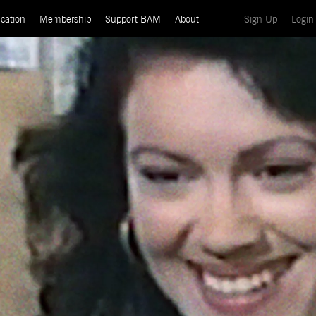
(current)
cation
Membership
Support BAM
About
Sign Up
Login