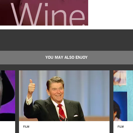
YOU MAY ALSO ENJOY
FILM
FILM