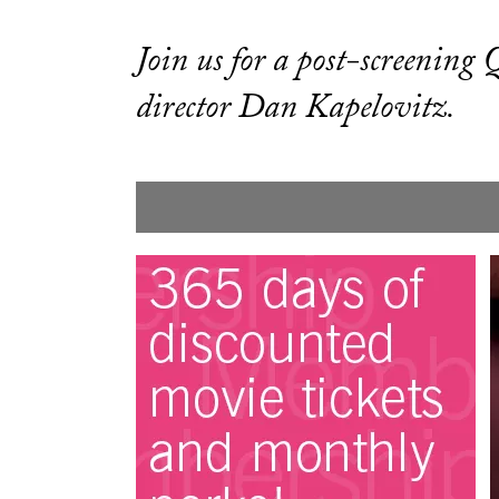
Join us for a post-screenin
director Dan Kapelovitz.