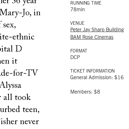
her 36 year
RUNNING TIME
78min
 Mary-Jo, in
 sex,
VENUE
Peter Jay Sharp Building
ite-ethnic
BAM Rose Cinemas
ital D
FORMAT
DCP
en it
TICKET INFORMATION
ade-for-TV
General Admission: $16
Alyssa
Members: $8
 all took
turbed teen,
Fisher never