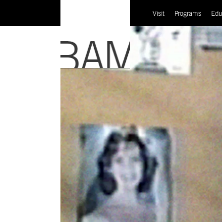
Visit
Programs
Edu