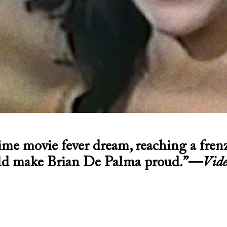
ime movie fever dream, reaching a fren
d make Brian De Palma proud.”—
Vide