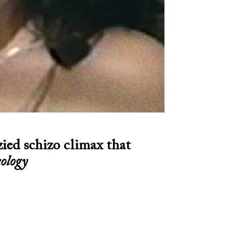
zied schizo climax that
ology