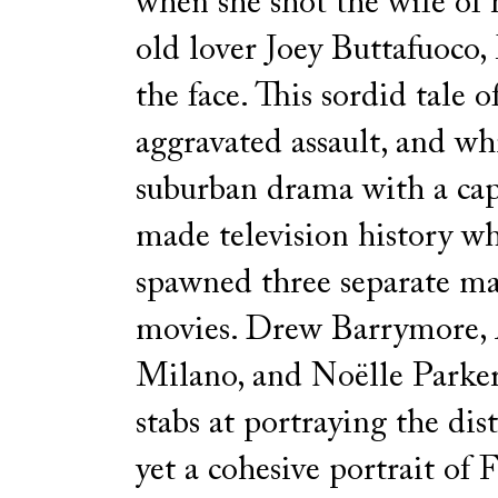
when she shot the wife of 
old lover Joey Buttafuoco,
the face. This sordid tale of
aggravated assault, and wh
suburban drama with a cap
made television history wh
spawned three separate m
movies. Drew Barrymore, 
Milano, and Noëlle Parker
stabs at portraying the dis
yet a cohesive portrait of 