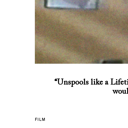
“Unspools like a Lifet
woul
FILM