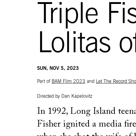
Triple F
Lolitas 
SUN, NOV 5, 2023
Part of
BAM Film 2023
and
Let The Record Sh
Directed by Dan Kapelovitz
In 1992, Long Island tee
Fisher ignited a media fir