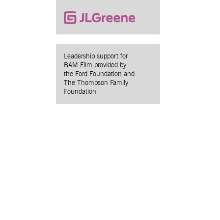
Leadership support for
BAM Film provided by
the Ford Foundation and
The Thompson Family
Foundation