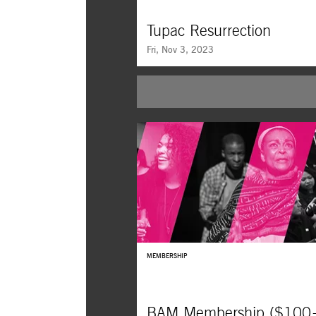
Tupac Resurrection
Fri, Nov 3, 2023
As hip-hop turns 50, we revisit this essentia
document on one of the form’s essential arti
entirely in his own words.
MEMBERSHIP
BAM Membership ($100