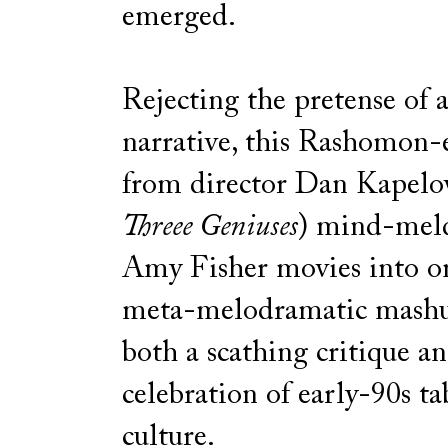
emerged.
Rejecting the pretense of a
narrative, this Rashomon-
from director Dan Kapelov
Threee Geniuses
) mind-meld
Amy Fisher movies into o
meta-melodramatic mashup
both a scathing critique a
celebration of early-90s ta
culture.