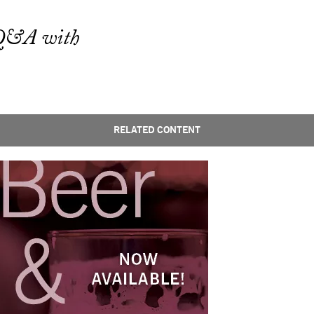
g Q&A with
RELATED CONTENT