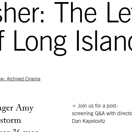
isher: The Le
of Long Islan
ow: Archived Cinema
+ Join us for a post-
nager Amy
screening Q&A with directo
estorm
Dan Kapelovitz