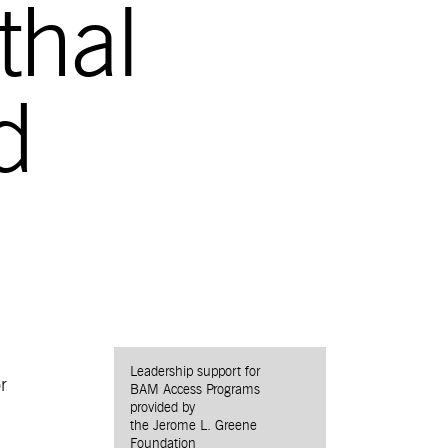
thal
d
Leadership support for
r
BAM Access Programs
provided by
the Jerome L. Greene
Foundation