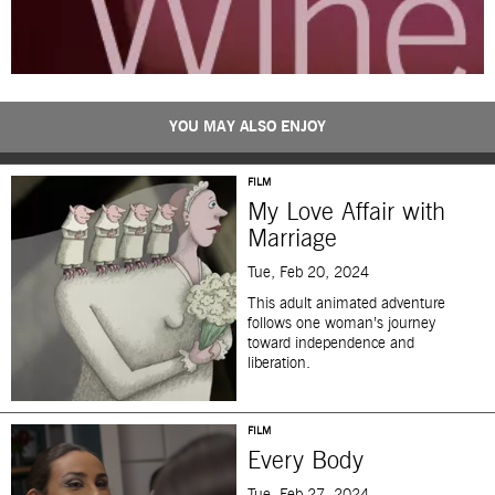
YOU MAY ALSO ENJOY
FILM
My Love Affair with
Marriage
Tue, Feb 20, 2024
This adult animated adventure
follows one woman’s journey
toward independence and
liberation.
FILM
Every Body