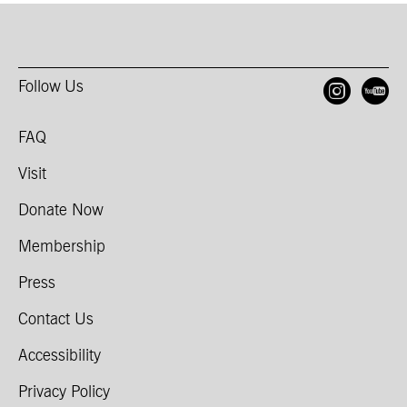
Follow Us
Open
O
FAQ
Visit
Donate Now
Membership
Press
Contact Us
Accessibility
Privacy Policy