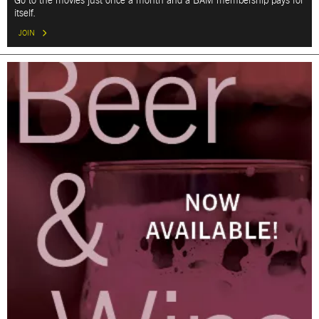
Go to the movies just once a month and a BAM membership pays for
itself.
JOIN