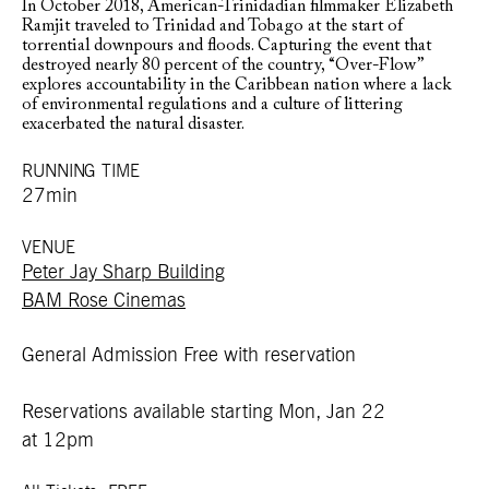
In October 2018, American-Trinidadian filmmaker Elizabeth
Ramjit traveled to Trinidad and Tobago at the start of
torrential downpours and floods. Capturing the event that
destroyed nearly 80 percent of the country, “Over-Flow”
explores accountability in the Caribbean nation where a lack
of environmental regulations and a culture of littering
exacerbated the natural disaster.
RUNNING TIME
27min
VENUE
Peter Jay Sharp Building
BAM Rose Cinemas
General Admission Free with reservation
Reservations available starting Mon, Jan 22
at 12pm