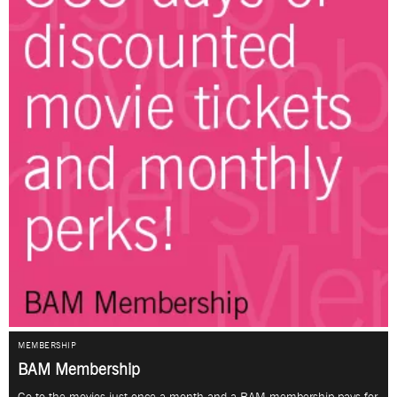
MEMBERSHIP
BAM Membership