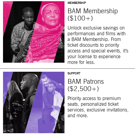
MEMBERSHIP
BAM Membership
($100+)
Unlock exclusive savings on
performances and films with
a BAM Membership. From
ticket discounts to priority
access and special events, it’s
your license to experience
more for less.
SUPPORT
BAM Patrons
($2,500+)
Priority access to premium
seats, personalized ticket
services, exclusive invitations,
and more.