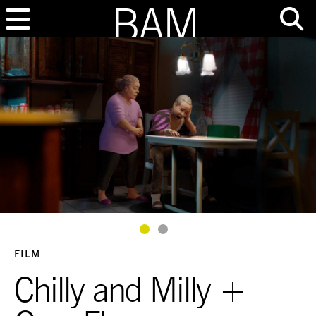
Goto Slide 1
Goto Slide 2
FILM
Chilly and Milly +