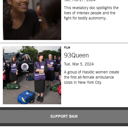
Tue, Feb 27, 2024
This revelatory doc spotlights the
lives of intersex people and the
fight for bodily autonomy
.
FILM
93Queen
Tue, Mar 5, 2024
A group of Hasidic women create
the first all-female ambulance
corps in New York City.
SUPPORT BAM