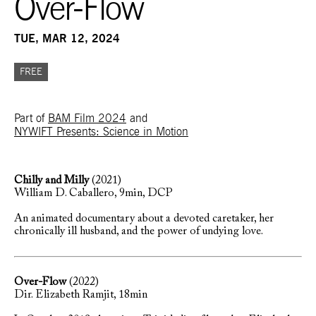
Over-Flow
TUE, MAR 12, 2024
FREE
Part of
BAM Film 2024
and
NYWIFT Presents: Science in Motion
Chilly and Milly
(2021)
William D. Caballero
, 9min, DCP
An animated documentary about a devoted caretaker, her
chronically ill husband, and the power of undying love.
Over-Flow
(2022)
Dir.
Elizabeth Ramjit
, 18min