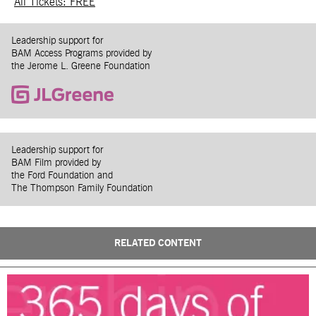
All Tickets: FREE
Leadership support for
BAM Access Programs provided by
the Jerome L. Greene Foundation
Leadership support for
BAM Film provided by
the Ford Foundation and
The Thompson Family Foundation
RELATED CONTENT