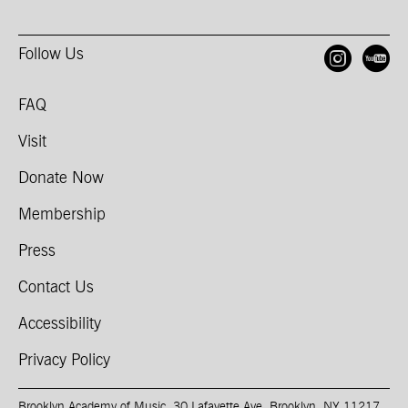
Follow Us
Open
O
FAQ
Visit
Donate Now
Membership
Press
Contact Us
Accessibility
Privacy Policy
Brooklyn Academy of Music, 30 Lafayette Ave, Brooklyn, NY 11217