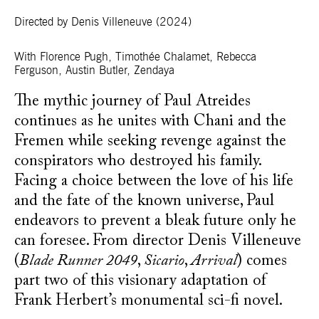
Directed by Denis Villeneuve
(2024)
With Florence Pugh, Timothée Chalamet, Rebecca
Ferguson, Austin Butler, Zendaya
The mythic journey of Paul Atreides
continues as he unites with Chani and the
Fremen while seeking revenge against the
conspirators who destroyed his family.
Facing a choice between the love of his life
and the fate of the known universe, Paul
endeavors to prevent a bleak future only he
can foresee. From director Denis Villeneuve
(
Blade Runner 2049
,
Sicario
,
Arrival
) comes
part two of this visionary adaptation of
Frank Herbert’s monumental sci-fi novel.