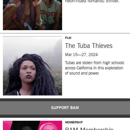
neon-hued romantic thriller.
FILM
The Tuba Thieves
Mar 15—27, 2024
Tubas are stolen from high schools
across California in this exploration
of sound and power.
SUPPORT BAM
MEMBERSHIP