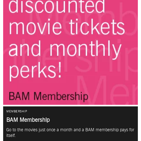
MEMBERSHIP
BAM Membership
Go to the movies just once a month and a BAM membership pays for
itself.