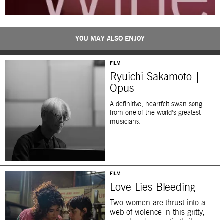
YOU MAY ALSO ENJOY
FILM
Ryuichi Sakamoto |
Opus
A definitive, heartfelt swan song
from one of the world’s greatest
musicians.
FILM
Love Lies Bleeding
Two women are thrust into a
web of violence in this gritty,