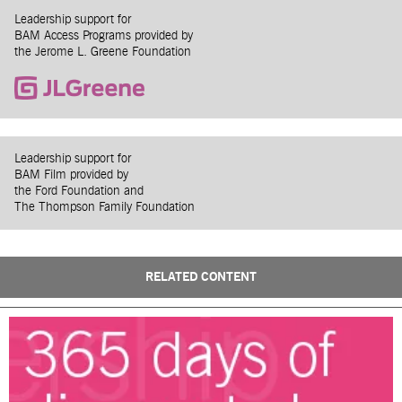
Leadership support for
BAM Access Programs provided by
the Jerome L. Greene Foundation
Leadership support for
BAM Film provided by
the Ford Foundation and
The Thompson Family Foundation
RELATED CONTENT