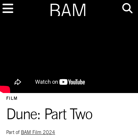
FILM
Dune: Part Two
Part of
BAM Film 2024