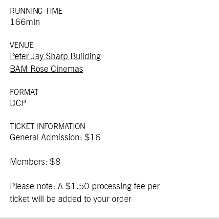
RUNNING TIME
166min
VENUE
Peter Jay Sharp Building
BAM Rose Cinemas
FORMAT
DCP
TICKET INFORMATION
General Admission: $16
Members: $8
Please note: A $1.50 processing fee per
ticket will be added to your order