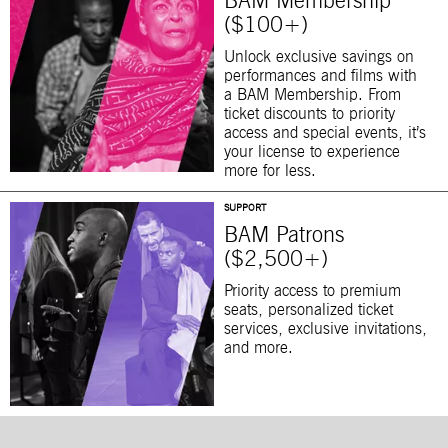
BAM Membership
($100+)
Unlock exclusive savings on
performances and films with
a BAM Membership. From
ticket discounts to priority
access and special events, it’s
your license to experience
more for less.
SUPPORT
BAM Patrons
($2,500+)
Priority access to premium
seats, personalized ticket
services, exclusive invitations,
and more.