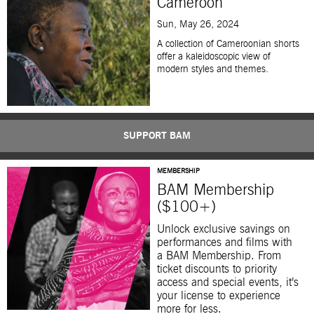
Cameroon
Sun, May 26, 2024
A collection of Cameroonian shorts
offer a kaleidoscopic view of
modern styles and themes.
SUPPORT BAM
MEMBERSHIP
BAM Membership
($100+)
Unlock exclusive savings on
performances and films with
a BAM Membership. From
ticket discounts to priority
access and special events, it’s
your license to experience
more for less.