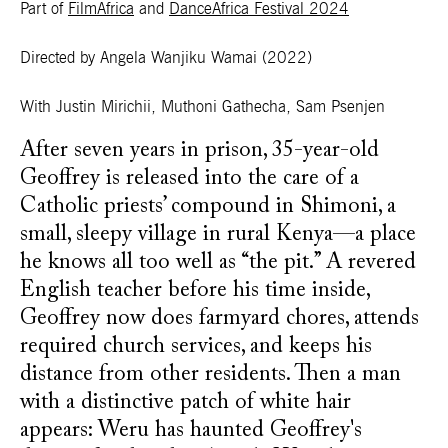
Part of
FilmAfrica
and
DanceAfrica Festival 2024
Directed by Angela Wanjiku Wamai
(2022)
With Justin Mirichii, Muthoni Gathecha, Sam Psenjen
After seven years in prison, 35-year-old
Geoffrey is released into the care of a
Catholic priests’ compound in Shimoni, a
small, sleepy village in rural Kenya—a place
he knows all too well as “the pit.” A revered
English teacher before his time inside,
Geoffrey now does farmyard chores, attends
required church services, and keeps his
distance from other residents. Then a man
with a distinctive patch of white hair
appears: Weru has haunted Geoffrey's