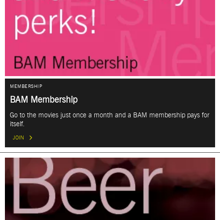
MEMBERSHIP
BAM Membership
Go to the movies just once a month and a BAM membership pays for
itself.
JOIN