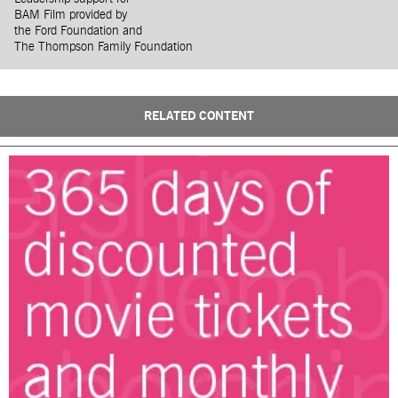
BAM Film provided by
the Ford Foundation and
The Thompson Family Foundation
RELATED CONTENT