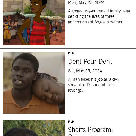
Mon, May 27, 2024
A gorgeously-animated family saga
depicting the lives of three
generations of Angolan women.
FILM
Dent Pour Dent
Sat, May 25, 2024
A man loses his job as a civil
servant in Dakar and plots
revenge.
FILM
Shorts Program: