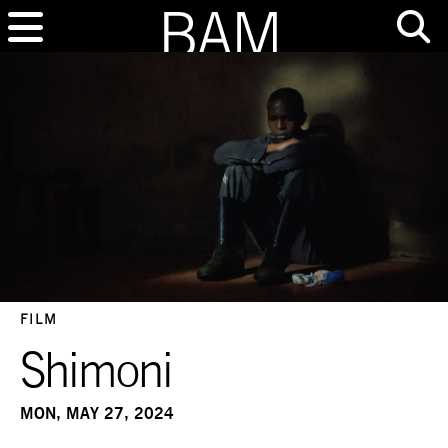
FILM
Shimoni
MON, MAY 27, 2024