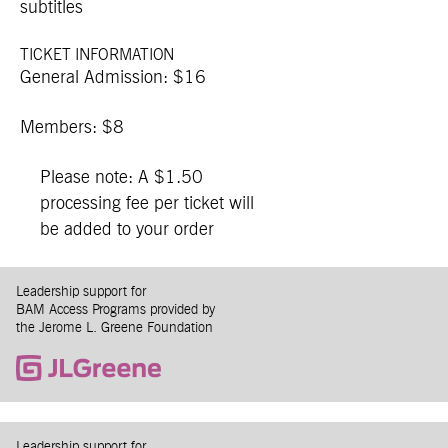
subtitles
TICKET INFORMATION
General Admission: $16
Members: $8
Please note: A $1.50
processing fee per ticket will
be added to your order
Leadership support for
BAM Access Programs provided by
the Jerome L. Greene Foundation
Leadership support for