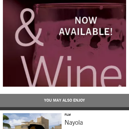
YOU MAY ALSO ENJOY
FILM
Nayola