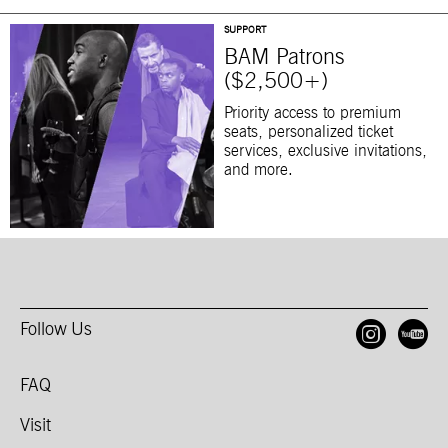
SUPPORT
BAM Patrons
($2,500+)
Priority access to premium
seats, personalized ticket
services, exclusive invitations,
and more.
Follow Us
Open
O
FAQ
Visit