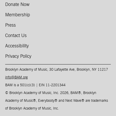
Donate Now
Membership
Press
Contact Us
Accessibility
Privacy Policy
Brooklyn Academy of Music, 30 Lafayette Ave, Brooklyn, NY 11217
info@BAM.org
BAM is a 501(c)(3) | EIN 11-2201344​
© Brooklyn Academy of Music, Inc. 2026, BAM
®
, Brooklyn
Academy of Music
®
, Everybooty
®
and Next Wave
®
are trademarks
of Brooklyn Academy of Music, Inc.