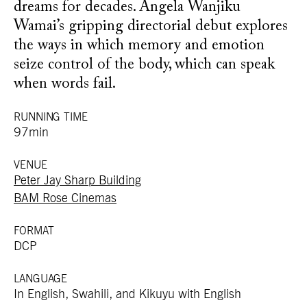
dreams for decades. Angela Wanjiku
Wamai’s gripping directorial debut explores
the ways in which memory and emotion
seize control of the body, which can speak
when words fail.
RUNNING TIME
97min
VENUE
Peter Jay Sharp Building
BAM Rose Cinemas
FORMAT
DCP
LANGUAGE
In English, Swahili, and Kikuyu with English