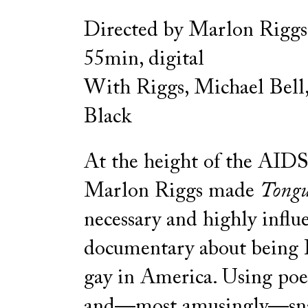
Directed by Marlon Riggs
55min, digital
With Riggs, Michael Bell
Black
At the height of the AIDS 
Marlon Riggs made
Tongu
necessary and highly influe
documentary about being 
gay in America. Using poet
and—most amusingly—sna