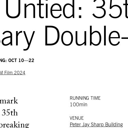
 Untied: 35
ary Double-
ING: OCT 10—22
M Film 2024
RUNNING TIME
dmark
100min
e 35th
VENUE
breaking
Peter Jay Sharp Building