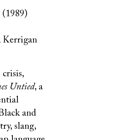
 (1989)
, Kerrigan
crisis,
es Untied
, a
ntial
Black and
ry, slang,
p language