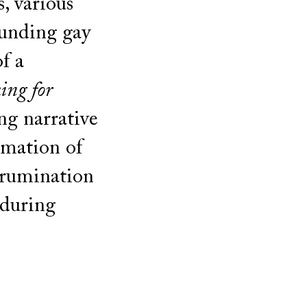
, various
unding gay
of a
ing for
ng narrative
amation of
, rumination
nduring