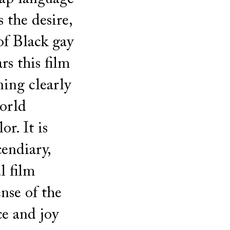
s the desire,
of Black gay
s this film
ning clearly
world
r. It is
cendiary,
ul film
nse of the
ce and joy