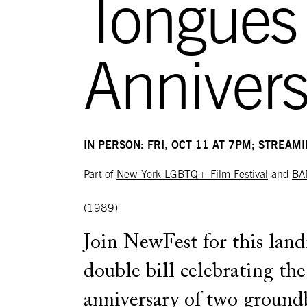
Tongues
Annivers
IN PERSON: FRI, OCT 11 AT 7PM; STREAM
Part of
New York LGBTQ+ Film Festival
and
BA
(1989)
Join NewFest for this lan
double bill celebrating th
anniversary of two ground