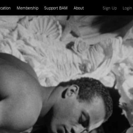
(current)
cation
Membership
Support BAM
About
Sign Up
Login