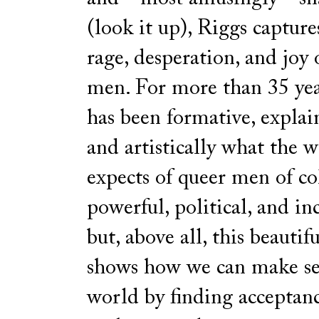
(look it up), Riggs capture
rage, desperation, and joy 
men. For more than 35 year
has been formative, explai
and artistically what the 
expects of queer men of colo
powerful, political, and in
but, above all, this beautif
shows how we can make se
world by finding acceptan