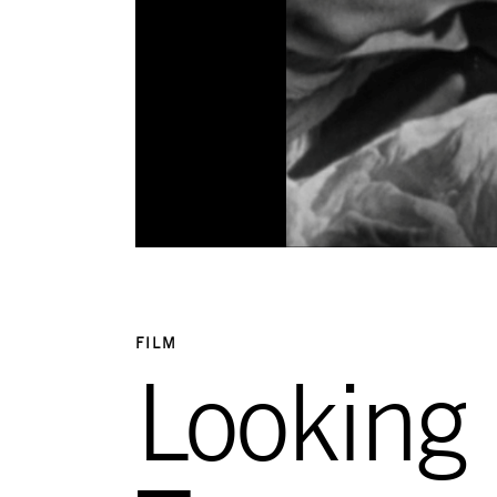
FILM
Looking