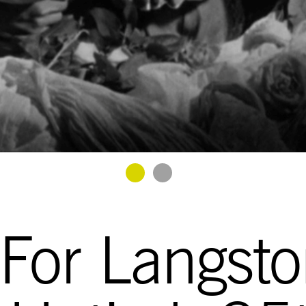
Goto Slide 1
Goto Slide 2
 For Langst