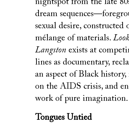
nightspot from the late 80s
dream sequences—foregro
sexual desire, constructed 
mélange of materials.
Look
Langston
exists at competi
lines as documentary, recl
an aspect of Black history
on the AIDS crisis, and e
work of pure imagination.
Tongues Untied