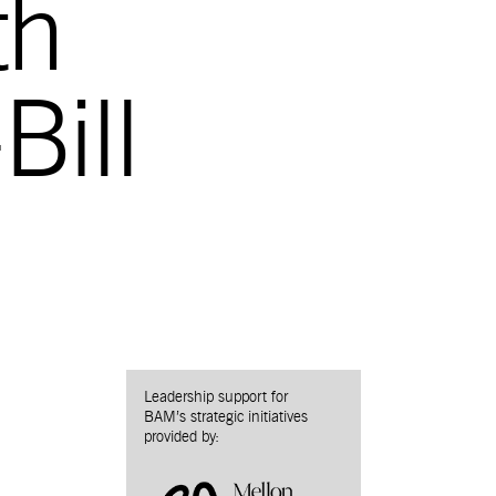
th
Bill
Leadership support for
BAM’s strategic initiatives
provided by: