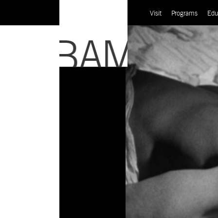
Visit
Programs
Edu