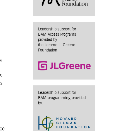
Leadership support for
BAM Access Programs
provided by
the Jerome L. Greene
Foundation
e
s
ts
Leadership support for
r
BAM programming provided
by:
ice