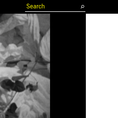
(current)