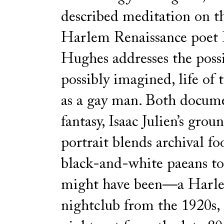
described meditation on th
Harlem Renaissance poet
Hughes addresses the possi
possibly imagined, life of 
as a gay man. Both docum
fantasy, Isaac Julien’s gro
portrait blends archival f
black-and-white paeans to 
might have been—a Harl
nightclub from the 1920s