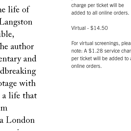
charge per ticket will be
e life of
added to all online orders.
 Langston
Virtual - $14.50
ble,
For virtual screenings, ple
the author
note: A $1.28 service cha
entary and
per ticket will be added to a
online orders.
undbreaking
ootage with
a life that
em
, a London