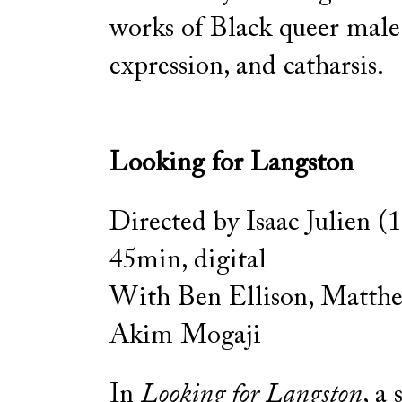
works of Black queer male 
expression, and catharsis.
Looking for Langston
Directed by Isaac Julien (
45min, digital
With Ben Ellison, Matth
Akim Mogaji
In
Looking for Langston
, a 