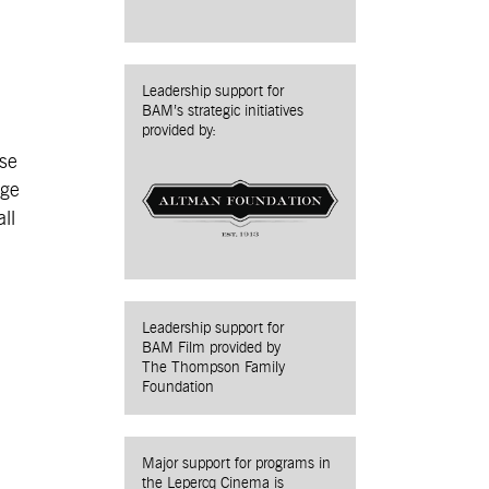
Leadership support for
BAM’s strategic initiatives
provided by:
ase
rge
ll
Leadership support for
BAM Film provided by
The Thompson Family
Foundation
Major support for programs in
the Lepercq Cinema is