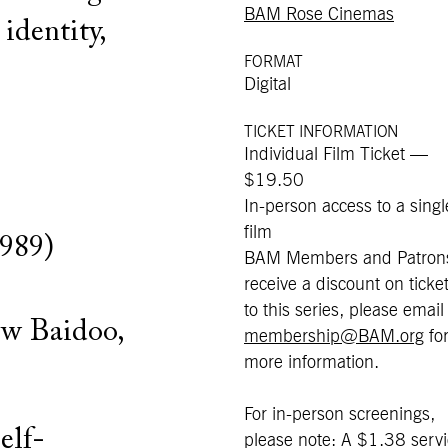
BAM Rose Cinemas
identity,
FORMAT
Digital
TICKET INFORMATION
Individual Film Ticket —
$19.50
In-person access to a singl
film
1989)
BAM Members and Patron
receive a discount on ticke
to this series, please email
ew Baidoo,
membership@BAM.org
fo
more information.
For in-person screenings,
self-
please note: A $1.38 serv