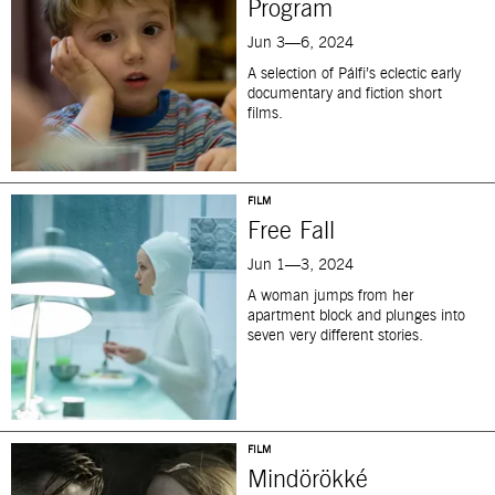
Program
Jun 3—6, 2024
A selection of Pálfi’s eclectic early
documentary and fiction short
films.
FILM
Free Fall
Jun 1—3, 2024
A woman jumps from her
apartment block and plunges into
seven very different stories.
FILM
Mindörökké