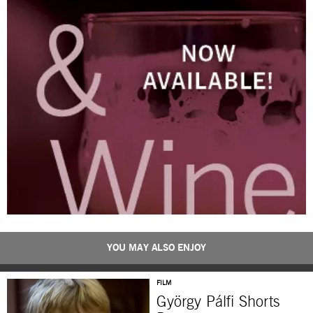
YOU MAY ALSO ENJOY
FILM
György Pálfi Shorts