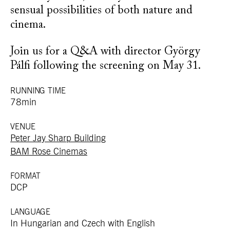
sensual possibilities of both nature and
cinema.
Join us for a Q&A with director György
Pálfi following the screening on May 31.
RUNNING TIME
78min
VENUE
Peter Jay Sharp Building
BAM Rose Cinemas
FORMAT
DCP
LANGUAGE
In Hungarian and Czech with English