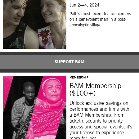
Jun 2—4, 2024
Pálfi’s most recent feature centers
on a benevolent man in a post-
apocalyptic village.
SUPPORT BAM
MEMBERSHIP
BAM Membership
($100+)
Unlock exclusive savings on
performances and films with
a BAM Membership. From
ticket discounts to priority
access and special events, it’s
your license to experience
more for less.