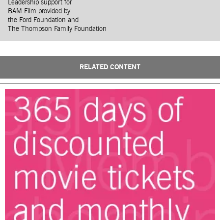
Leadership support for
BAM Film provided by
the Ford Foundation and
The Thompson Family Foundation
RELATED CONTENT