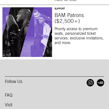
SUPPORT
BAM Patrons
($2,500+)
Priority access to premium
seats, personalized ticket
services, exclusive invitations,
and more.
Follow Us
Open
O
FAQ
Visit