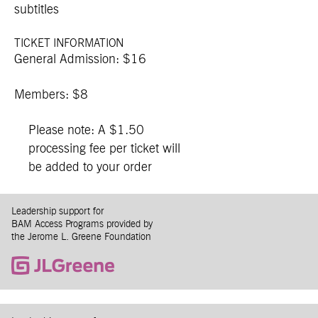
subtitles
TICKET INFORMATION
General Admission: $16
Members: $8
Please note: A $1.50
processing fee per ticket will
be added to your order
Leadership support for
BAM Access Programs provided by
the Jerome L. Greene Foundation