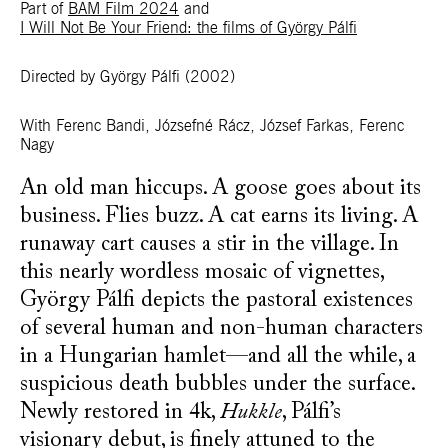
Part of
BAM Film 2024
and
I Will Not Be Your Friend: the films of György Pálfi
Directed by György Pálfi
(2002)
With
Ferenc Bandi, Józsefné Rácz, József Farkas, Ferenc
Nagy
An old man hiccups. A goose goes about its
business. Flies buzz. A cat earns its living. A
runaway cart causes a stir in the village. In
this nearly wordless mosaic of vignettes,
György Pálfi depicts the pastoral existences
of several human and non-human characters
in a Hungarian hamlet—and all the while, a
suspicious death bubbles under the surface.
Newly restored in 4k,
Hukkle
, Pálfi’s
visionary debut, is finely attuned to the