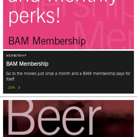
MEMBERSHIP
BAM Membership
Go to the movies just once a month and a BAM membership pays for
itself.
JOIN