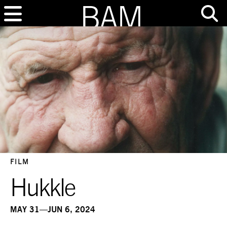
FILM
Hukkle
MAY 31—JUN 6, 2024