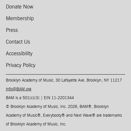
Donate Now
Membership
Press
Contact Us
Accessibility
Privacy Policy
Brooklyn Academy of Music, 30 Lafayette Ave, Brooklyn, NY 11217
info@BAM.org
BAM is a 501(c)(3) | EIN 11-2201344​
© Brooklyn Academy of Music, Inc. 2026, BAM
®
, Brooklyn
Academy of Music
®
, Everybooty
®
and Next Wave
®
are trademarks
of Brooklyn Academy of Music, Inc.