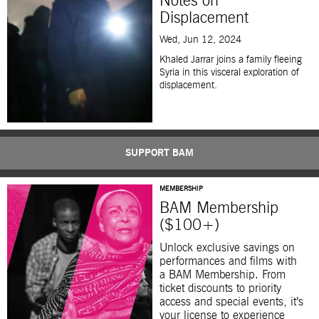
Notes on
Displacement
Wed, Jun 12, 2024
Khaled Jarrar joins a family fleeing
Syria in this visceral exploration of
displacement.
SUPPORT BAM
MEMBERSHIP
BAM Membership
($100+)
Unlock exclusive savings on
performances and films with
a BAM Membership. From
ticket discounts to priority
access and special events, it’s
your license to experience