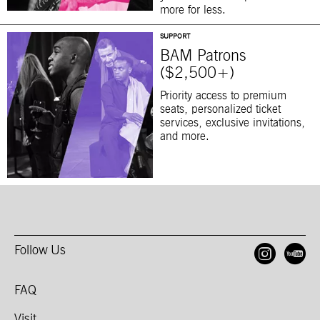
more for less.
SUPPORT
BAM Patrons
($2,500+)
Priority access to premium
seats, personalized ticket
services, exclusive invitations,
and more.
Follow Us
Open
O
FAQ
Visit