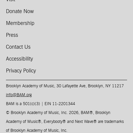
Donate Now
Membership
Press
Contact Us
Accessibility
Privacy Policy
Brooklyn Academy of Music, 30 Lafayette Ave, Brooklyn, NY 11217
info@BAM.org
BAM is a 501(c)(3) | EIN 11-2201344​
© Brooklyn Academy of Music, Inc. 2026, BAM
®
, Brooklyn
Academy of Music
®
, Everybooty
®
and Next Wave
®
are trademarks
of Brooklyn Academy of Music, Inc.