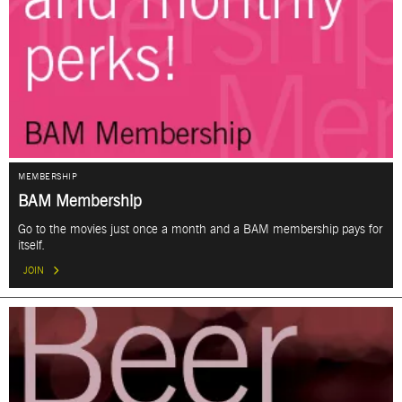
MEMBERSHIP
BAM Membership
Go to the movies just once a month and a BAM membership pays for
itself.
JOIN