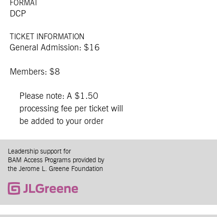
FORMAT
DCP
TICKET INFORMATION
General Admission: $16
Members: $8
Please note: A $1.50
processing fee per ticket will
be added to your order
Leadership support for
BAM Access Programs provided by
the Jerome L. Greene Foundation