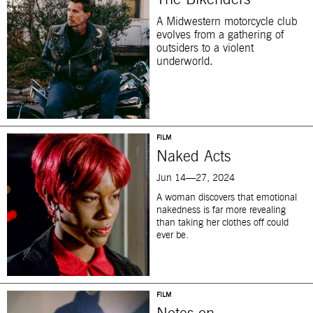
The Bikeriders
A Midwestern motorcycle club
evolves from a gathering of
outsiders to a violent
underworld.
FILM
Naked Acts
Jun 14—27, 2024
A woman discovers that emotional
nakedness is far more revealing
than taking her clothes off could
ever be.
FILM