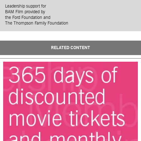
Leadership support for
BAM Film provided by
the Ford Foundation and
The Thompson Family Foundation
RELATED CONTENT