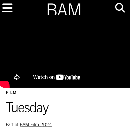
FILM
Tuesday
Part of
BAM Film 2024