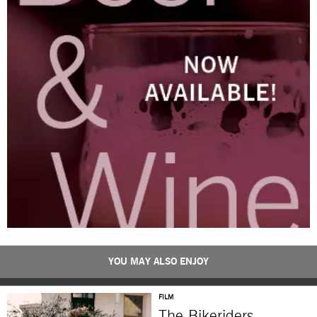
YOU MAY ALSO ENJOY
FILM