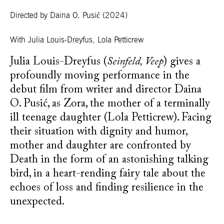
Directed by Daina O. Pusić
(2024)
With
Julia Louis-Dreyfus, Lola Petticrew
Julia Louis-Dreyfus (
Seinfeld, Veep
) gives a
profoundly moving performance in the
debut film from writer and director Daina
O. Pusić, as Zora, the mother of a terminally
ill teenage daughter (Lola Petticrew). Facing
their situation with dignity and humor,
mother and daughter are confronted by
Death in the form of an astonishing talking
bird, in a heart-rending fairy tale about the
echoes of loss and finding resilience in the
unexpected.