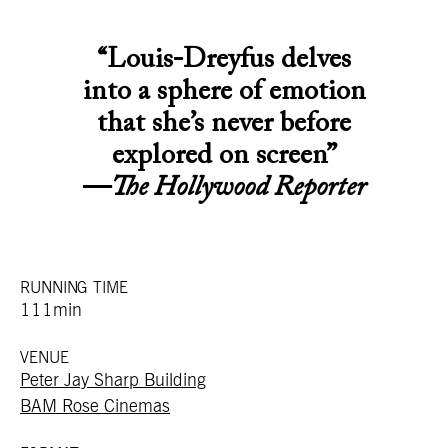
“Louis-Dreyfus delves
into a sphere of emotion
that she’s never before
explored on screen”
—
The Hollywood Reporter
RUNNING TIME
111min
VENUE
Peter Jay Sharp Building
BAM Rose Cinemas