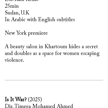
25min
Sudan, U.K
In Arabic with English subtitles
New York premiere
A beauty salon in Khartoum hides a secret
and doubles as a space for women escaping
violence.
Is It War?
(2025)
Dir. Timeea Mohamed Ahmed