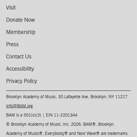
Visit
Donate Now
Membership
Press
Contact Us
Accessibility
Privacy Policy
Brooklyn Academy of Music, 30 Lafayette Ave, Brooklyn, NY 11217
info@BAM.org
BAM is a 501(c)(3) | EIN 11-2201344​
© Brooklyn Academy of Music, Inc. 2026, BAM
®
, Brooklyn
Academy of Music
®
, Everybooty
®
and Next Wave
®
are trademarks