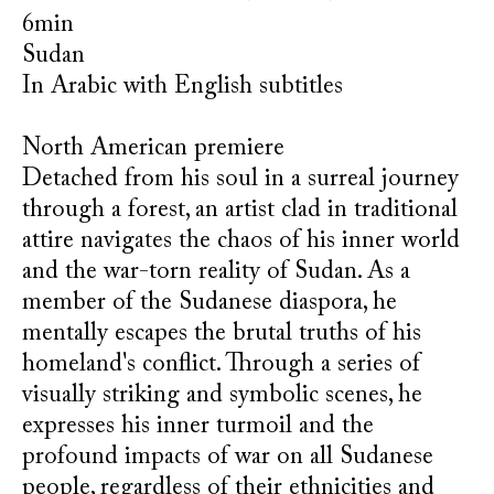
6min
Sudan
In Arabic with English subtitles
North American premiere
Detached from his soul in a surreal journey
through a forest, an artist clad in traditional
attire navigates the chaos of his inner world
and the war-torn reality of Sudan. As a
member of the Sudanese diaspora, he
mentally escapes the brutal truths of his
homeland's conflict. Through a series of
visually striking and symbolic scenes, he
expresses his inner turmoil and the
profound impacts of war on all Sudanese
people, regardless of their ethnicities and