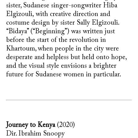
sister, Sudanese singer-songwriter Hiba
Elgizouli,
with creative direction and
costume design by sister Sally Elgizouli
.
“Bidaya” (“Beginning”) was written just
before the start of the revolution in
Khartoum, when people in the city were
desperate and helpless but held onto hope,
and the visual style envisions a brighter
future for Sudanese women in particular.
Journey to Kenya
(2020)
Dir. Ibrahim Snoopy