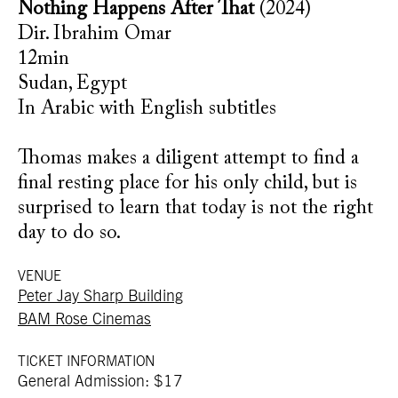
Nothing Happens After That
(2024)
Dir. Ibrahim Omar
12min
Sudan, Egypt
In Arabic with English subtitles
Thomas makes a diligent attempt to find a
final resting place for his only child, but is
surprised to learn that today is not the right
day to do so.
VENUE
Peter Jay Sharp Building
BAM Rose Cinemas
TICKET INFORMATION
General Admission: $17