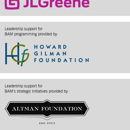
Leadership support for
BAM programming provided by:
Leadership support for
BAM’s strategic initiatives provided by: