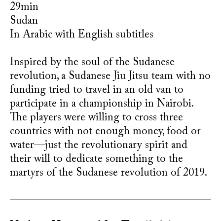
29min
Sudan
In Arabic with English subtitles
Inspired by the soul of the Sudanese
revolution, a Sudanese Jiu Jitsu team with no
funding tried to travel in an old van to
participate in a championship in Nairobi.
The players were willing to cross three
countries with not enough money, food or
water—just the revolutionary spirit and
their will to dedicate something to the
martyrs of the Sudanese revolution of 2019.