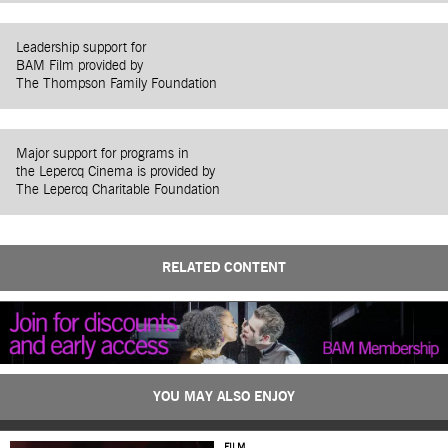
Leadership support for
BAM Film provided by
The Thompson Family Foundation
Major support for programs in
the Lepercq Cinema is provided by
The Lepercq Charitable Foundation
RELATED CONTENT
YOU MAY ALSO ENJOY
FILM