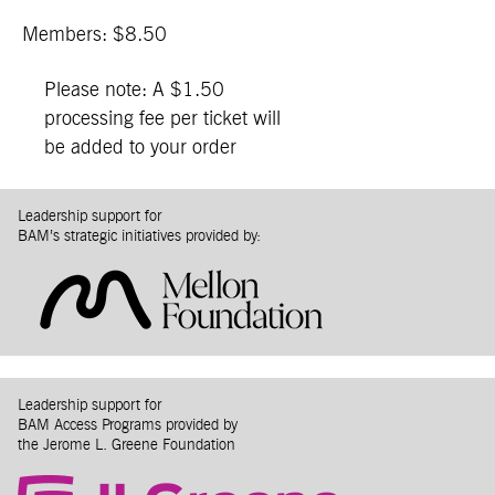
Members: $8.50
Please note: A $1.50
processing fee per ticket will
be added to your order
Leadership support for
BAM’s strategic initiatives provided by:
Leadership support for
BAM Access Programs provided by
the Jerome L. Greene Foundation