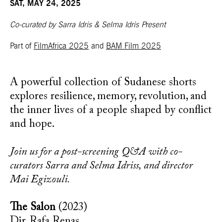
SAT, MAY 24, 2025
Co-curated by Sarra Idris & Selma Idris Present
Part of
FilmAfrica 2025
and
BAM Film 2025
A powerful collection of Sudanese shorts
explores resilience, memory, revolution, and
the inner lives of a people shaped by conflict
and hope.
Join us for a post-screening Q&A with co-
curators Sarra and Selma Idriss, and director
Mai Egizouli.
The Salon
(2023)
Dir. Rafa Renas