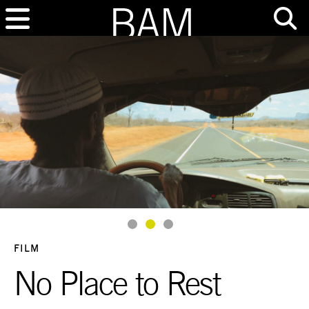
Goto Slide 1
Goto Slide 2
Goto Slide 3
FILM
No Place to Rest