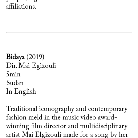
affiliations.
Bidaya
(2019)
Dir. Mai Egizouli
5min
Sudan
In English
Traditional iconography and contemporary
fashion meld in the music video award-
winning film director and multidisciplinary
artist Mai Elgizouli made for a song by her