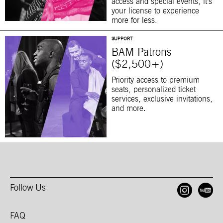
access and special events, it’s
your license to experience
more for less.
SUPPORT
BAM Patrons
($2,500+)
Priority access to premium
seats, personalized ticket
services, exclusive invitations,
and more.
Follow Us
Open
O
FAQ