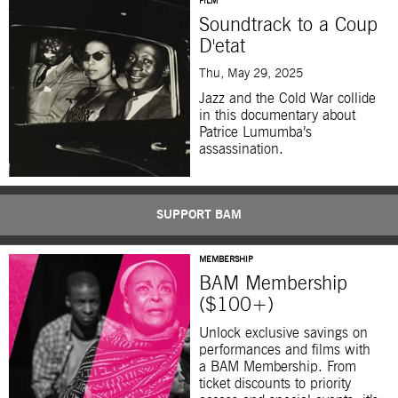
FILM
Soundtrack to a Coup
D'etat
Thu, May 29, 2025
Jazz and the Cold War collide
in this documentary about
Patrice Lumumba’s
assassination.
SUPPORT BAM
MEMBERSHIP
BAM Membership
($100+)
Unlock exclusive savings on
performances and films with
a BAM Membership. From
ticket discounts to priority