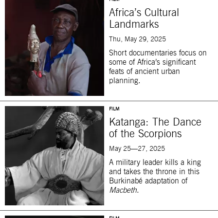
Africa’s Cultural
Landmarks
Thu, May 29, 2025
Short documentaries focus on
some of Africa’s significant
feats of ancient urban
planning.
FILM
Katanga: The Dance
of the Scorpions
May 25—27, 2025
A military leader kills a king
and takes the throne in this
Burkinabé adaptation of
Macbeth
.