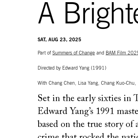
A Brigh
SAT, AUG 23, 2025
Part of
Summers of Change
and
BAM Film 202
Directed by Edward Yang
(1991)
With Chang Chen, Lisa Yang, Chang Kuo-Chu, 
Set in the early sixties in 
Edward Yang’s 1991 master
based on the true story of 
crime that rocked the nati