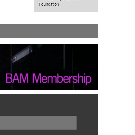
Foundation