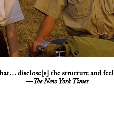
hat… disclose[s] the structure and feel
—
The New York Times