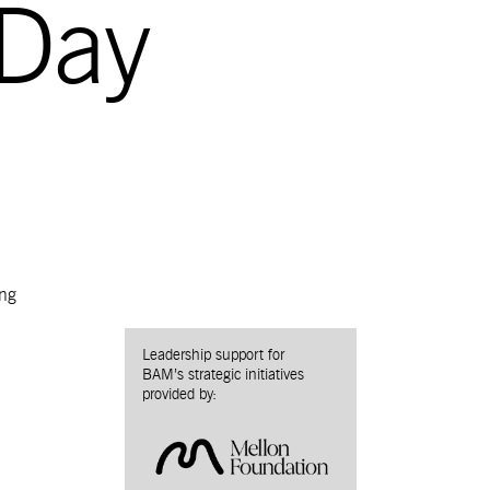
 Day
ng
Leadership support for
BAM’s strategic initiatives
provided by: