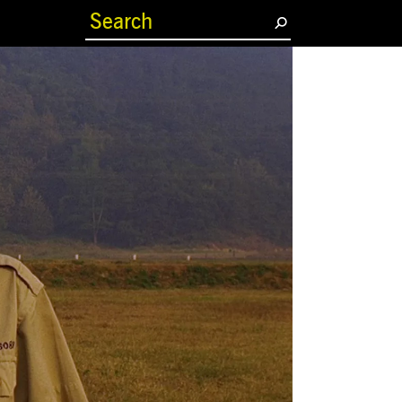
(current)