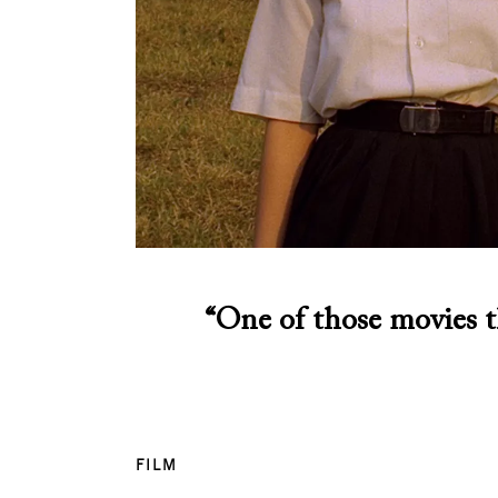
“One of those movies t
FILM