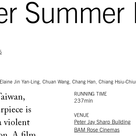
ter Summer
5
Elaine Jin Yan-Ling, Chuan Wang, Chang Han, Chiang Hsiu-Chiu
RUNNING TIME
Taiwan,
237min
piece is
VENUE
a violent
Peter Jay Sharp Building
BAM Rose Cinemas
on. A film