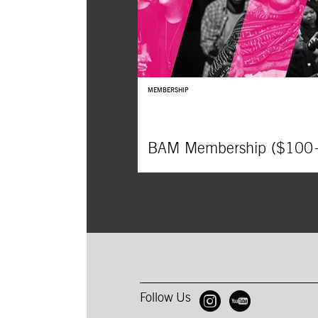
MEMBERSHIP
BAM Membership ($100
Follow Us
Open BAM 
Open B