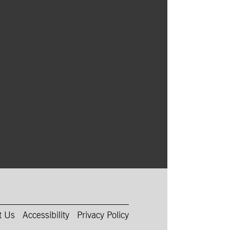
t Us
Accessibility
Privacy Policy