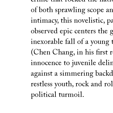
of both sprawling scope a
intimacy, this novelistic, p
observed epic centers the 
inexorable fall of a young
(Chen Chang, in his first 
innocence to juvenile delin
against a simmering backd
restless youth, rock and rol
political turmoil.