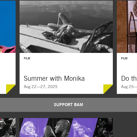
FILM
FILM
Summer with Monika
Do th
Aug 22—27, 2025
Aug 25—
SUPPORT BAM