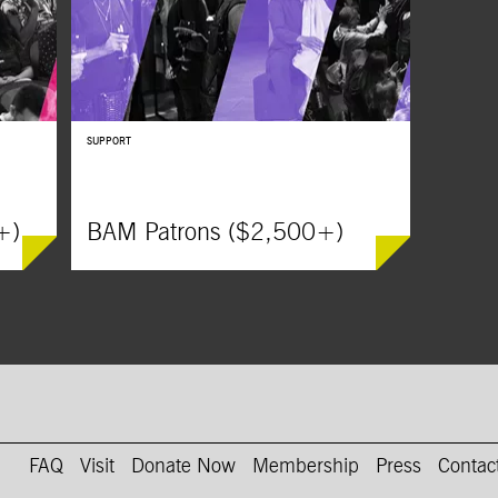
SUPPORT
+)
BAM Patrons ($2,500+)
on Instagram
AM on Youtube
FAQ
Visit
Donate Now
Membership
Press
Contac