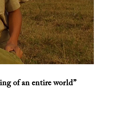
ing of an entire world”