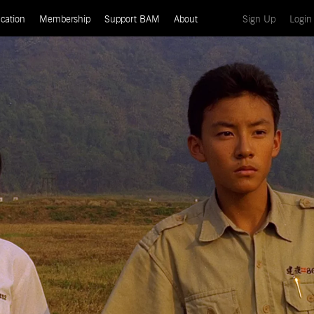
(current)
cation
Membership
Support BAM
About
Sign Up
Login