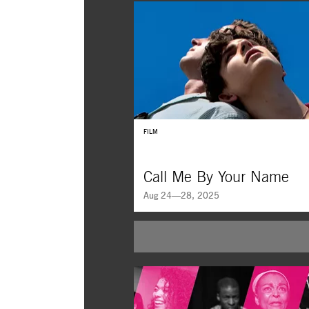
FILM
Call Me By Your Name
Aug 24—28, 2025