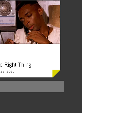
e Right Thing
28, 2025