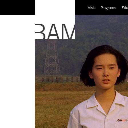
Visit
Programs
Edu