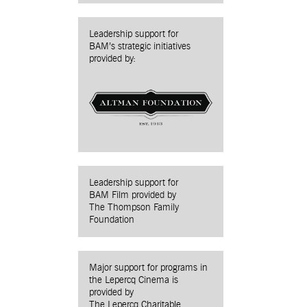
Leadership support for
BAM’s strategic initiatives
provided by:
Leadership support for
BAM Film provided by
The Thompson Family
Foundation
Major support for programs in
the Lepercq Cinema is
provided by
The Lepercq Charitable