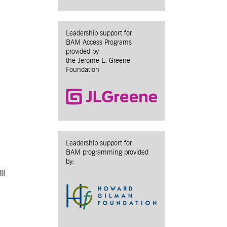
Leadership support for
BAM Access Programs
provided by
the Jerome L. Greene
Foundation
Leadership support for
BAM programming provided
by:
ll