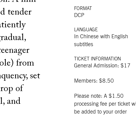
FORMAT
nd tender
DCP
atiently
LANGUAGE
gradual,
In Chinese with English
subtitles
 teenager
TICKET INFORMATION
role) from
General Admission: $17
quency, set
Members: $8.50
rop of
Please note: A $1.50
l, and
processing fee per ticket wi
be added to your order