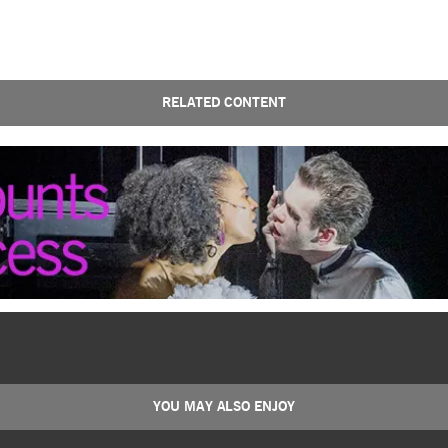
RELATED CONTENT
YOU MAY ALSO ENJOY