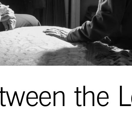
tween the L