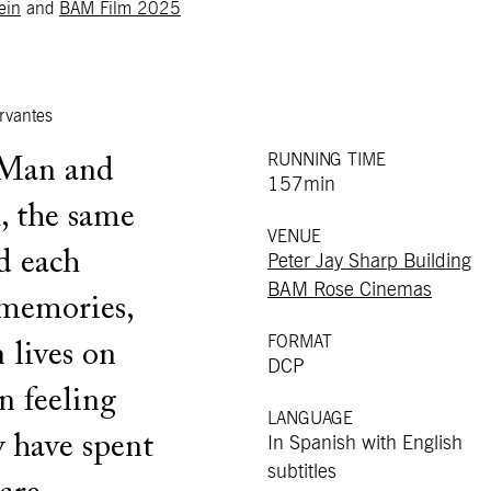
ein
and
BAM Film 2025
rvantes
RUNNING TIME
 Man and
157min
h, the same
VENUE
d each
Peter Jay Sharp Building
BAM Rose Cinemas
 memories,
FORMAT
 lives on
DCP
on feeling
LANGUAGE
y have spent
In Spanish with English
subtitles