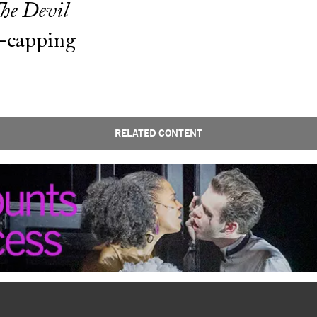
he Devil
r-capping
RELATED CONTENT