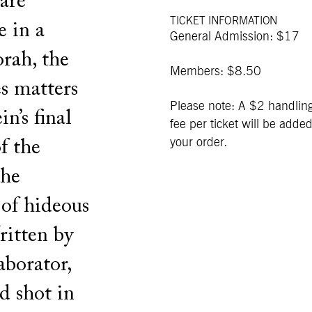
 are
TICKET INFORMATION
e in a
General Admission: $17
rah, the
Members: $8.50
es matters
Please note: A $2 handlin
n’s final
fee per ticket will be added
your order.
of the
the
 of hideous
ritten by
aborator,
d shot in