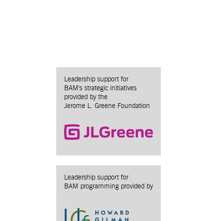
Leadership support for
BAM's strategic initiatives
provided by the
Jerome L. Greene Foundation
Leadership support for
BAM programming provided by