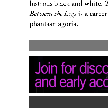
lustrous black and white,
T
Between the Legs
is a caree
phantasmagoria.