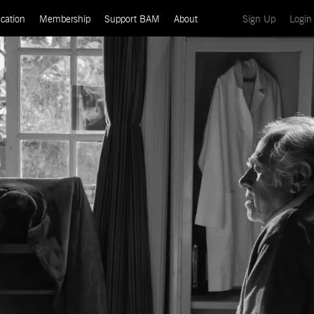
(current)
cation
Membership
Support BAM
About
Sign Up
Login