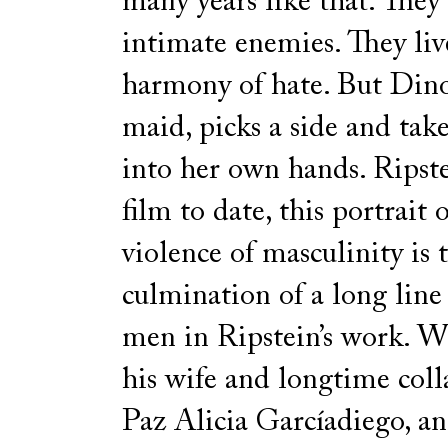
many years like that. They
intimate enemies. They liv
harmony of hate. But Dino
maid, picks a side and tak
into her own hands. Ripstei
film to date, this portrait 
violence of masculinity is 
culmination of a long line
men in Ripstein’s work. W
his wife and longtime coll
Paz Alicia Garcíadiego, an