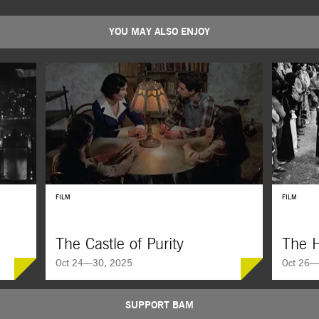
YOU MAY ALSO ENJOY
FILM
FILM
The Castle of Purity
The H
Oct 24—30, 2025
Oct 26—
SUPPORT BAM
The Castle of Purity