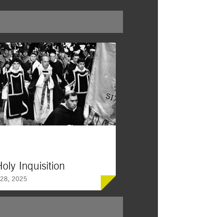
oly Inquisition
28, 2025