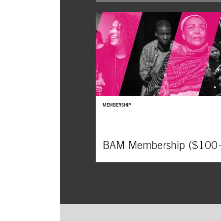
The B
Widow
MEMBERSHIP
BAM Membership ($100