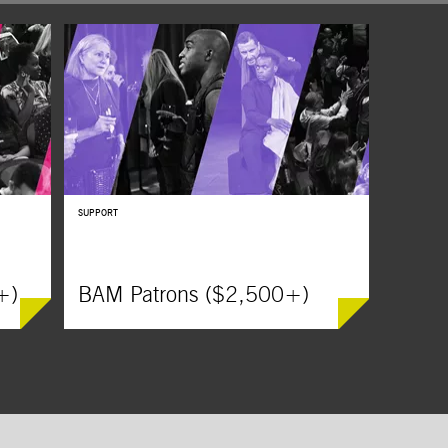
lack
SUPPORT
+)
BAM Patrons ($2,500+)