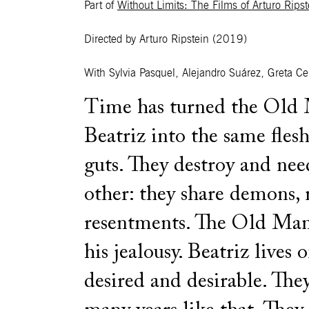
Part of
Without Limits: The Films of Arturo Ripst
Directed by Arturo Ripstein
(2019)
With Sylvia Pasquel, Alejandro Suárez, Greta Ce
Time has turned the Old
Beatriz into the same fles
guts. They destroy and nee
other: they share demons,
resentments. The Old Man
his jealousy. Beatriz lives 
desired and desirable. The