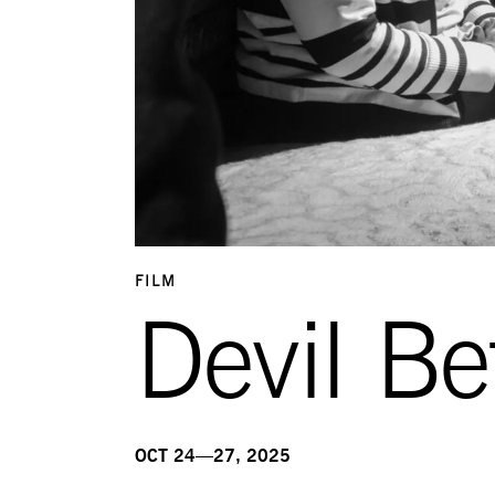
FILM
Devil Be
OCT 24—27, 2025