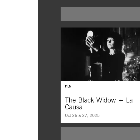
FILM
The Black Widow + La
Causa
Oct 26 & 27, 2025