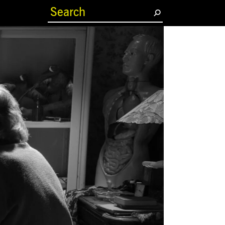
(current)