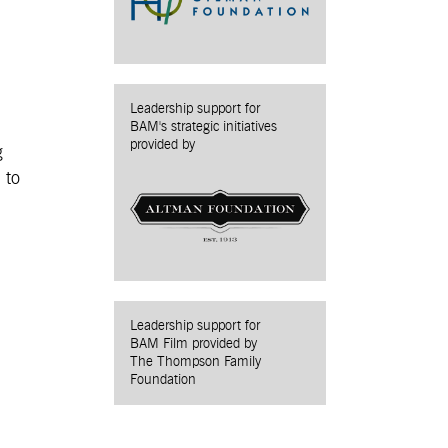
Leadership support for
BAM's strategic initiatives
provided by
g
 to
Leadership support for
BAM Film provided by
The Thompson Family
Foundation