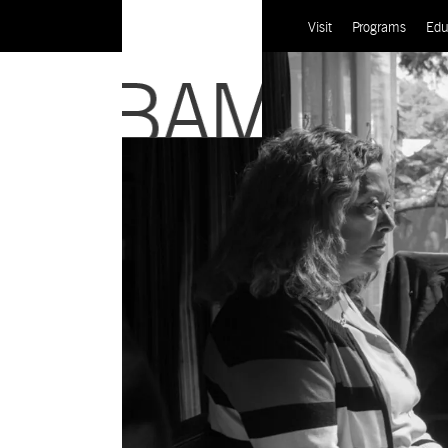
Visit
Programs
Edu