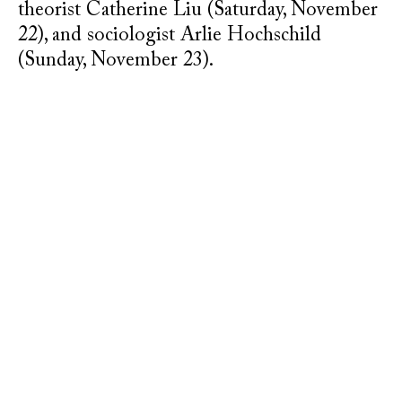
theorist Catherine Liu (Saturday, November
22), and sociologist Arlie Hochschild
(Sunday, November 23).