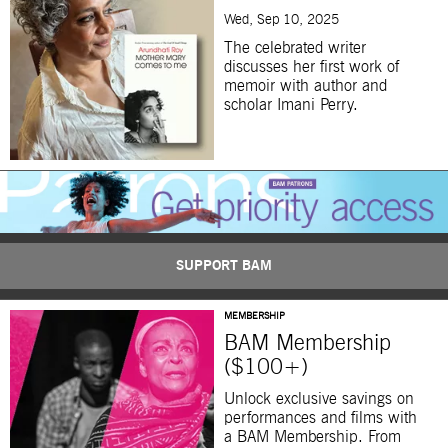
Wed, Sep 10, 2025
The celebrated writer
discusses her first work of
memoir with author and
scholar Imani Perry.
SUPPORT BAM
MEMBERSHIP
BAM Membership
($100+)
Unlock exclusive savings on
performances and films with
a BAM Membership. From