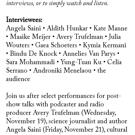
interviews, or to simply watch and listen.
Interviewees:
Angela Saini • Aldith Hunkar • Kate Manne
• Maaike Meijer • Avery Trufelman • Julia
Wouters • Gaea Schoeters • Kymia Kermani
• Bindu De Knock • Annelies Van Parys •
Sara Mohammadi • Yung-Tuan Ku • Celia
Serrano • Androniki Menelaou • the
audience
Join us after select performances for post-
show talks with podcaster and radio
producer Avery Trufelman (Wednesday,
November 19), science journalist and author
Angela Saini (Friday, November 21), cultural