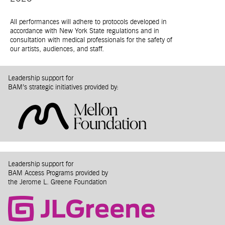
All performances will adhere to protocols developed in
accordance with New York State regulations and in
consultation with medical professionals for the safety of
our artists, audiences, and staff.
Leadership support for
BAM’s strategic initiatives provided by:
Leadership support for
BAM Access Programs provided by
the Jerome L. Greene Foundation