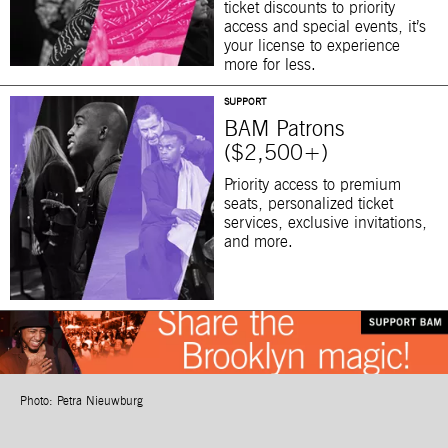
ticket discounts to priority
access and special events, it’s
your license to experience
more for less.
SUPPORT
BAM Patrons
($2,500+)
Priority access to premium
seats, personalized ticket
services, exclusive invitations,
and more.
Photo: Petra Nieuwburg