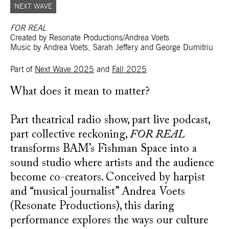
NEXT WAVE
FOR REAL
Created by Resonate Productions/Andrea Voets
Music by Andrea Voets, Sarah Jeffery and George Dumitriu
Part of
Next Wave 2025
and
Fall 2025
What does it mean to matter?
Part theatrical radio show, part live podcast,
part collective reckoning,
FOR REAL
transforms BAM’s Fishman Space into a
sound studio where artists and the audience
become co-creators. Conceived by harpist
and “musical journalist” Andrea Voets
(Resonate Productions), this daring
performance explores the ways our culture