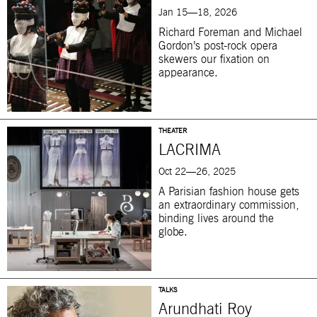
Jan 15—18, 2026
Richard Foreman and Michael
Gordon’s post-rock opera
skewers our fixation on
appearance.
THEATER
LACRIMA
Oct 22—26, 2025
A Parisian fashion house gets
an extraordinary commission,
binding lives around the
globe.
TALKS
Arundhati Roy