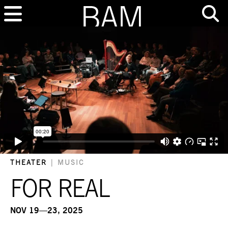
THEATER
|
MUSIC
FOR REAL
NOV 19—23, 2025