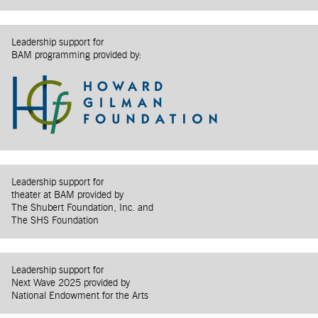
Leadership support for
BAM programming provided by:
Leadership support for
theater at BAM provided by
The Shubert Foundation, Inc. and
The SHS Foundation
Leadership support for
Next Wave 2025 provided by
National Endowment for the Arts