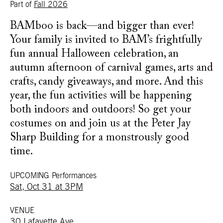
Part of
Fall 2026
BAMboo is back—and bigger than ever!
Your family is invited to BAM’s frightfully
fun annual Halloween celebration, an
autumn afternoon of carnival games, arts and
crafts, candy giveaways, and more. And this
year, the fun activities will be happening
both indoors and outdoors! So get your
costumes on and join us at the Peter Jay
Sharp Building for a monstrously good
time.
UPCOMING Performances
Sat, Oct 31 at 3PM
VENUE
30 Lafayette Ave