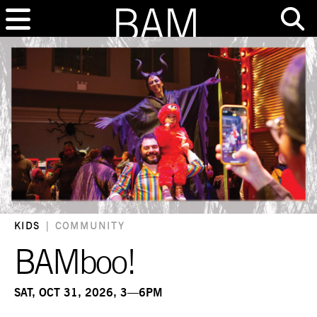
KIDS
|
COMMUNITY
BAMboo!
SAT, OCT 31, 2026, 3—6PM