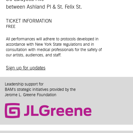
between Ashland Pl & St. Felix St.
TICKET INFORMATION
FREE
All performances will adhere to protocols developed in
accordance with New York State regulations and in
consultation with medical professionals for the safety of
our artists, audiences, and staff.
Sign up for updates
Leadership support for
BAM's strategic initiatives provided by the
Jerome L. Greene Foundation