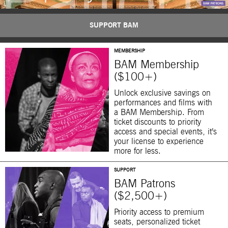
SUPPORT BAM
MEMBERSHIP
BAM Membership
($100+)
Unlock exclusive savings on
performances and films with
a BAM Membership. From
ticket discounts to priority
access and special events, it’s
your license to experience
more for less.
SUPPORT
BAM Patrons
($2,500+)
Priority access to premium
seats, personalized ticket