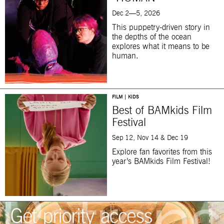
Dec 2—5, 2026
This puppetry-driven story in
the depths of the ocean
explores what it means to be
human.
FILM | KIDS
Best of BAMkids Film
Festival
Sep 12, Nov 14 & Dec 19
Explore fan favorites from this
year’s BAMkids Film Festival!