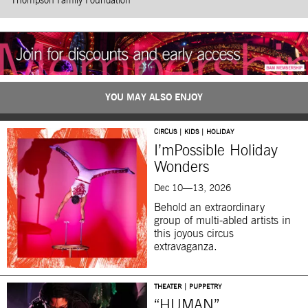
Thompson Family Foundation
YOU MAY ALSO ENJOY
CIRCUS | KIDS | HOLIDAY
I’mPossible Holiday
Wonders
Dec 10—13, 2026
Behold an extraordinary
group of multi-abled artists in
this joyous circus
extravaganza.
THEATER | PUPPETRY
“HUMAN”