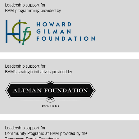
Leadership support for
BAM programming provided by
Leadership support for
BAM's strategic initiatives provided by
Leadership support for
Community Programs at BAM provided by the