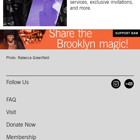
services, exclusive invitations,
and more.
Photo: Rebecca Greenfield
Follow Us
Open
O
FAQ
Visit
Donate Now
Membership