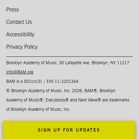
Press
Contact Us
Accessibility
Privacy Policy
Brooklyn Academy of Music, 30 Lafayette Ave, Brooklyn, NY 11217
info@BAM.org
BAM is a 501(c)(3) | EIN 11-2201344​
© Brooklyn Academy of Music, Inc. 2026, BAM
®
, Brooklyn
Academy of Music
®
, Everybooty
®
and Next Wave
®
are trademarks
of Brooklyn Academy of Music, Inc.
SIGN UP FOR UPDATES