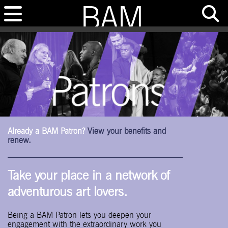
Already a BAM Patron?
View your benefits and
renew.
Take your place in a network of
adventurous art lovers.
Being a BAM Patron lets you deepen your
engagement with the extraordinary work you