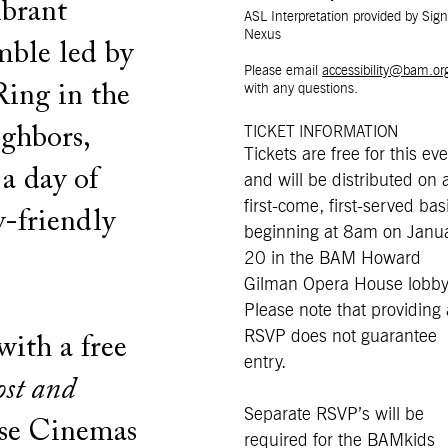
ibrant
ASL Interpretation provided by Sign
Nexus
mble led by
Please email
accessibility@bam.or
ing in the
with any questions.
ighbors,
TICKET INFORMATION
Tickets are free for this ev
 a day of
and will be distributed on 
first-come, first-served bas
y-friendly
beginning at 8am on Janu
20 in the BAM Howard
Gilman Opera House lobby
Please note that providing
RSVP does not guarantee
with a free
entry.
ost and
Separate RSVP’s will be
se Cinemas
required for the BAMkids