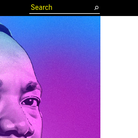
(current)