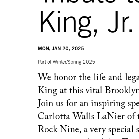
King, Jr.
MON, JAN 20, 2025
Part of
Winter/Spring 2025
We honor the life and lega
King at this vital Brooklyn
Join us for an inspiring sp
Carlotta Walls LaNier of t
Rock Nine, a very special 