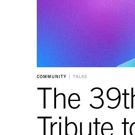
COMMUNITY
|
TALKS
The 39t
Tribute 