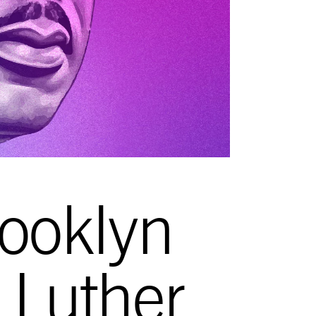
ooklyn
n Luther