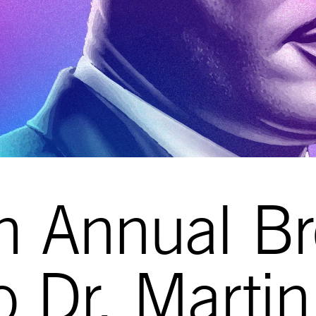
h Annual Br
to Dr. Marti