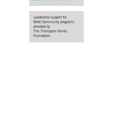
Leadership support for
BAM Community programs
provided by
The Thompson Family
Foundation