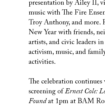
presentation by Ailey II, v
music with The Fire Ense
Troy Anthony, and more. R
New Year with friends, ne
artists, and civic leaders in
activism, music, and famil
activities.
The celebration continues 
screening of
Ernest Cole: L
Found
at 1pm at BAM Ro