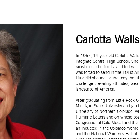
Carlotta Wall
In 1957, 14-year-old Carlotta Wal
integrate Central High School. She
racist elected officials, and feder
was forced to send in the 101st Air
Little did she realize that day that
challenge prevailing attitudes, bre
landscape of America.
After graduating from Little Rock 
Michigan State University and gr
University of Northern Colorado, 
Humane Letters and on whose board 
Congressional Gold Medal and the 
an inductee in the Colorado Women
and the National Women’s Hall of F