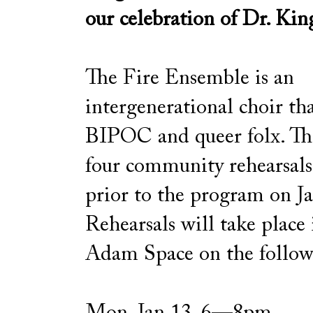
our celebration of Dr. Kin
The Fire Ensemble is an
intergenerational choir tha
BIPOC and queer folx. The
four community rehearsa
prior to the program on J
Rehearsals will take place
Adam Space on the follow