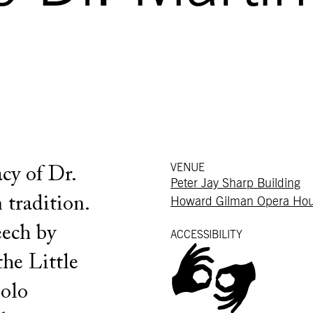
VENUE
cy of Dr.
Peter Jay Sharp Building
 tradition.
Howard Gilman Opera Ho
eech by
ACCESSIBILITY
he Little
solo