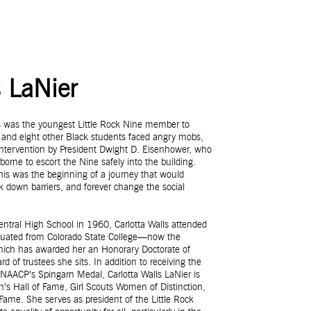
s LaNier
ls was the youngest Little Rock Nine member to
 and eight other Black students faced angry mobs,
al intervention by President Dwight D. Eisenhower, who
borne to escort the Nine safely into the building.
 this was the beginning of a journey that would
ak down barriers, and forever change the social
Central High School in 1960, Carlotta Walls attended
aduated from Colorado State College—now the
which has awarded her an Honorary Doctorate of
of trustees she sits. In addition to receiving the
NAACP’s Spingarn Medal, Carlotta Walls LaNier is
’s Hall of Fame, Girl Scouts Women of Distinction,
ame. She serves as president of the Little Rock