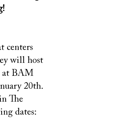
g!
t centers
y will host
ls at BAM
anuary 20th.
 in The
ing dates: