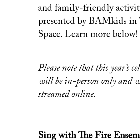
and family-friendly activit
presented by BAMkids in
Space. Learn more below!
Please note that this year’s ce
will be in-person only and w
streamed online.
Sing with The Fire Ensem