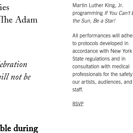
Martin Luther King, Jr.
ies
programming
If You Can't 
 The Adam
the Sun, Be a Star!
All performances will adhe
to protocols developed in
accordance with New York
State regulations and in
lebration
consultation with medical
professionals for the safety
ill not be
our artists, audiences, and
staff.
RSVP
ble during