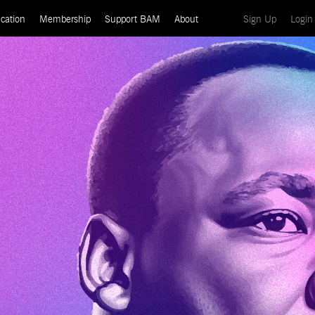
(current)
cation
Membership
Support BAM
About
Sign Up
Login