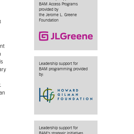
BAM Access Programs
provided by
the Jerome L. Greene
Foundation
g
ent
a
is
Leadership support for
ary
BAM programming provided
by:
.
 an
Leadership support for
BAM’s strategic initiatives