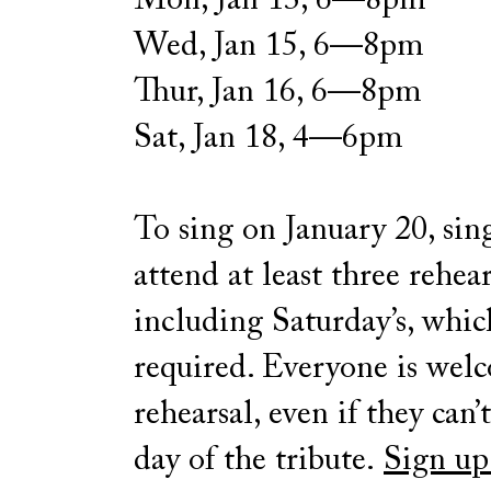
Mon, Jan 13, 6—8pm
Wed, Jan 15, 6—8pm
Thur, Jan 16, 6—8pm
Sat, Jan 18, 4—6pm
To sing on January 20, sin
attend at least three rehear
including Saturday’s, whic
required. Everyone is wel
rehearsal, even if they can’
day of the tribute.
Sign up