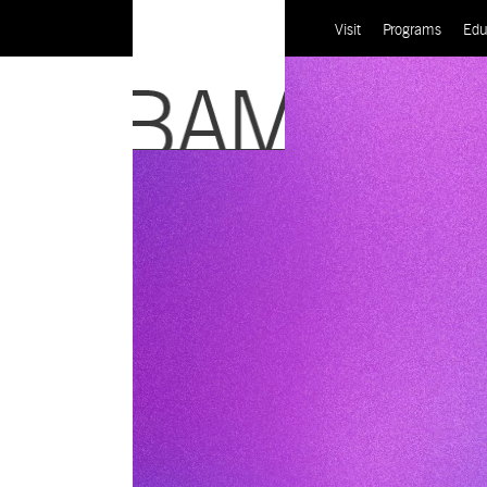
Visit
Programs
Edu