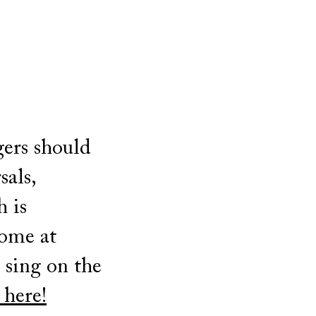
gers should
sals,
h is
come at
t sing on the
 here!