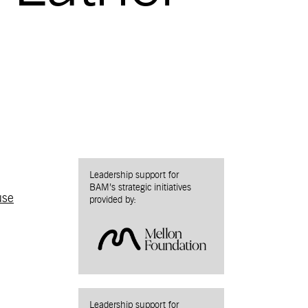
Leadership support for
BAM’s strategic initiatives
use
provided by:
Leadership support for