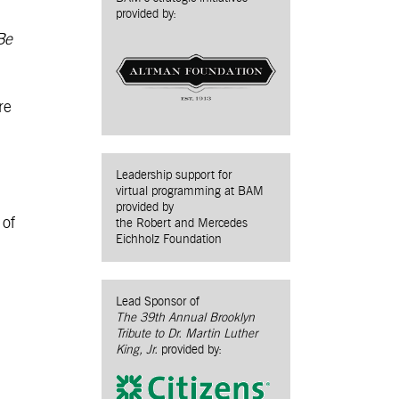
provided by:
Be
re
Leadership support for
virtual programming at BAM
provided by
 of
the Robert and Mercedes
Eichholz Foundation
Lead Sponsor of
The 39th Annual Brooklyn
Tribute to Dr. Martin Luther
King, Jr.
provided by: