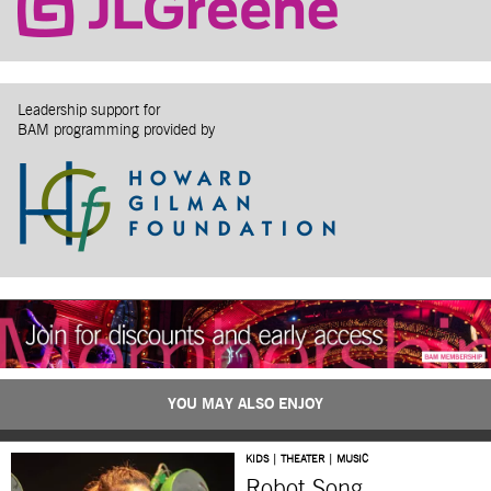
Leadership support for
BAM programming provided by
YOU MAY ALSO ENJOY
KIDS | THEATER | MUSIC
Robot Song