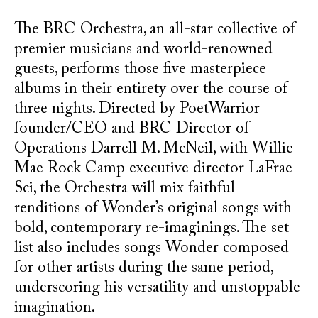
The BRC Orchestra, an all-star collective of
premier musicians and world-renowned
guests, performs those five masterpiece
albums in their entirety over the course of
three nights. Directed by PoetWarrior
founder/CEO and BRC Director of
Operations Darrell M. McNeil, with Willie
Mae Rock Camp executive director LaFrae
Sci, the Orchestra will mix faithful
renditions of Wonder’s original songs with
bold, contemporary re-imaginings. The set
list also includes songs Wonder composed
for other artists during the same period,
underscoring his versatility and unstoppable
imagination.