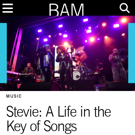
MUSIC
Stevie: A Life in the
Key of Songs