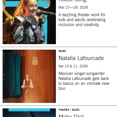
Mar 27—29, 2026
A dazzling theater work for
kids and adults celebrating
inclusion and creativity.
MUSIC
Natalia Lafourcade
Apr 10 & 11, 2026
Mexican singer-songwriter
Natalia Lafourcade gets back
to basics on an intimate new
tour.
THEATER | MUSIC