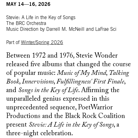
MAY 14—16, 2026
Stevie: A Life in the Key of Songs
The BRC Orchestra
Music Direction by Darrell M. McNeill and LaFrae Sci
Part of
Winter/Spring 2026
Between 1972 and 1976, Stevie Wonder
released five albums that changed the course
of popular music:
Music of My Mind
,
Talking
Book
,
Innervisions
,
Fulfillingness' First Finale
,
and
Songs in the Key of Life
. Affirming the
unparalleled genius expressed in this
unprecedented sequence, PoetWarrior
Productions and the Black Rock Coalition
present
Stevie: A Life in the Key of Songs
, a
three-night celebration.