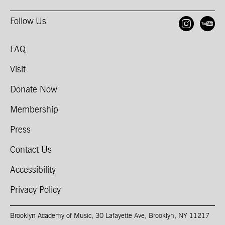
Follow Us
Open
O
FAQ
Visit
Donate Now
Membership
Press
Contact Us
Accessibility
Privacy Policy
Brooklyn Academy of Music, 30 Lafayette Ave, Brooklyn, NY 11217