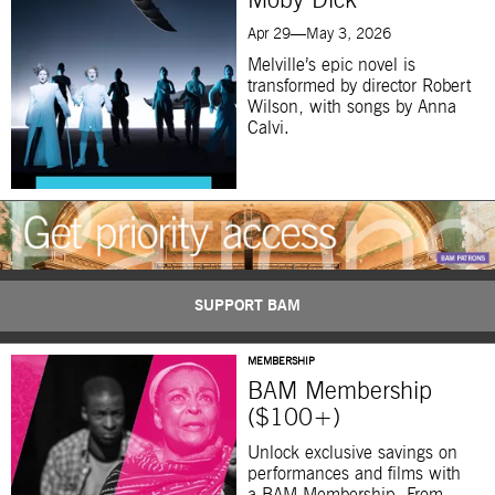
Moby Dick
Apr 29—May 3, 2026
Melville’s epic novel is
transformed by director Robert
Wilson, with songs by Anna
Calvi.
SUPPORT BAM
MEMBERSHIP
BAM Membership
($100+)
Unlock exclusive savings on
performances and films with