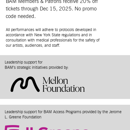
BAM Members & Patrons receive 20% off
tickets through Dec 15, 2025. No promo
code needed.
All performances will adhere to protocols developed in
accordance with New York State regulations and in
consultation with medical professionals for the safety of
our artists, audiences, and staff.
Leadership support for
BAM’s strategic initiatives provided by:
Leadership support for BAM Access Programs provided by the Jerome
L. Greene Foundation