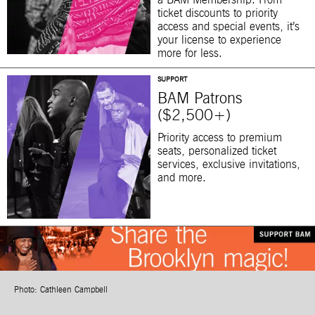
a BAM Membership. From
ticket discounts to priority
access and special events, it’s
your license to experience
more for less.
SUPPORT
BAM Patrons
($2,500+)
Priority access to premium
seats, personalized ticket
services, exclusive invitations,
and more.
Photo: Cathleen Campbell