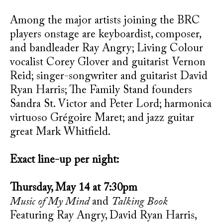
Among the major artists joining the BRC
players onstage are keyboardist, composer,
and bandleader Ray Angry; Living Colour
vocalist Corey Glover and guitarist Vernon
Reid; singer-songwriter and guitarist David
Ryan Harris; The Family Stand founders
Sandra St. Victor and Peter Lord; harmonica
virtuoso Grégoire Maret; and jazz guitar
great Mark Whitfield.
Exact line-up per night:
Thursday, May 14 at 7:30pm
Music of My Mind
and
Talking Book
Featuring Ray Angry, David Ryan Harris,