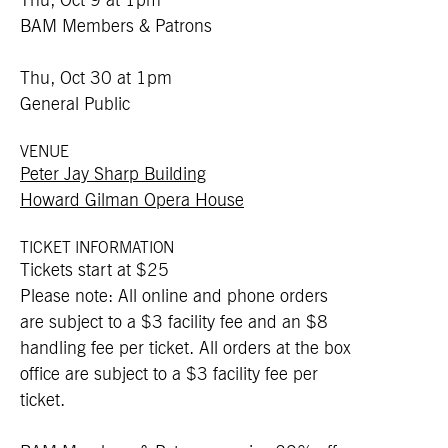
Thu, Oct 9 at 1pm
BAM Members & Patrons
Thu, Oct 30 at 1pm
General Public
VENUE
Peter Jay Sharp Building
Howard Gilman Opera House
TICKET INFORMATION
Tickets start at $25
Please note: All online and phone orders
are subject to a $3 facility fee and an $8
handling fee per ticket. All orders at the box
office are subject to a $3 facility fee per
ticket.