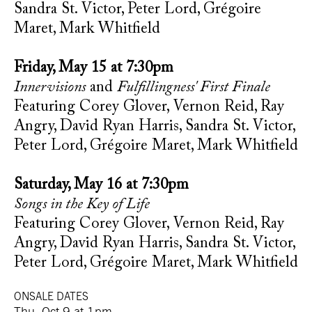
Sandra St. Victor, Peter Lord, Grégoire
Maret, Mark Whitfield
Friday, May 15 at 7:30pm
Innervisions
and
Fulfillingness' First Finale
Featuring Corey Glover, Vernon Reid, Ray
Angry, David Ryan Harris, Sandra St. Victor,
Peter Lord, Grégoire Maret, Mark Whitfield
Saturday, May 16 at 7:30pm
Songs in the Key of Life
Featuring Corey Glover, Vernon Reid, Ray
Angry, David Ryan Harris, Sandra St. Victor,
Peter Lord, Grégoire Maret, Mark Whitfield
ONSALE DATES