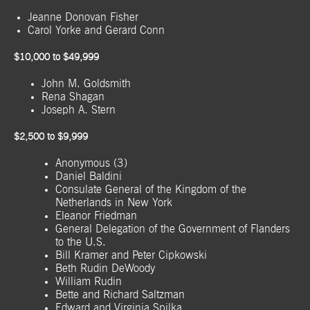
Jeanne Donovan Fisher
Carol Yorke and Gerard Conn
$10,000 to $49,999
John M. Goldsmith
Rena Shagan
Joseph A. Stern
$2,500 to $9,999
Anonymous (3)
Daniel Baldini
Consulate General of the Kingdom of the
Netherlands in New York
Eleanor Friedman
General Delegation of the Government of Flanders
to the U.S.
Bill Kramer and Peter Cipkowski
Beth Rudin DeWoody
William Rudin
Bette and Richard Saltzman
Edward and Virginia Spilka