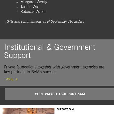
Margaret Wenig
James Wu
Rebecca Zuber
(Gifts and commitments as of September 19, 2018 )
Institutional & Government
Support
Private foundations together with government agencies are
key partners in BAM's success
MORE
MORE WAYS TO SUPPORT BAM
SUPPORT BAM