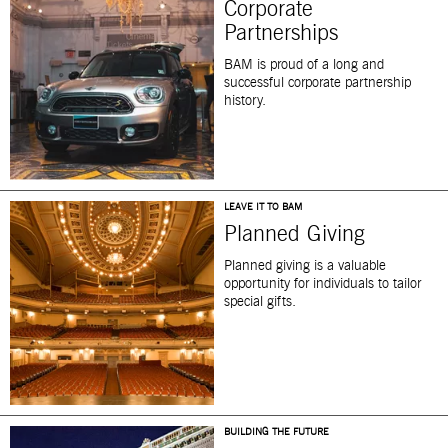
Corporate
Partnerships
BAM is proud of a long and
successful corporate partnership
history.
LEAVE IT TO BAM
Planned Giving
Planned giving is a valuable
opportunity for individuals to tailor
special gifts.
BUILDING THE FUTURE