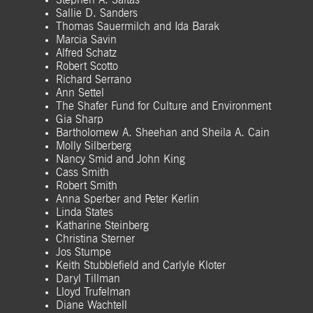
Stephen A. Saitas
Sallie D. Sanders
Thomas Sauermilch and Ida Barak
Marcia Savin
Alfred Schatz
Robert Scotto
Richard Serrano
Ann Settel
The Shafer Fund for Culture and Environment
Gia Sharp
Bartholomew A. Sheehan and Sheila A. Cain
Molly Silberberg
Nancy Smid and John King
Cass Smith
Robert Smith
Anna Sperber and Peter Kerlin
Linda States
Katharine Steinberg
Christina Sterner
Jos Stumpe
Keith Stubblefield and Carlyle Kloter
Daryl Tillman
Lloyd Trufelman
Diane Wachtell