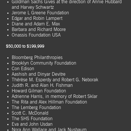
Goldman Sachs Gives at the direction of Annie Hubbard
and Harvey Schwartz
Jerome L Greene Foundation
Edgar and Robin Lampert
Diane and Adam E. Max
Barbara and Richard Moore
Onassis Foundation USA
$50,000 to $199,999
Bloomberg Philanthropies
Brooklyn Community Foundation
Con Edison
Aashish and Dinyar Devitre
Thérèse M. Esperdy and Robert G. Neborak
Judith R. and Alan H. Fishman
Howard Gilman Foundation
Adrienne Harris, in memory of Robert Sklar
The Rita and Alex Hillman Foundation
The Lemberg Foundation
Scott C. McDonald
The SHS Foundation
Eva and John Usdan
Nora Ann Wallace and Jack Nusbaum