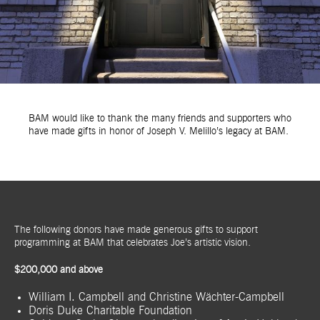
BAM would like to thank the many friends and supporters who
have made gifts in honor of Joseph V. Melillo’s legacy at BAM.
The following donors have made generous gifts to support
programming at BAM that celebrates Joe’s artistic vision.
$200,000 and above
William I. Campbell and Christine Wächter-Campbell
Doris Duke Charitable Foundation