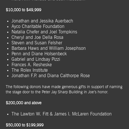
$10,000 to $49,999
Jonathan and Jessika Auerbach
Ayco Charitable Foundation
Natalia Chefer and Joel Tompkins
Cheryl and Joe Della Rosa
Steven and Susan Felsher
Barbara Haws and William Josephson
Penn and Diane Holsenbeck
Gabriel and Lindsay Pizzi
Frances A. Resheske
The Rolex Institute
Jonathan F.P. and Diana Calthorpe Rose
The following donors have made generous gifts in support of naming
the stage door to the Peter Jay Sharp Building in Joe’s honor.
$200,000 and above
The Lawton W. Fitt & James I. McLaren Foundation
$50,000 to $199,999