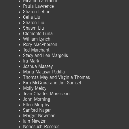
Ricardo Laremont
Paula Lawrence
Sharon Lehner
Celia Liu
Sharon Liu
Shawn Liu
Clemente Luna
William Lynch
Rory MacPherson
Ted Marchant
Stacy and Lee Margolis
Ira Mark
Joshua Massey
Maria Matasar-Padilla
Thomas May and Virginia Thomas
Kim McGuire and Jim Samsel
Molly Meloy
Jean-Charles Morisseau
John Morning
Ellen Murphy
Sanford Nager
Margrit Newman
Iain Newton
Nonesuch Records