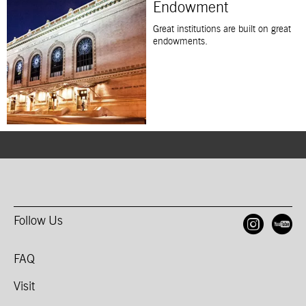
Endowment
Great institutions are built on great
endowments.
Follow Us
Open
O
FAQ
Visit