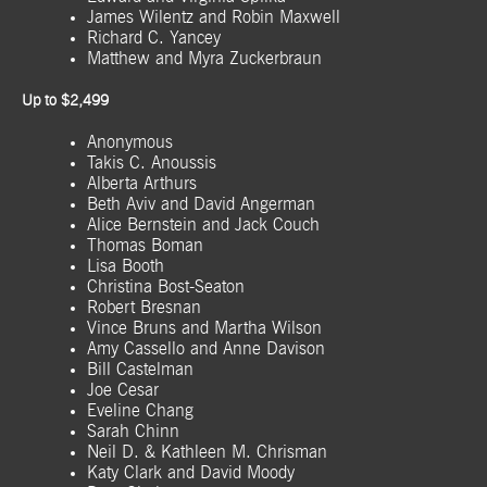
James Wilentz and Robin Maxwell
Richard C. Yancey
Matthew and Myra Zuckerbraun
Up to $2,499
Anonymous
Takis C. Anoussis
Alberta Arthurs
Beth Aviv and David Angerman
Alice Bernstein and Jack Couch
Thomas Boman
Lisa Booth
Christina Bost-Seaton
Robert Bresnan
Vince Bruns and Martha Wilson
Amy Cassello and Anne Davison
Bill Castelman
Joe Cesar
Eveline Chang
Sarah Chinn
Neil D. & Kathleen M. Chrisman
Katy Clark and David Moody