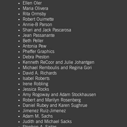
Ellen Oler
Maria Olivera
Rita Ormsby
Robert Ouimette
Annie-B Parson
Shari and Jack Pascarosa
Jean Passanante
Beth Peller
Antonia Pew
Pheffer Graphics
Debra Preston
Kenneth ReCoor and Julie Johantgen
Michael Remboulis and Regina Gori
David A. Richards
Isabel Roberts
Irene Robling
Jessica Rocks
Amy Rogoway and Adam Stockhausen
Robert and Marilyn Rosenberg
Daniel Rubey and Karen Sughrue
Jimenez Ruiz-Jimenez
Adam M. Sachs
Judith and Michael Sacks