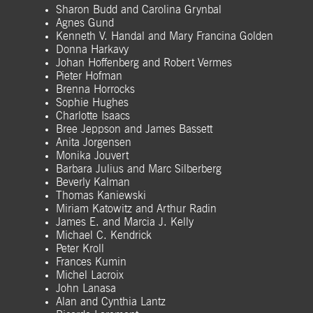
Sharon Budd and Carolina Grynbal
Agnes Gund
Kenneth V. Handal and Mary Francina Golden
Donna Harkavy
Johan Hoffenberg and Robert Vermes
Pieter Hofman
Brenna Horrocks
Sophie Hughes
Charlotte Isaacs
Bree Jeppson and James Bassett
Anita Jorgensen
Monika Jouvert
Barbara Julius and Marc Silberberg
Beverly Kalman
Thomas Kaniewski
Miriam Katowitz and Arthur Radin
James E. and Marcia J. Kelly
Michael C. Kendrick
Peter Kroll
Frances Kumin
Michel Lacroix
John Lanasa
Alan and Cynthia Lantz