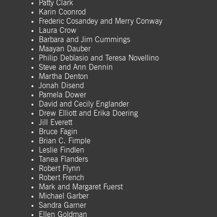
Patty Clark
Karin Coonrod
Frederic Cosandey and Merry Conway
Laura Crow
Barbara and Jim Cummings
Maayan Dauber
Philip Deblasio and Teresa Novellino
Steve and Ann Dennin
Martha Denton
Jonah Disend
Pamela Dower
David and Cecily Englander
Drew Elliott and Erika Doering
Jill Everett
Bruce Fagin
Brian C. Fimple
Leslie Findlen
Tanea Flanders
Robert Flynn
Robert French
Mark and Margaret Fuerst
Michael Garber
Sandra Garner
Ellen Goldman