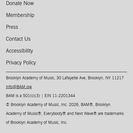
Donate Now
Membership
Press
Contact Us
Accessibility
Privacy Policy
Brooklyn Academy of Music, 30 Lafayette Ave, Brooklyn, NY 11217
info@BAM.org
BAM is a 501(c)(3) | EIN 11-2201344​
© Brooklyn Academy of Music, Inc. 2026, BAM
®
, Brooklyn
Academy of Music
®
, Everybooty
®
and Next Wave
®
are trademarks
of Brooklyn Academy of Music, Inc.