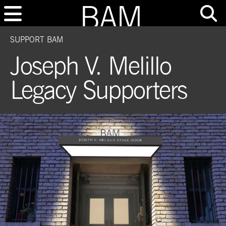
SUPPORT BAM
Joseph V. Melillo
Legacy Supporters
This is a media slide show. Navigate to another slide using the buttons after 