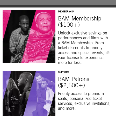
MEMBERSHIP
BAM Membership
($100+)
Unlock exclusive savings on
performances and films with
a BAM Membership. From
ticket discounts to priority
access and special events, it’s
your license to experience
more for less.
SUPPORT
BAM Patrons
($2,500+)
Priority access to premium
seats, personalized ticket
services, exclusive invitations,
and more.