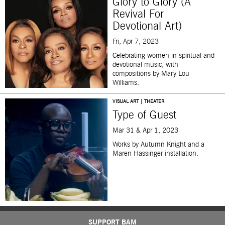
Glory to Glory (A
Revival For
Devotional Art)
Fri, Apr 7, 2023
Celebrating women in spiritual and
devotional music, with
compositions by Mary Lou
Williams.
VISUAL ART | THEATER
Type of Guest
Mar 31 & Apr 1, 2023
Works by Autumn Knight and a
Maren Hassinger installation.
SUPPORT BAM