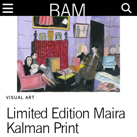
VISUAL ART
Limited Edition Maira
Kalman Print