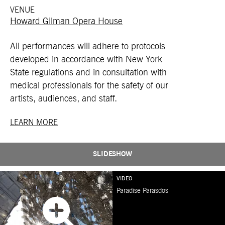
VENUE
Howard Gilman Opera House
All performances will adhere to protocols
developed in accordance with New York
State regulations and in consultation with
medical professionals for the safety of our
artists, audiences, and staff.
LEARN MORE
SLIDESHOW
VIDEO
Paradise Parasdos