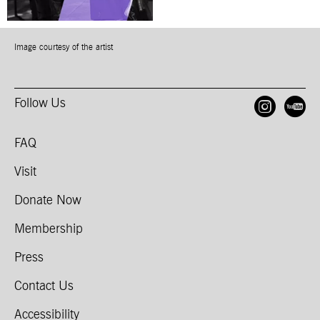
Image courtesy of the artist
Follow Us
Open
O
FAQ
Visit
Donate Now
Membership
Press
Contact Us
Accessibility