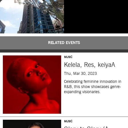
RELATED EVENTS
MUSIC
Kelela, Res, keiyaA
Thu, Mar 30, 2023
Celebrating feminine innovation in
R&B, this show showcases genre-
expanding visionaries.
MUSIC