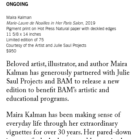
ONGOING
Maira Kalman
Marie-Laure de Noailles in Her Paris Salon
, 2019
Pigment print on Hot Press Natural paper with deckled edges
11 5/8 x 14 inches
Limited edition of 75
Courtesy of the Artist and Julie Saul Projects
$950
Beloved artist, illustrator, and author Maira
Kalman has generously partnered with Julie
Saul Projects and BAM to release a new
edition to benefit BAM’s artistic and
educational programs.
Maira Kalman has been making sense of
everyday life through her extraordinary
vignettes for over 30 years. Her pared-down