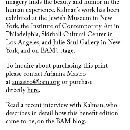
imagery finds the beauty and humor in the
human experience. Kalman’s work has been
exhibited at the Jewish Museum in New
York, the Institute of Contemporary Art in
Philadelphia, Skirball Cultural Center in
Los Angeles, and Julie Saul Gallery in New
York, and on BAM’s stage.
To inquire about purchasing this print
please contact Arianna Mastro
at
amastro@bam.org
or purchase
directly
here
.
Read a
recent interview with Kalman
, who
describes in detail how this benefit edition
came to be, on the BAM blog.