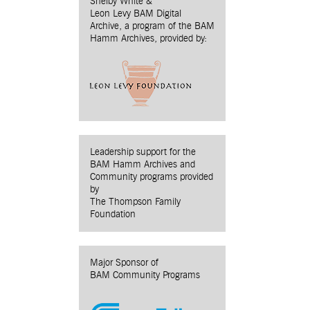
Shelby White &
Leon Levy BAM Digital
Archive, a program of the BAM
Hamm Archives, provided by:
Leadership support for the
BAM Hamm Archives and
Community programs provided
by
The Thompson Family
Foundation
Major Sponsor of
BAM Community Programs