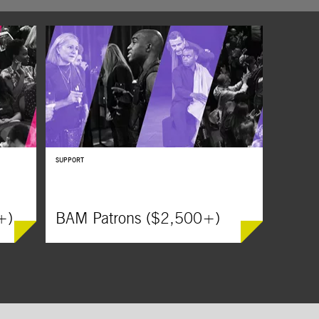
DanceAfri
DanceAfrica presents
The Origin of Communities / A
m
Calabash of Cultures,
an immersive experience that
annual R
celebrates the depth of Cameroonian culture.
Day Kickof
,
Billie Ho
students,
SUPPORT
+)
BAM Patrons ($2,500+)