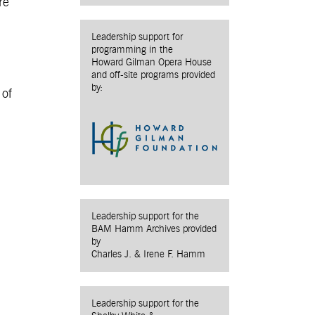
re
Leadership support for
programming in the
Howard Gilman Opera House
and off-site programs provided
by:
 of
Leadership support for the
BAM Hamm Archives provided
by
Charles J. & Irene F. Hamm
Leadership support for the