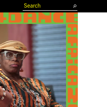
(current)