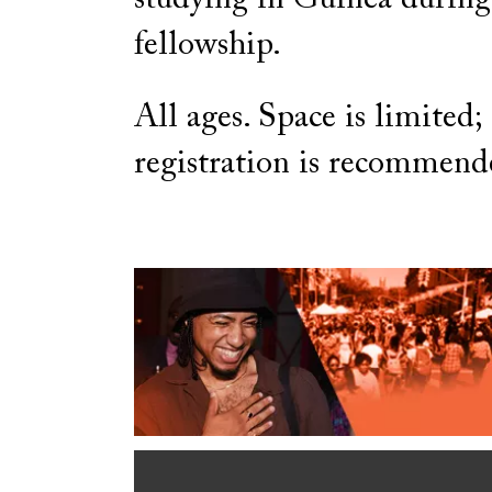
fellowship.
All ages. Space is limited;
registration is recommend