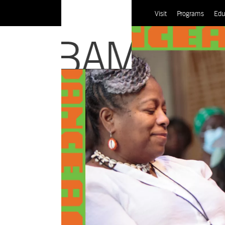
Visit
Programs
Edu