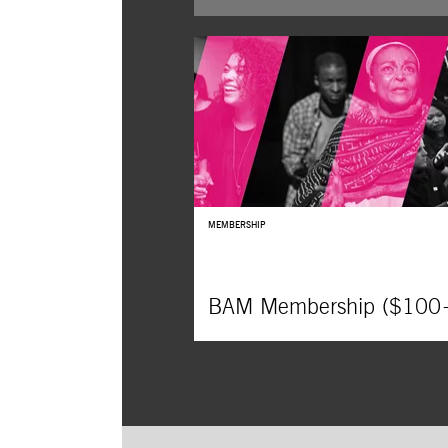
DanceAfrica’s beloved bazaar returns,
featuring more than 150 vendors fro
around the world, offering African,
Caribbean, and African-American food
crafts, and fashion.
MEMBERSHIP
BAM Membership ($100