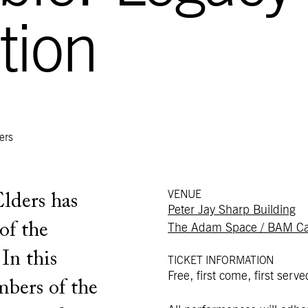
tion
ers
VENUE
Elders has
Peter Jay Sharp Building
of the
The Adam Space / BAM Ca
 In this
TICKET INFORMATION
Free, first come, first serve
mbers of the