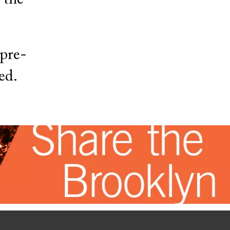
 pre-
ed.