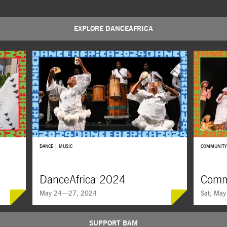
EXPLORE DANCEAFRICA
DANCE | MUSIC
COMMUNITY
DanceAfrica 2024
Comm
May 24—27, 2024
Sat, May
SUPPORT BAM