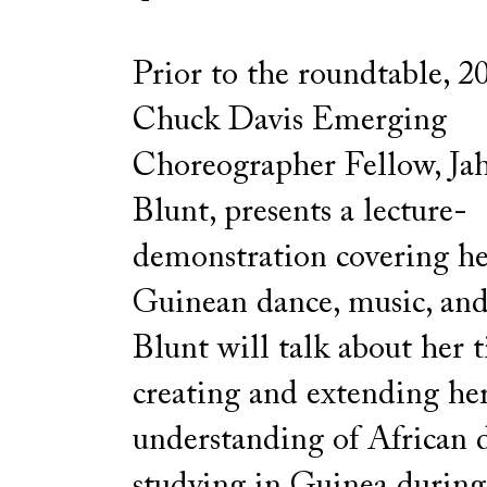
Prior to the roundtable,
Chuck Davis Emerging
Choreographer Fellow, Ja
Blunt, presents a lecture-
demonstration covering her
Guinean dance, music, and 
Blunt will talk about her 
creating and extending he
understanding of African 
studying in Guinea during