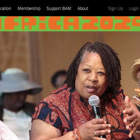
(current)
cation
Membership
Support BAM
About
Sign Up
Login