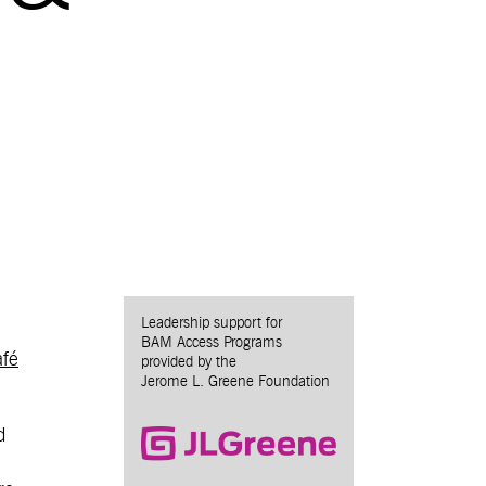
Leadership support for
BAM Access Programs
fé
provided by the
Jerome L. Greene Foundation
d