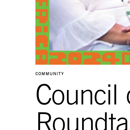
COMMUNITY
Council 
Roundta