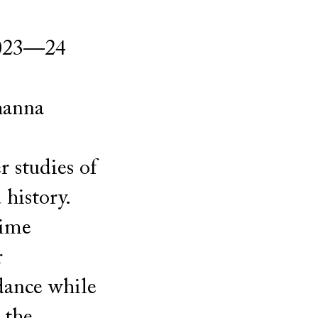
 2023—24
hanna
 studies of
history.
time
r
dance while
 the