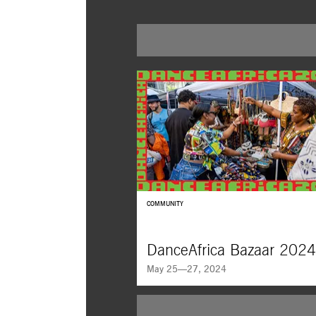
COMMUNITY
DanceAfrica Bazaar 2024
May 25—27, 2024