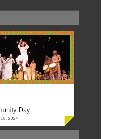
unity Day
 18, 2024