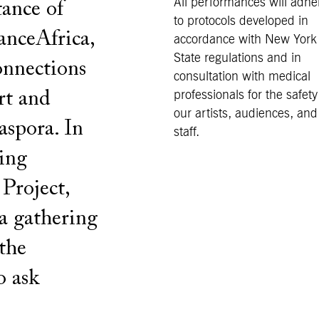
All performances will adhe
tance of
to protocols developed in
DanceAfrica,
accordance with New York
State regulations and in
onnections
consultation with medical
rt and
professionals for the safety
our artists, audiences, and
iaspora. In
staff.
ing
Project,
 a gathering
the
o ask