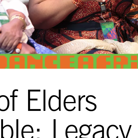
of Elders
ble: Legacy