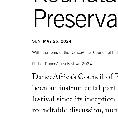
Preserva
SUN, MAY 26, 2024
With members of the DanceAfrica Council of Eld
Part of
DanceAfrica Festival 2024
DanceAfrica’s Council of 
been an instrumental part 
festival since its inception.
roundtable discussion, me