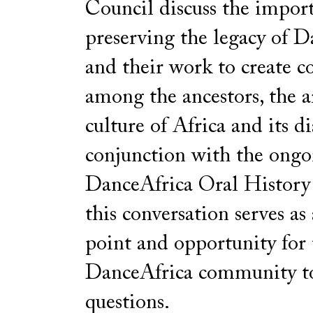
Council discuss the impor
preserving the legacy of 
and their work to create c
among the ancestors, the a
culture of Africa and its d
conjunction with the ongo
DanceAfrica Oral History 
this conversation serves as
point and opportunity for 
DanceAfrica community t
questions.