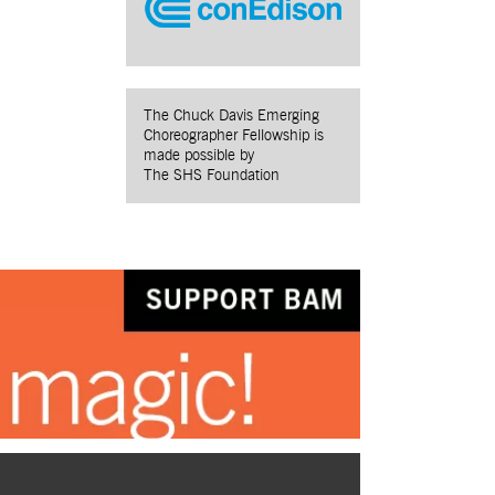
The Chuck Davis Emerging
Choreographer Fellowship is
made possible by
The SHS Foundation