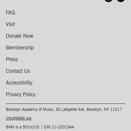
FAQ
Visit
Donate Now
Membership
Press
Contact Us
Accessibility
Privacy Policy
Brooklyn Academy of Music, 30 Lafayette Ave, Brooklyn, NY 11217
info@BAM.org
BAM is a 501(c)(3) | EIN 11-2201344​