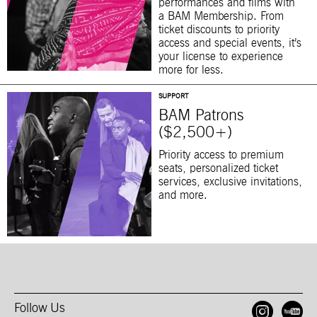
performances and films with
a BAM Membership. From
ticket discounts to priority
access and special events, it’s
your license to experience
more for less.
SUPPORT
BAM Patrons
($2,500+)
Priority access to premium
seats, personalized ticket
services, exclusive invitations,
and more.
Follow Us
Open
O