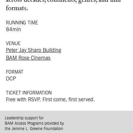
across decades, continents, genres, and film
formats.
RUNNING TIME
84min
VENUE
Peter Jay Sharp Building
BAM Rose Cinemas
FORMAT
DCP
TICKET INFORMATION
Free with RSVP. First come, first served.
Leadership support for
BAM Access Programs provided by
the Jerome L. Greene Foundation