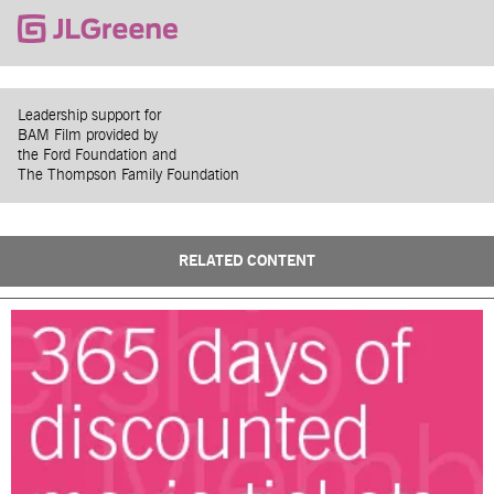
Leadership support for
BAM Film provided by
the Ford Foundation and
The Thompson Family Foundation
RELATED CONTENT