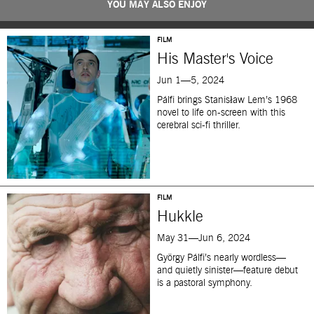
YOU MAY ALSO ENJOY
FILM
His Master's Voice
Jun 1—5, 2024
Pálfi brings Stanisław Lem’s 1968
novel to life on-screen with this
cerebral sci-fi thriller.
FILM
Hukkle
May 31—Jun 6, 2024
György Pálfi’s nearly wordless—
and quietly sinister—feature debut
is a pastoral symphony.