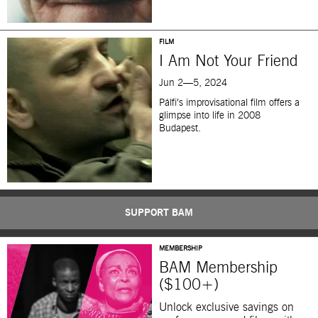
FILM
I Am Not Your Friend
Jun 2—5, 2024
Pálfi’s improvisational film offers a
glimpse into life in 2008
Budapest.
SUPPORT BAM
MEMBERSHIP
BAM Membership
($100+)
Unlock exclusive savings on