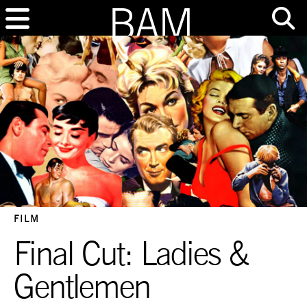
FILM
Final Cut: Ladies &
Gentlemen