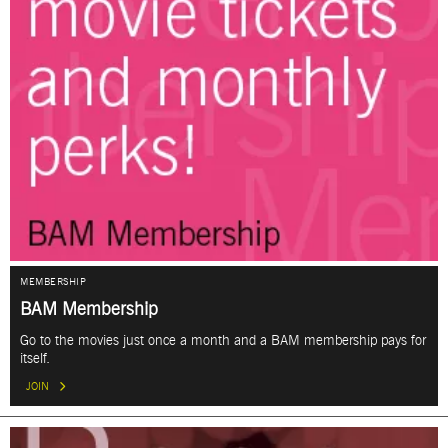
MEMBERSHIP
BAM Membership
Go to the movies just once a month and a BAM membership pays for
itself.
JOIN