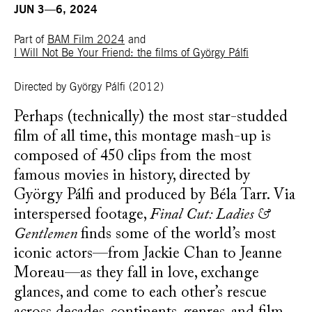
JUN 3—6, 2024
Part of
BAM Film 2024
and
I Will Not Be Your Friend: the films of György Pálfi
Directed by György Pálfi
(2012)
Perhaps (technically) the most star-studded
film of all time, this montage mash-up is
composed of 450 clips from the most
famous movies in history, directed by
György Pálfi and produced by Béla Tarr. Via
interspersed footage,
Final Cut: Ladies &
Gentlemen
finds some of the world’s most
iconic actors—from Jackie Chan to Jeanne
Moreau—as they fall in love, exchange
glances, and come to each other’s rescue