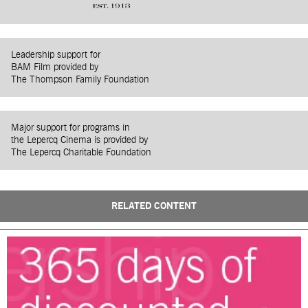
Leadership support for
BAM Film provided by
The Thompson Family Foundation
Major support for programs in
the Lepercq Cinema is provided by
The Lepercq Charitable Foundation
RELATED CONTENT