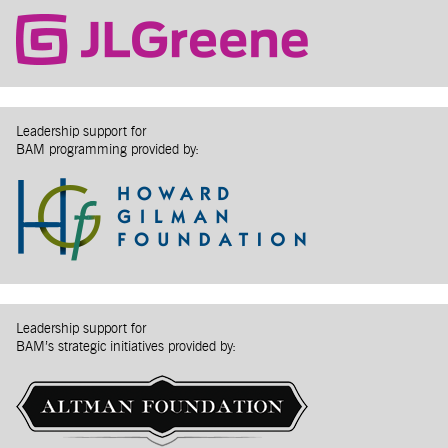
Leadership support for
BAM programming provided by:
Leadership support for
BAM’s strategic initiatives provided by: