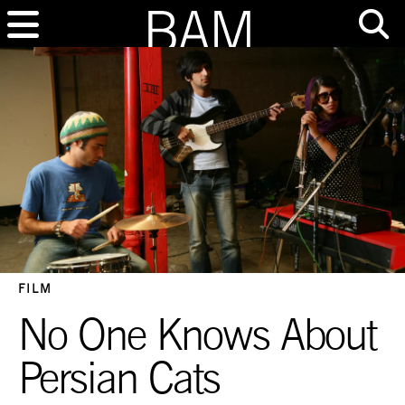
FILM
No One Knows About
Persian Cats