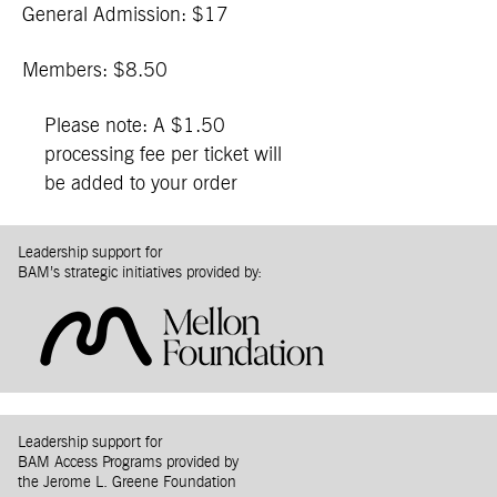
General Admission: $17
Members: $8.50
Please note: A $1.50
processing fee per ticket will
be added to your order
Leadership support for
BAM’s strategic initiatives provided by:
Leadership support for
BAM Access Programs provided by
the Jerome L. Greene Foundation