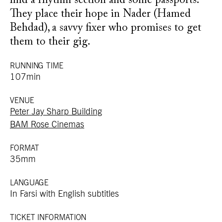
find a rhythm section and some passports.
They place their hope in Nader (Hamed
Behdad), a savvy fixer who promises to get
them to their gig.
RUNNING TIME
107min
VENUE
Peter Jay Sharp Building
BAM Rose Cinemas
FORMAT
35mm
LANGUAGE
In Farsi with English subtitles
TICKET INFORMATION