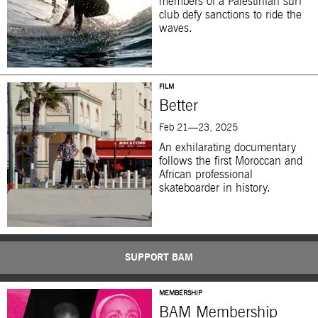
members of a Palestinian surf
club defy sanctions to ride the
waves.
FILM
Better
Feb 21—23, 2025
An exhilarating documentary
follows the first Moroccan and
African professional
skateboarder in history.
SUPPORT BAM
MEMBERSHIP
BAM Membership