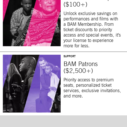
($100+)
Unlock exclusive savings on
performances and films with
a BAM Membership. From
ticket discounts to priority
access and special events, it’s
your license to experience
more for less.
SUPPORT
BAM Patrons
($2,500+)
Priority access to premium
seats, personalized ticket
services, exclusive invitations,
and more.