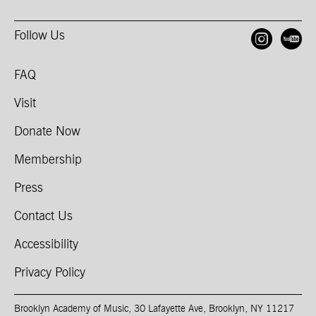
Follow Us
Open
O
FAQ
Visit
Donate Now
Membership
Press
Contact Us
Accessibility
Privacy Policy
Brooklyn Academy of Music, 30 Lafayette Ave, Brooklyn, NY 11217