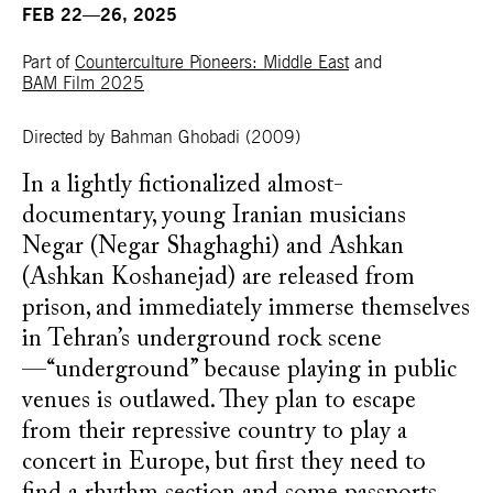
FEB 22—26, 2025
Part of
Counterculture Pioneers: Middle East
and
BAM Film 2025
Directed by Bahman Ghobadi
(2009)
In a lightly fictionalized almost-
documentary, young Iranian musicians
Negar (Negar Shaghaghi) and Ashkan
(Ashkan Koshanejad) are released from
prison, and immediately immerse themselves
in Tehran’s underground rock scene
—“underground” because playing in public
venues is outlawed. They plan to escape
from their repressive country to play a
concert in Europe, but first they need to