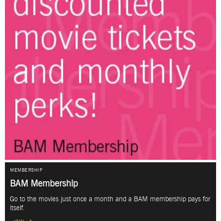
MEMBERSHIP
BAM Membership
Go to the movies just once a month and a BAM membership pays for
itself.