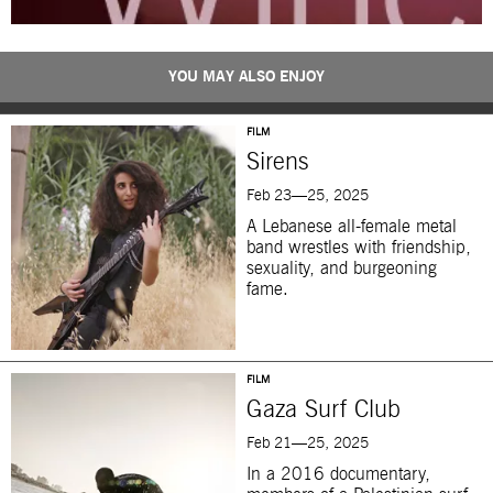
YOU MAY ALSO ENJOY
FILM
Sirens
Feb 23—25, 2025
A Lebanese all-female metal
band wrestles with friendship,
sexuality, and burgeoning
fame.
FILM
Gaza Surf Club
Feb 21—25, 2025
In a 2016 documentary,