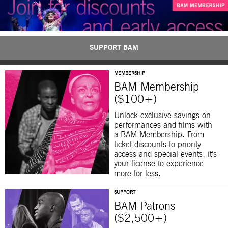
SUPPORT BAM
MEMBERSHIP
BAM Membership
($100+)
Unlock exclusive savings on
performances and films with
a BAM Membership. From
ticket discounts to priority
access and special events, it’s
your license to experience
more for less.
SUPPORT
BAM Patrons
($2,500+)