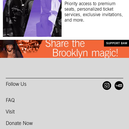
Priority access to premium
seats, personalized ticket
services, exclusive invitations,
and more.
Follow Us
Open
O
FAQ
Visit
Donate Now