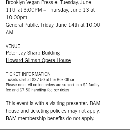
Brooklyn Vegan Presale: Tuesday, June
11th at 3:00PM – Thursday, June 13 at
10:00pm
General Public: Friday, June 14th at 10:00
AM
VENUE
Peter Jay Sharp Building
Howard Gilman Opera House
TICKET INFORMATION
Tickets start at $37.50 at the Box Office
Please note: All online orders are subject to a $2 facility
fee and $7.50 handling fee per ticket
This event is with a visiting presenter. BAM
house and ticketing policies may not apply.
BAM membership benefits do not apply.