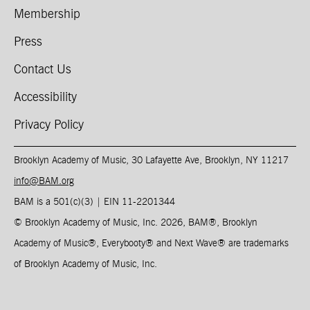
Membership
Press
Contact Us
Accessibility
Privacy Policy
Brooklyn Academy of Music, 30 Lafayette Ave, Brooklyn, NY 11217
info@BAM.org
BAM is a 501(c)(3) | EIN 11-2201344​
© Brooklyn Academy of Music, Inc. 2026, BAM
®
, Brooklyn
Academy of Music
®
, Everybooty
®
and Next Wave
®
are trademarks
of Brooklyn Academy of Music, Inc.