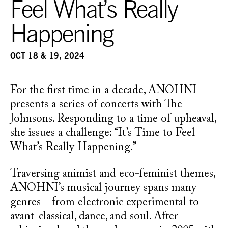
Feel What’s Really
Happening
OCT 18 & 19, 2024
For the first time in a decade, ANOHNI
presents a series of concerts with The
Johnsons. Responding to a time of upheaval,
she issues a challenge: “It’s Time to Feel
What’s Really Happening.”
Traversing animist and eco-feminist themes,
ANOHNI’s musical journey spans many
genres—from electronic experimental to
avant-classical, dance, and soul. After