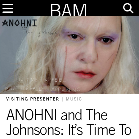
VISITING PRESENTER
|
MUSIC
ANOHNI and The
Johnsons: It’s Time To