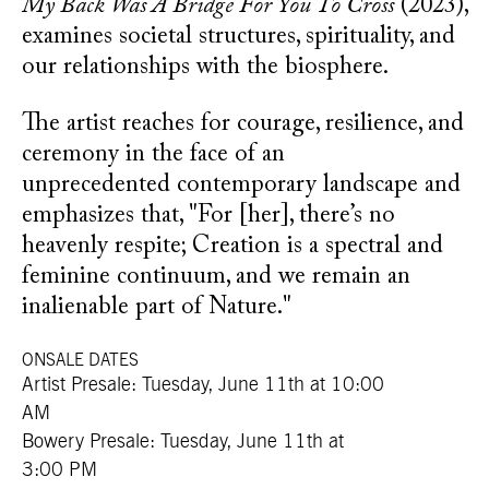
My Back Was A Bridge For You To Cross
(2023),
examines societal structures, spirituality, and
our relationships with the biosphere.
The artist reaches for courage, resilience, and
ceremony in the face of an
unprecedented
contemporary landscape and
emphasizes that, "For [her], there’s no
heavenly respite; Creation is a spectral and
feminine continuum, and we remain an
inalienable part of Nature."
ONSALE DATES
Artist Presale: Tuesday, June 11th at 10:00
AM
Bowery Presale: Tuesday, June 11th at
3:00 PM