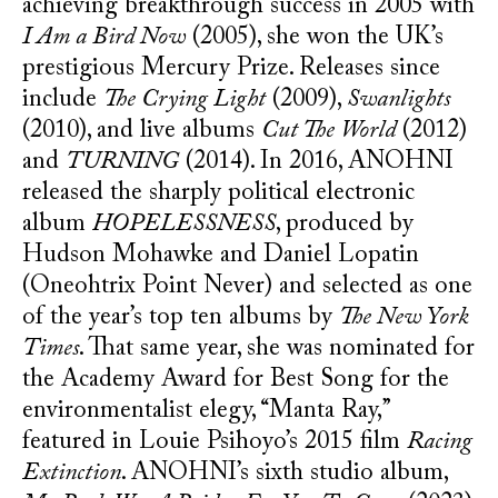
achieving breakthrough success in 2005 with
I Am a Bird Now
(2005), she won the UK’s
prestigious Mercury Prize. Releases since
include
The Crying Light
(2009),
Swanlights
(2010), and live albums
Cut The World
(2012)
and
TURNING
(2014). In 2016, ANOHNI
released the sharply political electronic
album
HOPELESSNESS
, produced by
Hudson Mohawke and Daniel Lopatin
(Oneohtrix Point Never) and selected as one
of the year’s top ten albums by
The New York
Times
. That same year, she was nominated for
the Academy Award for Best Song for the
environmentalist elegy, “Manta Ray,”
featured in Louie Psihoyo’s 2015 film
Racing
Extinction
. ANOHNI’s sixth studio album,