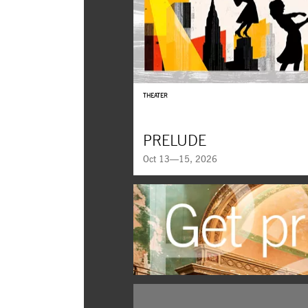
THEATER
PRELUDE
Oct 13—15, 2026