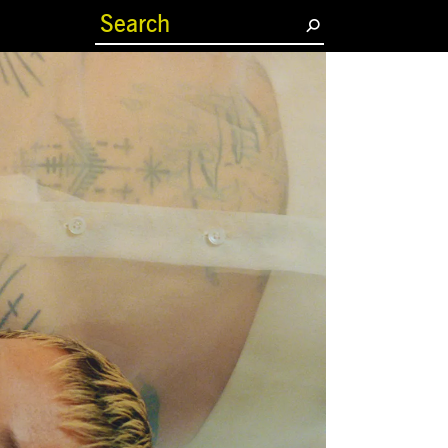
(current)