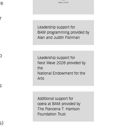
re
r
Leadership support for
BAM programming provided by
Alan and Judith Fishman
o
Leadership support for
Next Wave 2026 provided by
the
National Endowment for the
Arts
s
Additional support for
opera at BAM provided by
The Francena T. Harrison
Foundation Trust
s)