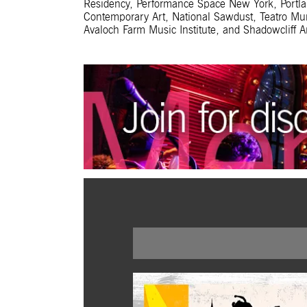
Residency, Performance Space New York, Portland
Contemporary Art, National Sawdust, Teatro Mun
Avaloch Farm Music Institute, and Shadowcliff Ar