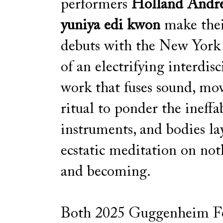
performers
Holland Andr
yuniya edi kwon
make the
debuts with the New York
of an electrifying interdisc
work that fuses sound, mo
ritual to ponder the ineffab
instruments, and bodies la
ecstatic meditation on not
and becoming.
Both 2025 Guggenheim Fe