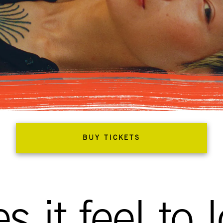
BUY TICKETS
 it feel to 