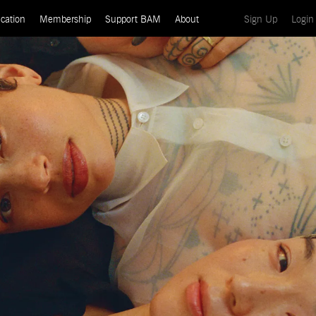
(current)
cation
Membership
Support BAM
About
Sign Up
Login