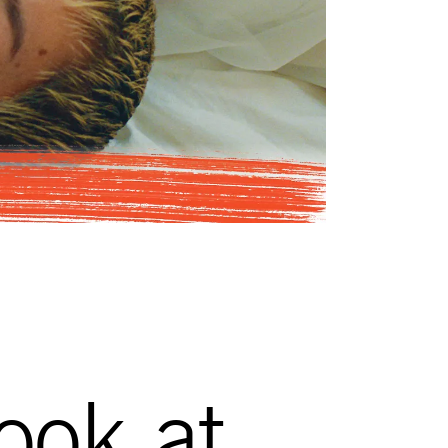
look at