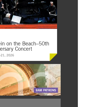
ein on the Beach–50th
ersary Concert
21, 2026
on the Beach