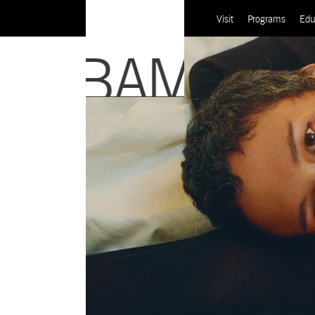
Visit
Programs
Edu