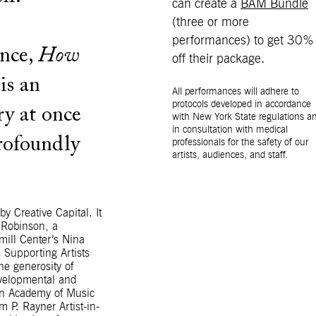
can create a
BAM Bundle
(three or more
performances) to get 30%
ance,
How
off their package.
is an
All performances will adhere to
protocols developed in accordance
ry at once
with New York State regulations a
in consultation with medical
profoundly
professionals for the safety of our
artists, audiences, and staff.
y Creative Capital. It
 Robinson, a
ill Center’s Nina
 Supporting Artists
e generosity of
evelopmental and
yn Academy of Music
m P. Rayner Artist-in-