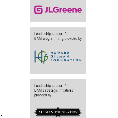
Leadership support for
BAM programming provided by
Leadership support for
BAM's strategic initiatives
provided by
t