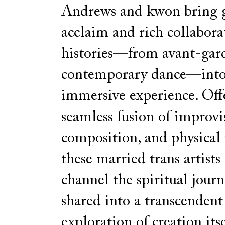
Andrews and kwon bring 
acclaim and rich collabora
histories—from avant-gar
contemporary dance—into 
immersive experience. Off
seamless fusion of improvi
composition, and physical 
these married trans artists 
channel the spiritual journ
shared into a transcendent
exploration of creation itse