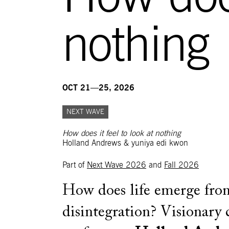
nothing
OCT 21—25, 2026
NEXT WAVE
How does it feel to look at nothing
Holland Andrews & yuniya edi kwon
Part of
Next Wave 2026
and
Fall 2026
How does life emerge fro
disintegration? Visionary