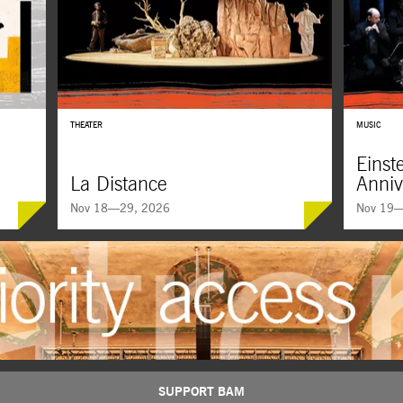
THEATER
MUSIC
Einst
La Distance
Anniv
Nov 18—29, 2026
Nov 19—
Einstein 
SUPPORT BAM