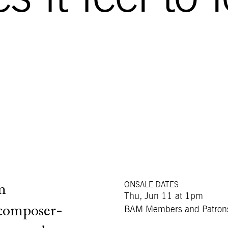
ONSALE DATES
m
Thu, Jun 11 at 1pm
 composer-
BAM Members and Patron