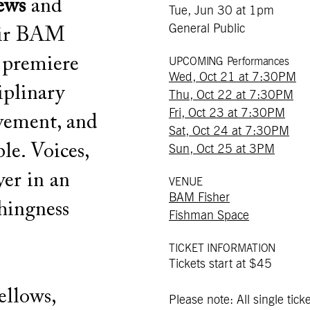
ews
and
Tue, Jun 30 at 1pm
General Public
ir BAM
 premiere
UPCOMING Performances
Wed, Oct 21 at 7:30PM
iplinary
Thu, Oct 22 at 7:30PM
Fri, Oct 23 at 7:30PM
vement, and
Sat, Oct 24 at 7:30PM
le. Voices,
Sun, Oct 25 at 3PM
yer in an
VENUE
BAM Fisher
hingness
Fishman Space
TICKET INFORMATION
Tickets start at $45
llows,
Please note: All single ticke