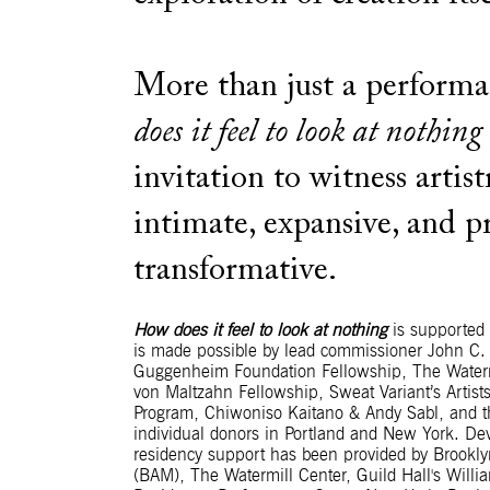
More than just a perform
does it feel to look at nothing
invitation to witness artist
intimate, expansive, and 
transformative.
How does it feel to look at nothing
is supported b
is made possible by lead commissioner John C.
Guggenheim Foundation Fellowship, The Waterm
von Maltzahn Fellowship, Sweat Variant’s Artists
Program, Chiwoniso Kaitano & Andy Sabl, and th
individual donors in Portland and New York. D
residency support has been provided by Brookl
(BAM), The Watermill Center, Guild Hall's Willia