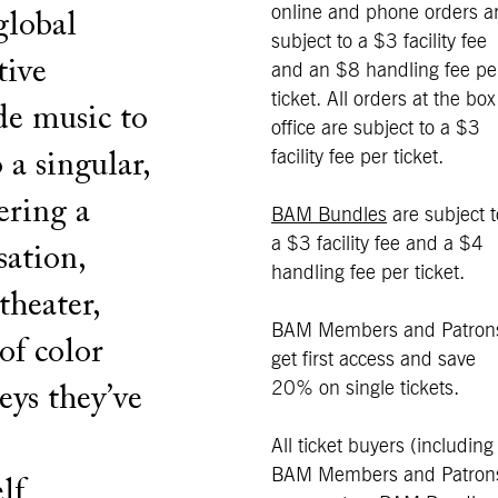
online and phone orders a
global
subject to a $3 facility fee
tive
and an $8 handling fee pe
ticket. All orders at the box
de music to
office are subject to a $3
facility fee per ticket.
a singular,
ering a
BAM Bundles
are subject t
a $3 facility fee and a $4
sation,
handling fee per ticket.
theater,
BAM Members and Patron
of color
get first access and save
20% on single tickets.
eys they’ve
All ticket buyers (including
BAM Members and Patron
lf.