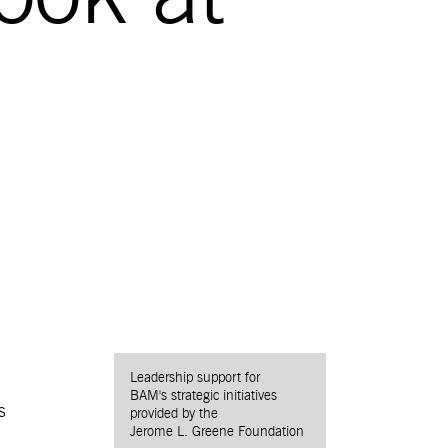
Leadership support for
BAM's strategic initiatives
s
provided by the
Jerome L. Greene Foundation