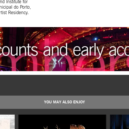
 Institute for
icipal do Porto,
tist Residency.
YOU MAY ALSO ENJOY