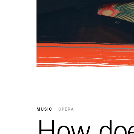
MUSIC
|
OPERA
How does