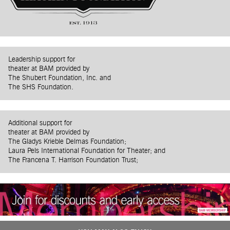
Leadership support for
theater at BAM provided by
The Shubert Foundation, Inc. and
The SHS Foundation.
Additional support for
theater at BAM provided by
The Gladys Krieble Delmas Foundation;
Laura Pels International Foundation for Theater; and
The Francena T. Harrison Foundation Trust;