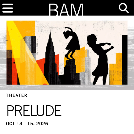
THEATER
PRELUDE
OCT 13—15, 2026