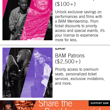
($100+)
Unlock exclusive savings on
performances and films with
a BAM Membership. From
ticket discounts to priority
access and special events, it’s
your license to experience
more for less.
SUPPORT
BAM Patrons
($2,500+)
Priority access to premium
seats, personalized ticket
services, exclusive invitations,
and more.