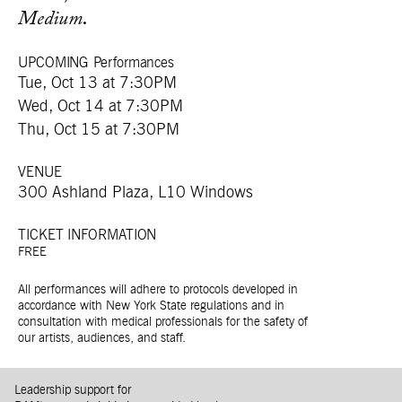
Medium
.
UPCOMING Performances
Tue, Oct 13 at 7:30PM
Wed, Oct 14 at 7:30PM
Thu, Oct 15 at 7:30PM
VENUE
300 Ashland Plaza, L10 Windows
TICKET INFORMATION
FREE
All performances will adhere to protocols developed in
accordance with New York State regulations and in
consultation with medical professionals for the safety of
our artists, audiences, and staff.
Leadership support for