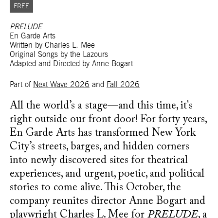
FREE
PRELUDE
En Garde Arts
Written by Charles L. Mee
Original Songs by the Lazours
Adapted and Directed by Anne Bogart
Part of
Next Wave 2026
and
Fall 2026
All the world’s a stage—and this time, it's
right outside our front door! For forty years,
En Garde Arts has transformed New York
City’s streets, barges, and hidden corners
into newly discovered sites for theatrical
experiences, and urgent, poetic, and political
stories to come alive. This October, the
company reunites director Anne Bogart and
playwright Charles L. Mee for
PRELUDE
, a