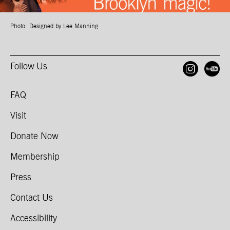
Photo: Designed by Lee Manning
Follow Us
Open
O
FAQ
Visit
Donate Now
Membership
Press
Contact Us
Accessibility