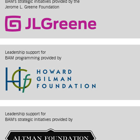
BAM's strategic initiatives provided by the
Jerome L. Greene Foundation
Leadership support for
BAM programming provided by
Leadership support for
BAM's strategic initiatives provided by