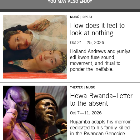
YOU MAY ALSO ENJOY
MUSIC | OPERA
How does it feel to
look at nothing
Oct 21—25, 2026
Holland Andrews and yuniya
edi kwon fuse sound,
movement, and ritual to
ponder the ineffable.
THEATER | MUSIC
Hewa Rwanda–Letter
to the absent
Oct 7—11, 2026
Rugamba adapts his memoir
dedicated to his family killed
in the Rwandan Genocide.