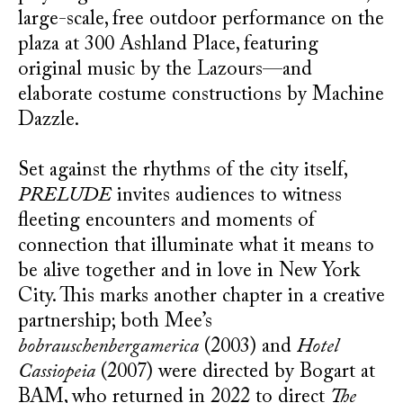
large-scale, free outdoor performance on the
plaza at 300 Ashland Place, featuring
original music by the Lazours—and
elaborate costume constructions by Machine
Dazzle.
Set against the rhythms of the city itself,
PRELUDE
invites audiences to witness
fleeting encounters and moments of
connection that illuminate what it means to
be alive together and in love in New York
City. This marks another chapter in a creative
partnership; both Mee’s
bobrauschenbergamerica
(2003) and
Hotel
Cassiopeia
(2007) were directed by Bogart at
BAM, who returned in 2022 to direct
The