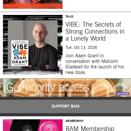
TALKS
VIBE: The Secrets of
Strong Connections in
a Lonely World
Tue, Oct 13, 2026
Join Adam Grant in
conversation with Malcolm
Gladwell for the launch of his
new book.
SUPPORT BAM
MEMBERSHIP
BAM Membership