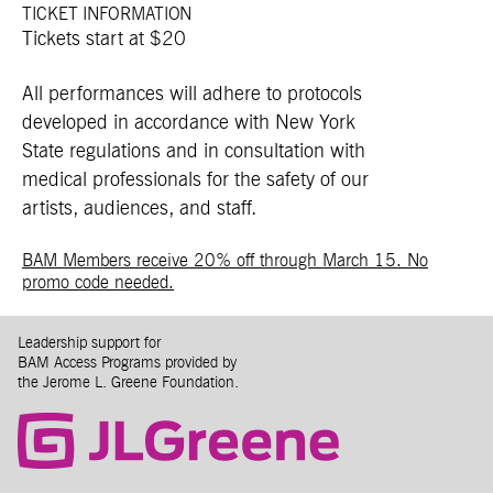
TICKET INFORMATION
Tickets start at $20
All performances will adhere to protocols
developed in accordance with New York
State regulations and in consultation with
medical professionals for the safety of our
artists, audiences, and staff.
BAM Members receive 20% off through March 15. No
promo code needed.
Leadership support for
BAM Access Programs provided by
the Jerome L. Greene Foundation.