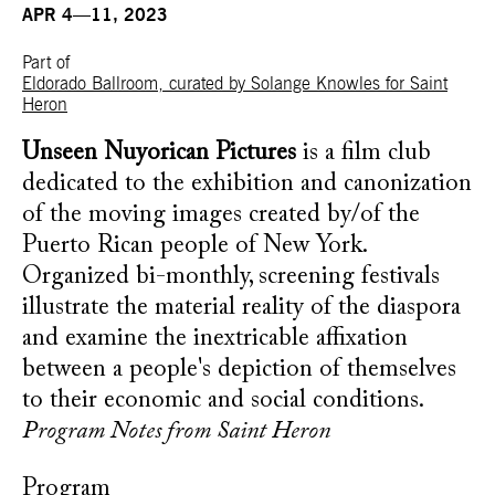
APR 4—11, 2023
Part of
Eldorado Ballroom, curated by Solange Knowles for Saint
Heron
Unseen Nuyorican Pictures
is a film club
dedicated to the exhibition and canonization
of the moving images created by/of the
Puerto Rican people of New York.
Organized bi-monthly, screening festivals
illustrate the material reality of the diaspora
and examine the inextricable affixation
between a people's depiction of themselves
to their economic and social conditions.
Program Notes from Saint Heron
Program