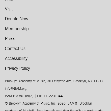
Visit
Donate Now
Membership
Press
Contact Us
Accessibility
Privacy Policy
Brooklyn Academy of Music, 30 Lafayette Ave, Brooklyn, NY 11217
info@BAM.org
BAM is a 501(c)(3) | EIN 11-2201344​
© Brooklyn Academy of Music, Inc. 2026, BAM
®
, Brooklyn