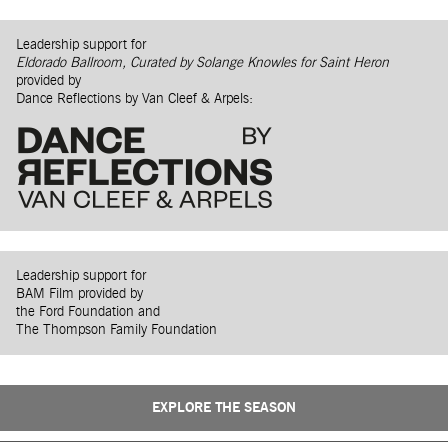
Leadership support for
Eldorado Ballroom, Curated by Solange Knowles for Saint Heron
provided by
Dance Reflections by Van Cleef & Arpels:
Leadership support for
BAM Film provided by
the Ford Foundation and
The Thompson Family Foundation
EXPLORE THE SEASON