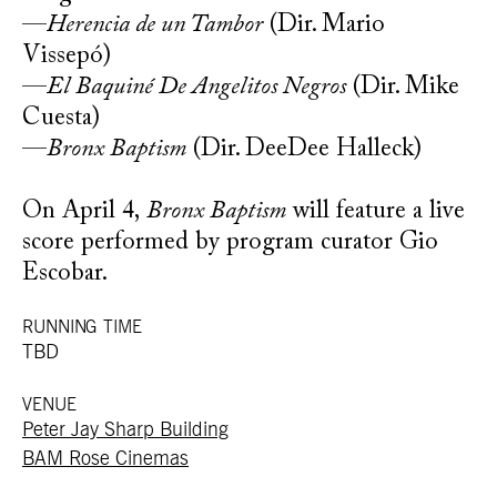
—
Herencia de un Tambor
(Dir. Mario
Vissepó)
—
El Baquiné De Angelitos Negros
(Dir. Mike
Cuesta)
—
Bronx Baptism
(Dir. DeeDee Halleck)
On April 4,
Bronx Baptism
will feature a live
score performed by program curator Gio
Escobar.
RUNNING TIME
TBD
VENUE
Peter Jay Sharp Building
BAM Rose Cinemas