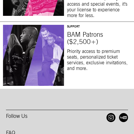
access and special events, it’s
your license to experience
more for less.
SUPPORT
BAM Patrons
($2,500+)
Priority access to premium
seats, personalized ticket
services, exclusive invitations,
and more.
Follow Us
Open
O
FAQ