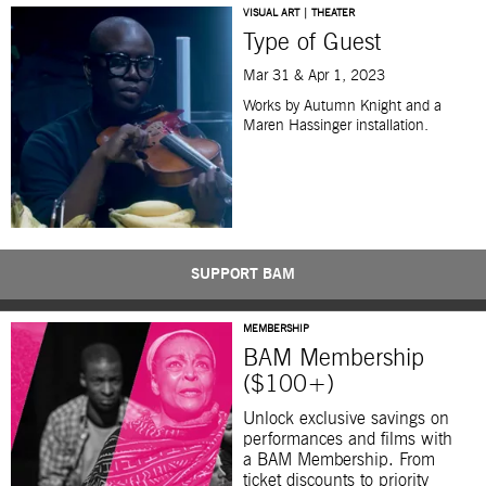
VISUAL ART | THEATER
Type of Guest
Mar 31 & Apr 1, 2023
Works by Autumn Knight and a
Maren Hassinger installation.
SUPPORT BAM
MEMBERSHIP
BAM Membership
($100+)
Unlock exclusive savings on
performances and films with
a BAM Membership. From
ticket discounts to priority