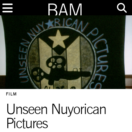
FILM
Unseen Nuyorican
Pictures