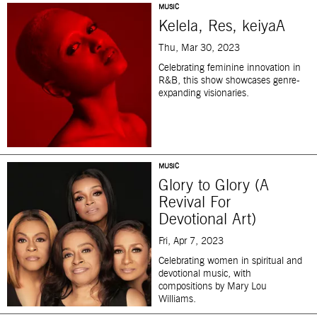
MUSIC
Kelela, Res, keiyaA
Thu, Mar 30, 2023
Celebrating feminine innovation in
R&B, this show showcases genre-
expanding visionaries.
MUSIC
Glory to Glory (A
Revival For
Devotional Art)
Fri, Apr 7, 2023
Celebrating women in spiritual and
devotional music, with
compositions by Mary Lou
Williams.