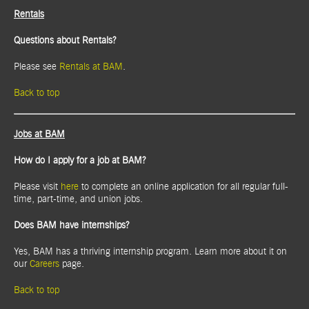
Rentals
Questions about Rentals?
Please see
Rentals at BAM
.
Back to top
Jobs at BAM
How do I apply for a job at BAM?
Please visit
here
to complete an online application for all regular full-
time, part-time, and union jobs.
Does BAM have internships?
Yes, BAM has a thriving internship program. Learn more about it on
our
Careers
page.
Back to top