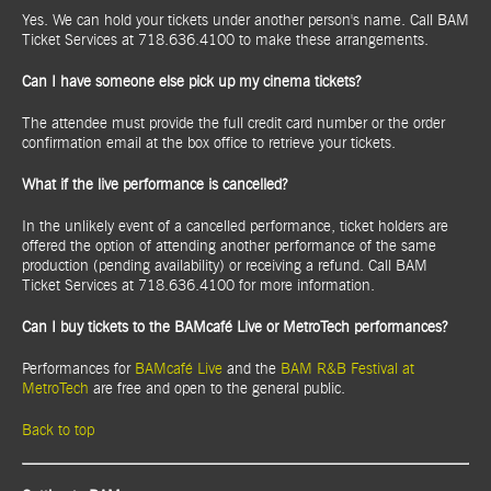
Yes. We can hold your tickets under another person's name. Call BAM
Ticket Services at 718.636.4100 to make these arrangements.
Can I have someone else pick up my cinema tickets?
The attendee must provide the full credit card number or the order
confirmation email at the box office to retrieve your tickets.
What if the live performance is cancelled?
In the unlikely event of a cancelled performance, ticket holders are
offered the option of attending another performance of the same
production (pending availability) or receiving a refund. Call BAM
Ticket Services at 718.636.4100 for more information.
Can I buy tickets to the BAMcafé Live or MetroTech performances?
Performances for
BAMcafé Live
and the
BAM R&B Festival at
MetroTech
are free and open to the general public.
Back to top