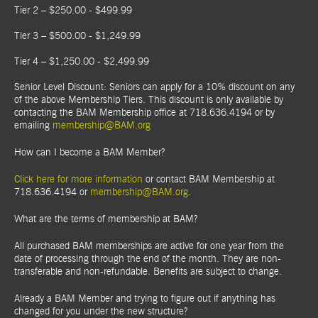
Tier 2 – $250.00 - $499.99
Tier 3 – $500.00 - $1,249.99
Tier 4 – $1,250.00 - $2,499.99
Senior Level Discount: Seniors can apply for a 10% discount on any
of the above Membership Tiers. This discount is only available by
contacting the BAM Membership office at 718.636.4194 or by
emailing
membership@BAM.org
How can I become a BAM Member?
Click here for more information
or contact BAM Membership at
718.636.4194 or
membership@BAM.org
.
What are the terms of membership at BAM?
All purchased BAM memberships are active for one year from the
date of processing through the end of the month. They are non-
transferable and non-refundable. Benefits are subject to change.
Already a BAM Member and trying to figure out if anything has
changed for you under the new structure?