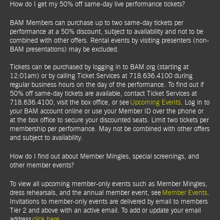
How do I get my 50% off same-day live performance tickets?
BAM Members can purchase up to two same-day tickets per
performance at a 50% discount, subject to availability and not to be
combined with other offers. Rental events by visiting presenters (non-
BAM presentations) may be excluded.
Tickets can be purchased by logging in to BAM.org (starting at
12:01am) or by calling Ticket Services at 718.636.4100 during
regular business hours on the day of the performance. To find out if
50% off same-day tickets are available, contact Ticket Services at
718.636.4100, visit the box office, or see
Upcoming Events
. Log in to
your BAM account online or use your Member ID over the phone or
at the box office to secure your discounted seats. Limit two tickets per
membership per performance. May not be combined with other offers
and subject to availability.
How do I find out about Member Mingles, special screenings, and
other member events?
To view all upcoming member-only events such as Member Mingles,
dress rehearsals, and the annual member event, see
Member Events
.
Invitations to member-only events are delivered by email to members
Tier 2 and above with an active email. To add or update your email
address
click here
.