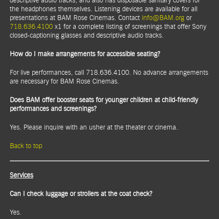
descriptive audio tracks, and also has disposable sanitary covers for
the headphones themselves. Listening devices are available for all
presentations at BAM Rose Cinemas. Contact
info@BAM.org
or
718.636.4100
x1 for a complete listing of screenings that offer Sony
closed-captioning glasses and descriptive audio tracks.
How do I make arrangements for accessible seating?
For live performances, call 718.636.4100. No advance arrangements
are necessary for BAM Rose Cinemas.
Does BAM offer booster seats for younger children at child-friendly
performances and screenings?
Yes. Please inquire with an usher at the theater or cinema.
Back to top
Services
Can I check luggage or strollers at the coat check?
Yes.