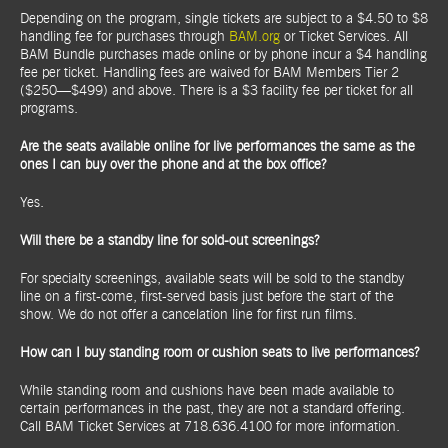
Depending on the program, single tickets are subject to a $4.50 to $8
handling fee for purchases through
BAM.org
or Ticket Services. All
BAM Bundle purchases made online or by phone incur a $4 handling
fee per ticket. Handling fees are waived for BAM Members Tier 2
($250—$499) and above. There is a $3 facility fee per ticket for all
programs.
Are the seats available online for live performances the same as the
ones I can buy over the phone and at the box office?
Yes.
Will there be a standby line for sold-out screenings?
For specialty screenings, available seats will be sold to the standby
line on a first-come, first-served basis just before the start of the
show. We do not offer a cancelation line for first run films.
How can I buy standing room or cushion seats to live performances?
While standing room and cushions have been made available to
certain performances in the past, they are not a standard offering.
Call BAM Ticket Services at 718.636.4100 for more information.