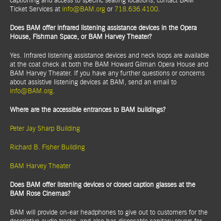
captioning and access to specific seating locations, contact BAM
Ticket Services at
info@BAM.org
or
718.636.4100
.
Does BAM offer infrared listening assistance devices in the Opera
House, Fishman Space, or BAM Harvey Theater?
Yes. Infrared listening assistance devices and neck loops are available
at the coat check at both the BAM Howard Gilman Opera House and
BAM Harvey Theater. If you have any further questions or concerns
about assistive listening devices at BAM, send an email to
info@BAM.org
.
Where are the accessible entrances to BAM buildings?
Peter Jay Sharp Building
Richard B. Fisher Building
BAM Harvey Theater
Does BAM offer listening devices or closed caption glasses at the
BAM Rose Cinemas?
BAM will provide on-ear headphones to give out to customers for the