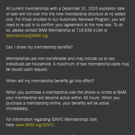
All current memberships with a December 31, 2025 expiration date
or later will roll-over into the new membership structure at no added
cost. For those enrolled in our Automatic Renewal Program, you will
need to re-opt in to confirm your agreement at the new rate. To do
so, please contact BAM Membership at 718.636.4194 or
Membership@BAM.org
.
Can I share my membership benefits?
Memberships are non-transferable and may include up to two
individuals per household. A maximum of two membership cards may
be issued upon request.
When will my membership benefits go into effect?
When you purchase a membership over the phone or onsite at BAM,
your membership will become active within 48 hours. When you
purchase a membership online, your benefits will be active
immediately.
For information regarding IDNYC Memberships click
here:
www.BAM.org/IDNYC
.