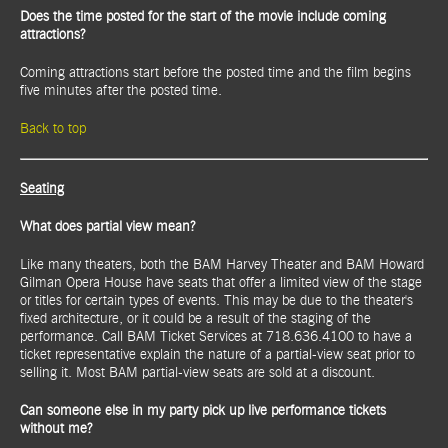
Does the time posted for the start of the movie include coming
attractions?
Coming attractions start before the posted time and the film begins
five minutes after the posted time
.
Back to top
Seating
What does partial view mean?
Like many theaters, both the BAM Harvey Theater and BAM Howard
Gilman Opera House have seats that offer a limited view of the stage
or titles for certain types of events. This may be due to the theater's
fixed architecture, or it could be a result of the staging of the
performance. Call BAM Ticket Services at 718.636.4100 to have a
ticket representative explain the nature of a partial-view seat prior to
selling it. Most BAM partial-view seats are sold at a discount.
Can someone else in my party pick up live performance tickets
without me?