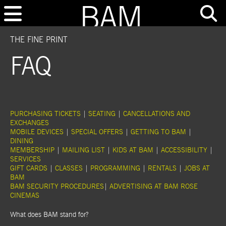
THE FINE PRINT
FAQ
PURCHASING TICKETS
|
SEATING
|
CANCELLATIONS AND
EXCHANGES
MOBILE DEVICES
|
SPECIAL OFFERS
|
GETTING TO BAM
|
DINING
MEMBERSHIP
|
MAILING LIST
|
KIDS AT BAM
|
ACCESSIBILITY
|
SERVICES
GIFT CARDS
|
CLASSES
|
PROGRAMMING
|
RENTALS
|
JOBS AT
BAM
BAM SECURITY PROCEDURES
|
ADVERTISING AT BAM ROSE
CINEMAS
What does BAM stand for?