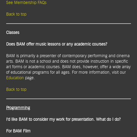
See Membership FAQs
Back to top
Classes
Does BAM offer music lessons or any academic courses?
BAM is primarily a presenter of contemporary performing and cinema
arts. BAM is not a school and does not provide instruction in specific
art forms or academic courses. BAM does, however, offer a wide array
of educational programs for all ages. For more information, visit our
Education
page.
Back to top
Programming
I'd like BAM to consider my work for presentation. What do I do?
For BAM Film