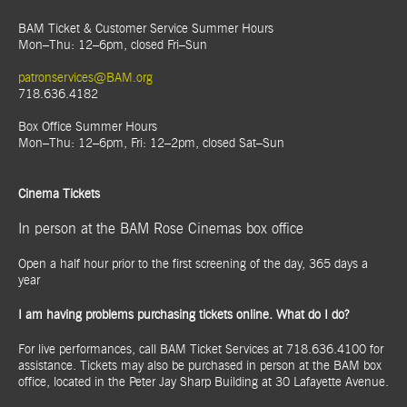
BAM Ticket & Customer Service Summer Hours
Mon–Thu: 12–6pm, closed Fri–Sun
patronservices@BAM.org
718.636.4182
Box Office Summer Hours
Mon–Thu: 12–6pm, Fri: 12–2pm, closed Sat–Sun
Cinema Tickets
In person at the BAM Rose Cinemas box office
Open a half hour prior to the first screening of the day, 365 days a
year
I am having problems purchasing tickets online. What do I do?
For live performances, call BAM Ticket Services at 718.636.4100 for
assistance. Tickets may also be purchased in person at the BAM box
office, located in the Peter Jay Sharp Building at 30 Lafayette Avenue.