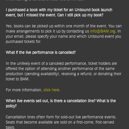
I purchased a book with my ticket for an Unbound book launch
event, but I missed the event. Can I still pick up my book?
Yes, books can be picked up within one month of the event. You can
make arrangements to pick it up by contacting us
info@BAM.org
. In
your email, please specify your name and which Unbound event you
purchased tickets for.
What if the live performance is cancelled?
In the unlikely event of a canceled performance, ticket holders are
offered the option of attending another performance of the same
production (pending availability), receiving a refund, or donating their
ticket to BAM.
For more information,
click here
.
When live events sell out, is there a cancellation line? What is the
policy?
Cancellation lines often form for sold-out live performance events.
Seats that become available are sold on a first-come, first-served
basis.