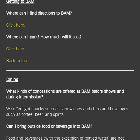
Getting to BAM
Where can I find directions to BAM?
Click here.
Where can I park? How much will it cost?
Click here.
Back to top
Dining
What kinds of concessions are offered at BAM before shows and
during intermission?
We offer light snacks such as sandwiches and chips and beverages
such as coffee, beer, and spirits.
Can I bring outside food or beverage into BAM?
Food and beverages (with the exception of bottled water) are not