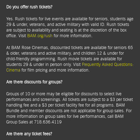
Do you offer rush tickets?
Yes. Rush tickets for live events are available for seniors, students age
29 & under, veterans, and active military with valid ID. Rush tickets
are subject to availability and seating is at the discretion of the box
office. Visit
BAM.org/rush
for more information.
At BAM Rose Cinemas, discounted tickets are available for seniors 65
& older, veterans and active military, and children 12 & under for
child-friendly programming. Rush movie tickets are available for
students 29 & under in person only. Visit
Frequently Asked Questions:
Cinema
for film pricing and more information.
Are there discounts for groups?
Groups of 10 or more may be eligible for discounts to select live
performances and screenings. All tickets are subject to a $3 per ticket
handling fee and a $3 per ticket facility fee for all programs. BAM
Bundle and member discounts are not applicable for group sales. For
more information on group sales for live performances, call BAM
Group Sales at 718.636.4119
Are there any ticket fees?