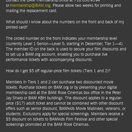
Contact the BAM membership office at 718.636.4194
or
membership@BAM.org
. Please allow two weeks for printing and
mailing the replacement card.
What should I know about the numbers on the front and back of my
printed card?
The circled number on the front indicates your membership level
(currently Level 1 Senior—Level 5; starting in December, Tier 1—4).
The member ID on the back is used to secure your film discounts and
to set up a BAM.org account, enabling you to purchase live
performance tickets with accompanying discounts.
How do I get $5 off regular-price film tickets (Tiers 1 and 2)?
Members in Tiers 1 and 2 can purchase two discounted movie
tickets. Purchase tickets on BAM.org or by presenting your digital
membership card at the BAM Rose Cinemas box office in the Peter
Jay Sharp or BAM KBH buildings. The discount applies to a regular-
price ($17) adult ticket and cannot be combined with other discount
offers such as senior discount, BAMkids Movie Matinees, veterans, or
students. Exclusions apply for special screenings. Members receive a
$5 discount on tickets to BAMkids Film Festival and other special
screenings promoted at the BAM Rose Cinemas.