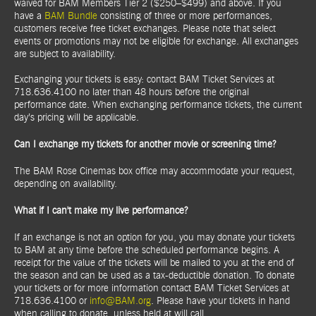
waived for BAM Members Tier 2 ($250–$499) and above. If you
have a
BAM Bundle
consisting of three or more performances,
customers receive free ticket exchanges. Please note that select
events or promotions may not be eligible for exchange. All exchanges
are subject to availability.
Exchanging your tickets is easy: contact BAM Ticket Services at
718.636.4100 no later than 48 hours before the original
performance date. When exchanging performance tickets, the current
day’s pricing will be applicable.
Can I exchange my tickets for another movie or screening time?
The BAM Rose Cinemas box office may accommodate your request,
depending on availability.
What if I can't make my live performance?
If an exchange is not an option for you, you may donate your tickets
to BAM at any time before the scheduled performance begins. A
receipt for the value of the tickets will be mailed to you at the end of
the season and can be used as a tax-deductible donation. To donate
your tickets or for more information contact BAM Ticket Services at
718.636.4100 or
info@BAM.org
. Please have your tickets in hand
when calling to donate, unless held at will call.