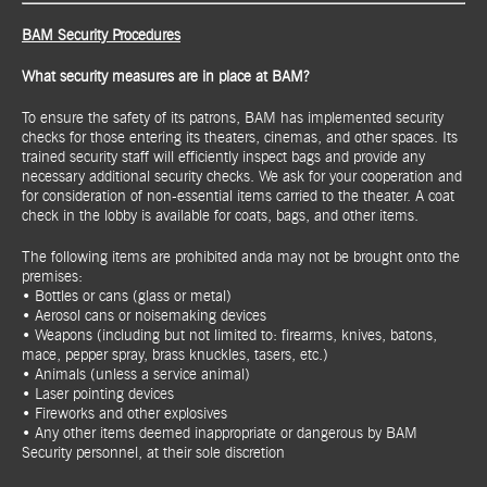
BAM Security Procedures
What security measures are in place at BAM?
To ensure the safety of its patrons, BAM has implemented security
checks for those entering its theaters, cinemas, and other spaces. Its
trained security staff will efficiently inspect bags and provide any
necessary additional security checks. We ask for your cooperation and
for consideration of non-essential items carried to the theater. A coat
check in the lobby is available for coats, bags, and other items.
The following items are prohibited anda may not be brought onto the
premises:
• Bottles or cans (glass or metal)
• Aerosol cans or noisemaking devices
• Weapons (including but not limited to: firearms, knives, batons,
mace, pepper spray, brass knuckles, tasers, etc.)
• Animals (unless a service animal)
• Laser pointing devices
• Fireworks and other explosives
• Any other items deemed inappropriate or dangerous by BAM
Security personnel, at their sole discretion