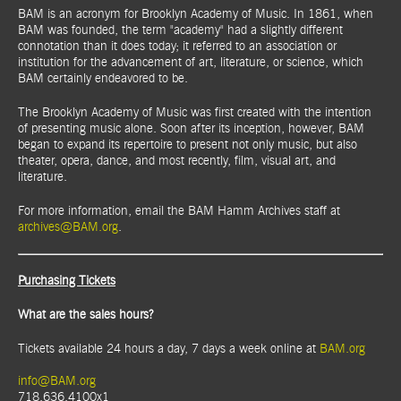
BAM is an acronym for Brooklyn Academy of Music. In 1861, when
BAM was founded, the term "academy" had a slightly different
connotation than it does today; it referred to an association or
institution for the advancement of art, literature, or science, which
BAM certainly endeavored to be.
The Brooklyn Academy of Music was first created with the intention
of presenting music alone. Soon after its inception, however, BAM
began to expand its repertoire to present not only music, but also
theater, opera, dance, and most recently, film, visual art, and
literature.
For more information, email the BAM Hamm Archives staff at
archives@BAM.org
.
Purchasing Tickets
What are the sales hours?
Tickets available 24 hours a day, 7 days a week online at
BAM.org
info@BAM.org
718.636.4100x1