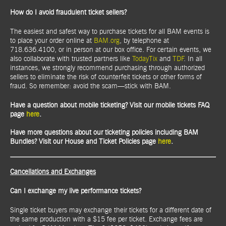
How do I avoid fraudulent ticket sellers?
The easiest and safest way to purchase tickets for all BAM events is
to place your order online at
BAM.org
, by telephone at
718.636.4100, or in person at our box office. For certain events, we
also collaborate with trusted partners like
TodayTix
and
TDF
. In all
instances, we strongly recommend purchasing through authorized
sellers to eliminate the risk of counterfeit tickets or other forms of
fraud. So remember: avoid the scam—stick with BAM.
Have a question about mobile ticketing? Visit our mobile tickets FAQ
page
here
.
Have more questions about our ticketing policies including BAM
Bundles? Visit our House and Ticket Policies page
here
.
Cancellations and Exchanges
Can I exchange my live performance tickets?
Single ticket buyers may exchange their tickets for a different date of
the same production with a $15 fee per ticket. Exchange fees are