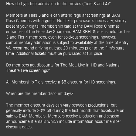
How do I get free admission to the movies (Tiers 3 and 4)?
Members at Tiers 3 and 4 can attend regular screenings at BAM
Rose Cinemas with a guest. No ticket purchase is necessary; simply
present your digital membership card at the BAM Rose Cinemas
entrances of the Peter Jay Sharp and BAM KBH. Space is held for Tier
3 and Tier 4 members, even for sold-out screenings; however,
complimentary admission is subject to availability at the time of entry.
We recommend arriving at least 20 minutes prior to the film’s start
time. Additional tickets must be purchased at full price.
Do members get discounts for The Met: Live in HD and National
Theatre Live screenings?
All Membership Tiers receive a $5 discount for HD screenings.
When are the member discount days?
The member discount days can vary between productions, but
generally include 20% off during the first month that tickets are on
sale to BAM Members. Members receive production and season
announcement emails which include information about member
discount dates.