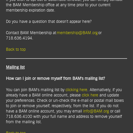
the BAM Membership office at any time prior to your current
membership expiration date.
Do you have a question that doesn't appear here?
Contact BAM Membership at
membership@BAM.org
or
718.636.4194.
Back to top
Mailing list
How can I join or remove myself from BAM's mailing list?
You can join BAM's mailing list by
clicking here
. Alternatively, if you
already have a BAM online account, please
click here
and update
your preferences. Check or un-check the e-mail or postal mail boxes
to join or remove yourself, respectively, from the list. If you do not
have a BAM online account, you may email
info@BAM.org
or call
718.636.4100 with your full name and address to remove yourself
from the mailing list.