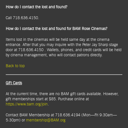
How do I contact the lost and found?
Call 718.636.4150.
How do I contact the lost and found for BAM Rose Cinemas?
Items lost in the cinemas will be held same day at the cinema
entrance. After that you may inquire with the Peter Jay Sharp stage
door at 718.636.4150 . Wallets, phones, and credit cards will be held
by cinema management, who will contact patrons directly.
Back to top
Gift Cards
At the current time, there are no BAM gift cards available. However,
gift memberships start at $85. Purchase online at
https://www.bam.org/join
.
Contact BAM Membership at 718.636.4194 (Mon—Fri 9:30am—
5:30pm) or
membership@BAM.org