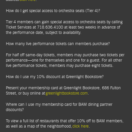
How do I get special access to orchestra seats (Tier 4)?
Tier 4 members can gain special access to orchestra seats by calling
Ticket Services at 718.636.4100 at least two weeks in advance of
the performance date, subject to availability.
How many live performance tickets can members purchase?
For half off same-day tickets, members may purchase two tickets per
performance—one for themselves and one for a guest. For all other
live performance tickets, members may purchase eight tickets.
How do I use my 10% discount at Greenlight Bookstore?
Present your membership card at Greenlight Bookstore, 686 Fulton
Street, or buy online at
greenlightbookstore.com
.
Where can I use my membership card for BAM dining partner
discounts?
To view a full list of restaurants that offer 10% off to BAM members,
as well as a map of the neighborhood,
click here
.