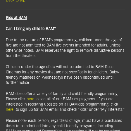
Back to top
Kids at BAM
Can I bring my child to BAM?
Due to the nature of BAM's programming, children under the age of
five are not admitted to BAM live events intended for adults, unless
otherwise noted. BAM reserves the right to remove disruptive persons
from the theaters.
Children under the age of six will not be admitted to BAM Rose
Cinemas for any movies that are not specifically for children. Baby-
friendly matinees on Wednesdays have been discontinued until
further notice.
BAM does offer a variety of family and child-friendly programming.
Please click
here
to see all of our BAMkids programs. If you are
interested in receiving updates on all BAMkids programming, click
here
, to sign up for BAM email and check "Kids" under "My Interests."
Please note: each person, regardless of age, must have a purchased
ticket to be admitted into any child-friendly programs, including