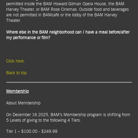
permitted inside the BAM Howard Gilman Opera House, the BAM
Harvey Theater, or BAM Rose Cinemas. Outside food and beverages
are not permitted in BAMcafé or the lobby of the BAM Harvey
Theater.
Where else in the BAM neighborhood can I have a meal before/after
my performance or film?
Click here
.
Back to top
Membership
About Membership
On December 16 2025, BAM’s Membership program is shifting from
5 Levels of giving to the following 4 Tiers.
Tier 1 – $100.00 - $249.99