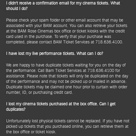
I didn't receive a confirmation email for my cinema tickets. What
should I do?
Please check your spam folder or other email account that may be
associated with your BAM account. You can also retrieve your tickets
at the BAM Rose Cinemas box office or ticket kiosks with the credit
card used in the purchase. To verify that your purchase was
completed, please contact BAM Ticket Services at 718.636.4100.
I have lost my live performance tickets. What can I do?
We are happy to have duplicate tickets waiting for you on the day of
the performance. Call Bam Ticket Services at 718.636.4100 for
assistance. Please note that tickets will only be duplicated on the day
of the performance and may not be picked up or mailed in advance.
Duplicate tickets may be claimed one hour prior to curtain with order
number, ID, or purchasing credit card.
I lost my cinema tickets purchased at the box office. Can I get
duplicates?
Unfortunately lost physical tickets cannot be replaced. If you have not
picked up tickets that you purchased online, you can retrieve them at
the box office or ticket kiosk.