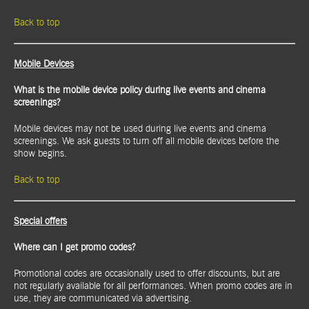
Back to top
Mobile Devices
What is the mobile device policy during live events and cinema
screenings?
Mobile devices may not be used during live events and cinema
screenings. We ask guests to turn off all mobile devices before the
show begins.
Back to top
Special offers
Where can I get promo codes?
Promotional codes are occasionally used to offer discounts, but are
not regularly available for all performances. When promo codes are in
use, they are communicated via advertising.