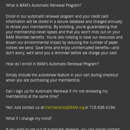
What is BAM's Automatic Renewal Program?
Enroll in our automatic renewal program and your credit card
information will be stored in a secure database and charged annually
to renew your membership. By enrolling, you're guaranteeing that
your membership never lapses and that you won't miss out on your
BAM Member benefits. You're also helping to save our resources and
lessen our environmental impact by reducing the number of paper
notices we send. Save time and enjoy uninterrupted benefits—and
don't worry, we'll send you a reminder before we charge your card.
How do I enroll in BAM's Automatic Renewal Program?
Simply include the autorenew feature in your cart during checkout
when you are purchasing your membership.
Can I sign up for Automatic Renewal if I'm not renewing my
membership at the same time?
Yes! Just contact us at
membership@BAM.org
or 718.636.4194.
What if I change my mind?
If you wish to opt out of automatic renewal, you can simply contact