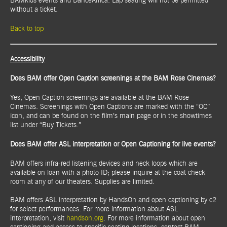
BAMkids events and DanceAfrica. Lap seating will not be permitted
without a ticket.
Back to top
Accessibility
Does BAM offer Open Caption screenings at the BAM Rose Cinemas?
Yes, Open Caption screenings are available at the BAM Rose
Cinemas. Screenings with Open Captions are marked with the “OC”
icon, and can be found on the film’s main page or in the showtimes
list under “Buy Tickets.”
Does BAM offer ASL interpretation or Open Captioning for live events?
BAM offers infra-red listening devices and neck loops which are
available on loan with a photo ID; please inquire at the coat check
room at any of our theaters. Supplies are limited.
BAM offers ASL interpretation by HandsOn and open captioning by c2
for select performances. For more information about ASL
interpretation, visit
handson.org
. For more information about open