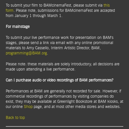
To submit your film to BAMcinemaFest, please submit via
this
form
. Please note, submissions for BAMcinemaFest are accepted
from January 1 through March 1.
For mainstage
To submit your live performance work for presentation on BAM's
stages, please send a link via email with any online promotional
materials to Amy Cassello, Interim Artistic Director, BAM,
programming@BAM.org
.
Please note: these materials are solely introductory; all decisions are
made upon attending a live performance.
Can I purchase audio or video recordings of BAM performances?
Performances at BAM are generally not recorded for sale. However, if
commercial recordings of performances by visiting companies do
exist, they may be available at Greenlight Bookstore at BAM kiosks, at
our online
Shop
page, and at most other media stores and websites.
Back to top