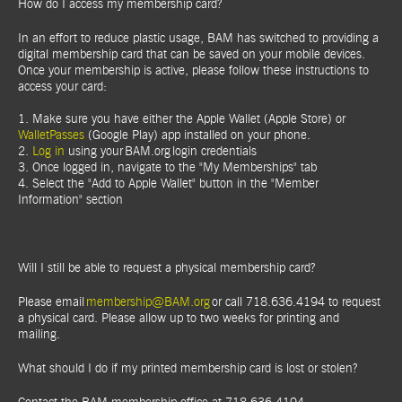
How do I access my membership card?
In an effort to reduce plastic usage, BAM has switched to providing a
digital membership card that can be saved on your mobile devices.
Once your membership is active, please follow these instructions to
access your card:
1. Make sure you have either the Apple Wallet (Apple Store) or
WalletPasses
(Google Play) app installed on your phone.
2.
Log in
using your BAM.org login credentials
3. Once logged in, navigate to the "My Memberships" tab
4. Select the "Add to Apple Wallet" button in the "Member
Information" section
Will I still be able to request a physical membership card?
Please email
membership@BAM.org
or call 718.636.4194 to request
a physical card. Please allow up to two weeks for printing and
mailing.
What should I do if my printed membership card is lost or stolen?