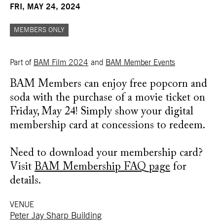
FRI, MAY 24, 2024
MEMBERS ONLY
Part of
BAM Film 2024
and
BAM Member Events
BAM Members can enjoy free popcorn and
soda with the purchase of a movie ticket on
Friday, May 24! Simply show your digital
membership card at concessions to redeem.
Need to download your membership card?
Visit
BAM Membership FAQ page
for
details.
VENUE
Peter Jay Sharp Building