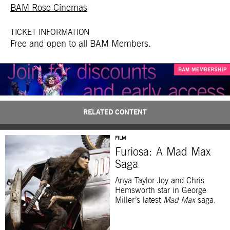
BAM Rose Cinemas
TICKET INFORMATION
Free and open to all BAM Members.
RELATED CONTENT
FILM
Furiosa: A Mad Max
Saga
Anya Taylor-Joy and Chris
Hemsworth star in George
Miller’s latest
Mad Max
saga.