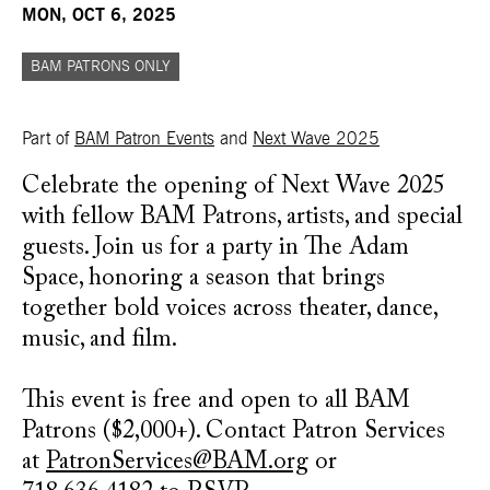
MON, OCT 6, 2025
BAM PATRONS ONLY
Part of
BAM Patron Events
and
Next Wave 2025
Celebrate the opening of Next Wave 2025
with fellow BAM Patrons, artists, and special
guests. Join us for a party in The Adam
Space, honoring a season that brings
together bold voices across theater, dance,
music, and film.
This event is free and open to all BAM
Patrons ($2,000+). Contact Patron Services
at
PatronServices@BAM.org
or