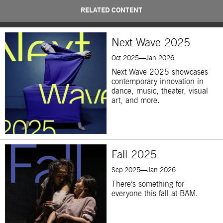
RELATED CONTENT
Next Wave 2025
Oct 2025—Jan 2026
Next Wave 2025 showcases
contemporary innovation in
dance, music, theater, visual
art, and more.
Fall 2025
Sep 2025—Jan 2026
There’s something for
everyone this fall at BAM.