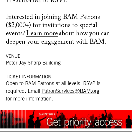
718.636.4182 to RSVP.
Interested in joining BAM Patrons
($2,000+) for invitations to special
events?
Learn more
about how you can
deepen your engagement with BAM.
VENUE
Peter Jay Sharp Building
TICKET INFORMATION
Open to BAM Patrons at all levels.
RSVP is
required
. Email
PatronServices@BAM.org
for more information.