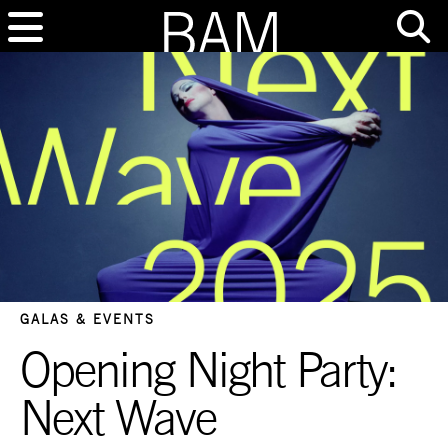
GALAS & EVENTS
Opening Night Party:
Next Wave