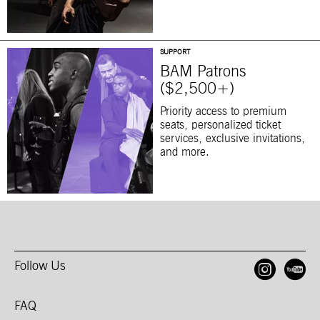
SUPPORT
BAM Patrons
($2,500+)
Priority access to premium
seats, personalized ticket
services, exclusive invitations,
and more.
Follow Us
Open
O
FAQ