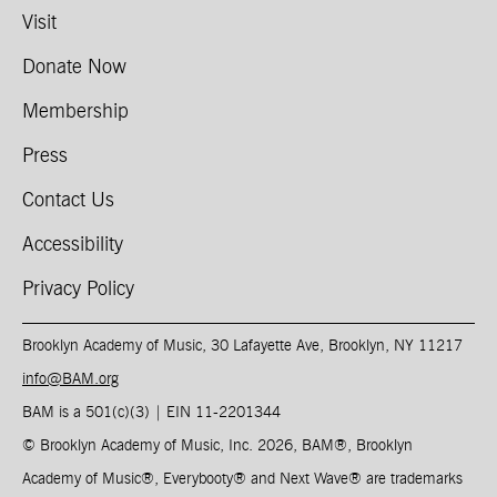
Visit
Donate Now
Membership
Press
Contact Us
Accessibility
Privacy Policy
Brooklyn Academy of Music, 30 Lafayette Ave, Brooklyn, NY 11217
info@BAM.org
BAM is a 501(c)(3) | EIN 11-2201344​
© Brooklyn Academy of Music, Inc. 2026, BAM
®
, Brooklyn
Academy of Music
®
, Everybooty
®
and Next Wave
®
are trademarks