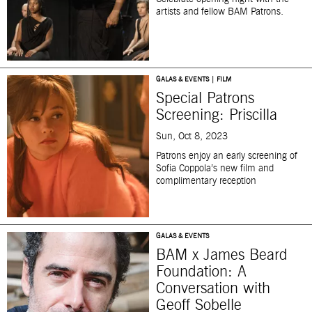
artists and fellow BAM Patrons.
GALAS & EVENTS | FILM
Special Patrons
Screening: Priscilla
Sun, Oct 8, 2023
Patrons enjoy an early screening of
Sofia Coppola’s new film and
complimentary reception
GALAS & EVENTS
BAM x James Beard
Foundation: A
Conversation with
Geoff Sobelle