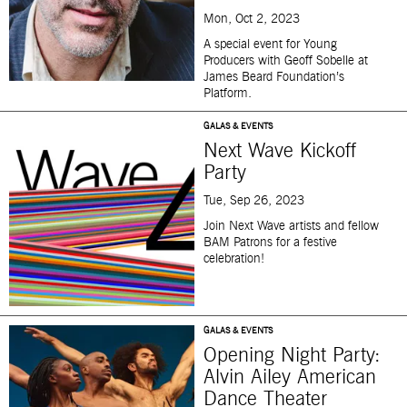
Mon, Oct 2, 2023
A special event for Young
Producers with Geoff Sobelle at
James Beard Foundation’s
Platform.
GALAS & EVENTS
Next Wave Kickoff
Party
Tue, Sep 26, 2023
Join Next Wave artists and fellow
BAM Patrons for a festive
celebration!
GALAS & EVENTS
Opening Night Party:
Alvin Ailey American
Dance Theater