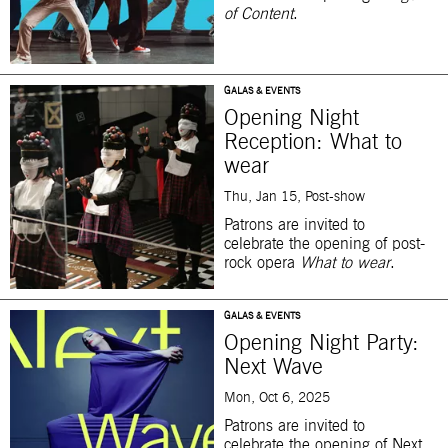
of Content
.
GALAS & EVENTS
Opening Night
Reception: What to
wear
Thu, Jan 15, Post-show
Patrons are invited to
celebrate the opening of post-
rock opera
What to wear
.
GALAS & EVENTS
Opening Night Party:
Next Wave
Mon, Oct 6, 2025
Patrons are invited to
celebrate the opening of Next