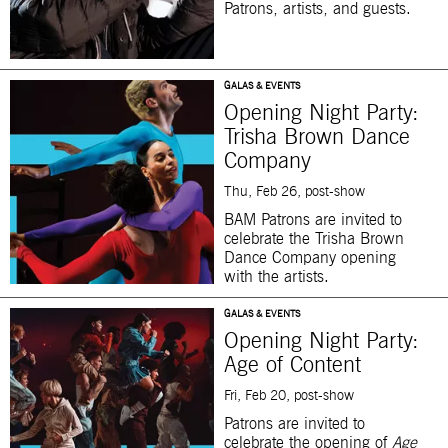
Patrons, artists, and guests.
GALAS & EVENTS
Opening Night Party:
Trisha Brown Dance
Company
Thu, Feb 26, post-show
BAM Patrons are invited to
celebrate the Trisha Brown
Dance Company opening
with the artists.
GALAS & EVENTS
Opening Night Party:
Age of Content
Fri, Feb 20, post-show
Patrons are invited to
celebrate the opening of
Age