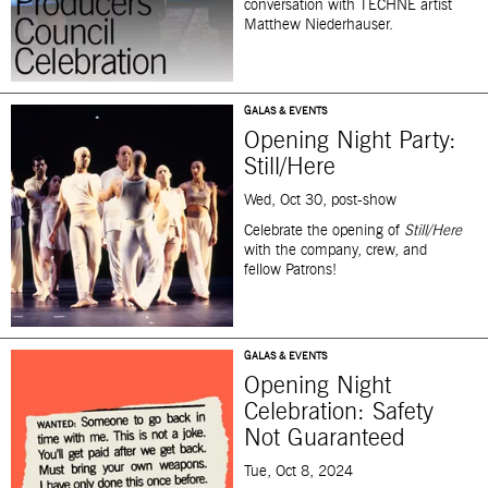
conversation with
TECHNE
artist
Matthew Niederhauser.
GALAS & EVENTS
Opening Night Party:
Still/Here
Wed, Oct 30, post-show
Celebrate the opening of
Still/Here
with the company, crew, and
fellow Patrons!
GALAS & EVENTS
Opening Night
Celebration: Safety
Not Guaranteed
Tue, Oct 8, 2024