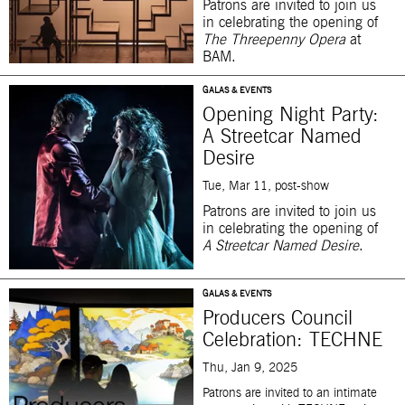
Patrons are invited to
join us
in celebrating the opening of
The Threepenny Opera
at
BAM.
GALAS & EVENTS
Opening Night Party:
A Streetcar Named
Desire
Tue, Mar 11, post-show
Patrons are invited to join us
in celebrating the opening of
A Streetcar Named Desire
.
GALAS & EVENTS
Producers Council
Celebration: TECHNE
Thu, Jan 9, 2025
Patrons are invited to an intimate