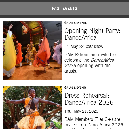
PAST EVENTS
GALAS & EVENTS
Opening Night Party:
DanceAfrica
Fri, May 22, post-show
BAM Patrons are invited to
celebrate the
DanceAfrica
2026
opening with the
artists.
GALAS & EVENTS
Dress Rehearsal:
DanceAfrica 2026
Thu, May 21, 2026
BAM Members (Tier 3+) are
invited to a DanceAfrica 2026