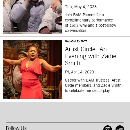
Thu, May 4, 2023
Join BAM Patrons for a
complimentary performance
of
Dimanche
and a post-show
conversation.
GALAS & EVENTS
Artist Circle: An
Evening with Zadie
Smith
Fri, Apr 14, 2023
Gather with BAM Trustees, Artist
Circle members, and Zadie Smith
to celebrate her debut play.
Follow Us