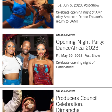
Tue, Jun 6, 2023, Post-Show
Celebrate opening night of Alvin
Ailey American Dance Theater’s
return to BAM!
GALAS & EVENTS
Opening Night Party:
DanceAfrica 2023
Fri, May 26, 2023, Post-Show
Celebrate opening night of
DanceAfrica!
GALAS & EVENTS
Producers Council
Celebration:
Dimanche