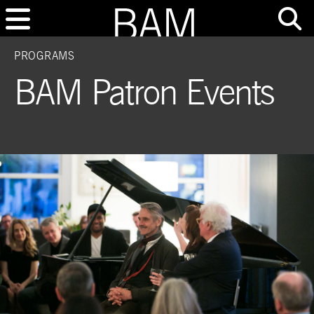
PROGRAMS
BAM Patron Events