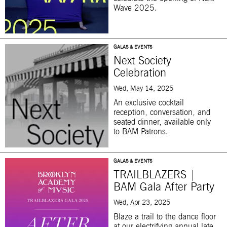
Wave 2025.
GALAS & EVENTS
Next Society
Celebration
Wed, May 14, 2025
An exclusive cocktail
reception, conversation, and
seated dinner, available only
to BAM Patrons.
GALAS & EVENTS
TRAILBLAZERS |
BAM Gala After Party
Wed, Apr 23, 2025
Blaze a trail to the dance floor
at our electrifying annual late