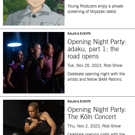
Young Producers enjoy a private
screening of Miyazaki latest.
GALAS & EVENTS
Opening Night Party:
adaku, part 1: the
road opens
Tue, Nov 28, 2023, Post-Show
Celebrate opening night with the
artists and fellow BAM Patrons.
GALAS & EVENTS
Opening Night Party:
The Köln Concert
Thu, Nov 2, 2023, Post-Show
Celebrate opening night with the