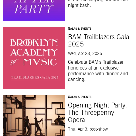
night bash.
GALAS & EVENTS
BAM Trailblazers Gala
2025
Wed, Apr 23, 2025
Celebrate BAM’s Trailblazer
honorees at an exclusive
performance with dinner and
dancing.
GALAS & EVENTS
Opening Night Party:
The Threepenny
Opera
Thu, Apr 3, post-show