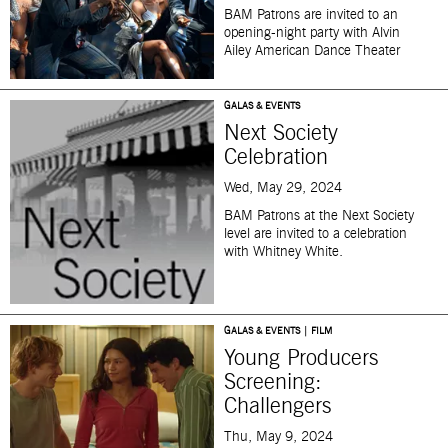
BAM Patrons are invited to an
opening-night party with Alvin
Ailey American Dance Theater
GALAS & EVENTS
Next Society
Celebration
Wed, May 29, 2024
BAM Patrons at the Next Society
level are invited to a celebration
with Whitney White.
GALAS & EVENTS | FILM
Young Producers
Screening:
Challengers
Thu, May 9, 2024