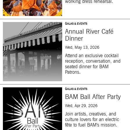
working dress rehearsal.
GALAS & EVENTS
Annual River Café
Dinner
Wed, May 13, 2026
Attend an exclusive cocktail
reception, conversation, and
seated dinner for BAM
Patrons.
GALAS & EVENTS
BAM Ball After Party
Wed, Apr 29, 2026
Join artists, creatives, and
culture lovers for an electric
fête to fuel BAM’s mission.