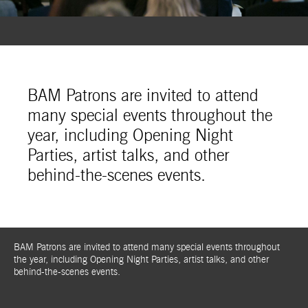
BAM Patrons are invited to attend
many special events throughout the
year, including Opening Night
Parties, artist talks, and other
behind-the-scenes events.
BAM Patrons are invited to attend many special events throughout
the year, including Opening Night Parties, artist talks, and other
behind-the-scenes events.