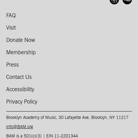
Open
O
FAQ
Visit
Donate Now
Membership
Press
Contact Us
Accessibility
Privacy Policy
Brooklyn Academy of Music, 30 Lafayette Ave, Brooklyn, NY 11217
info@BAM.org
BAM is a 501(c)(3) | EIN 11-2201344​