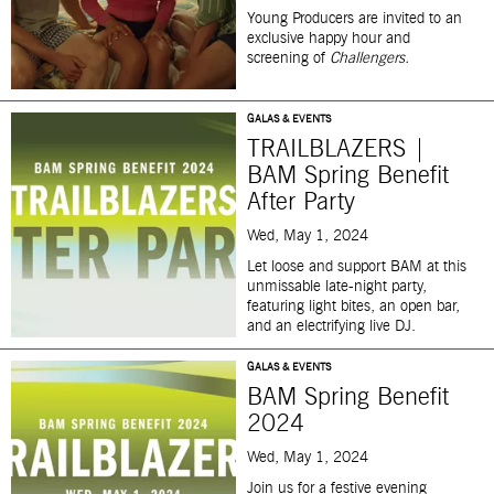
Young Producers are invited to an
exclusive happy hour and
screening of
Challengers.
GALAS & EVENTS
TRAILBLAZERS |
BAM Spring Benefit
After Party
Wed, May 1, 2024
Let loose and support BAM at this
unmissable late-night party,
featuring light bites, an open bar,
and an electrifying live DJ.
GALAS & EVENTS
BAM Spring Benefit
2024
Wed, May 1, 2024
J
oin us for a festive evening