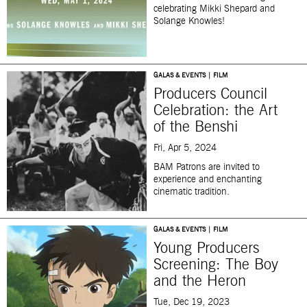
celebrating Mikki Shepard and
Solange Knowles!
GALAS & EVENTS | FILM
Producers Council
Celebration: the Art
of the Benshi
Fri, Apr 5, 2024
BAM Patrons are invited to
experience and enchanting
cinematic tradition.
GALAS & EVENTS | FILM
Young Producers
Screening: The Boy
and the Heron
Tue, Dec 19, 2023