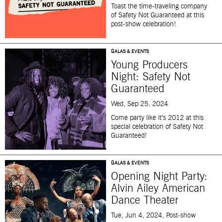
Toast the time-traveling
company
of
Safety Not Guaranteed
at this
post-show celebration!
GALAS & EVENTS
Young Producers
Night: Safety Not
Guaranteed
Wed, Sep 25, 2024
Come party like
it’s
2012 at this
special celebration of
Safety Not
Guaranteed
!
GALAS & EVENTS
Opening Night Party:
Alvin Ailey American
Dance Theater
Tue, Jun 4, 2024, Post-show