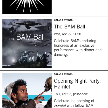
GALAS & EVENTS
The BAM Ball
Wed, Apr 29, 2026
Celebrate BAM’s enduring
honorees at an exclusive
performance with dinner and
dancing.
GALAS & EVENTS
Opening Night Party:
Hamlet
Thu, Apr 23, post-show
Celebrate the opening of
Hamlet
with fellow BAM