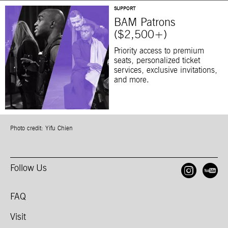
SUPPORT
BAM Patrons
($2,500+)
Priority access to premium
seats, personalized ticket
services, exclusive invitations,
and more.
Photo credit: Yifu Chien
Follow Us
Open
O
FAQ
Visit