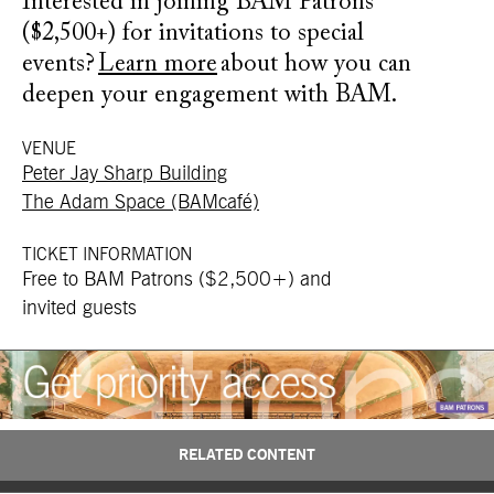
Interested in joining BAM Patrons
($2,500+) for invitations to special
events?
Learn more
about how you can
deepen your engagement with BAM.
VENUE
Peter Jay Sharp Building
The Adam Space (BAMcafé)
TICKET INFORMATION
Free to BAM Patrons ($2,500+) and
invited guests
RELATED CONTENT