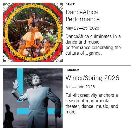
DANCE
DanceAfrica
Performance
May 22—25, 2026
DanceAfrica culminates in a
dance and music
performance celebrating the
culture of Uganda.
PROGRAM
Winter/Spring 2026
Jan—June 2026
Full-tilt creativity anchors a
season of monumental
theater, dance, music, and
more.