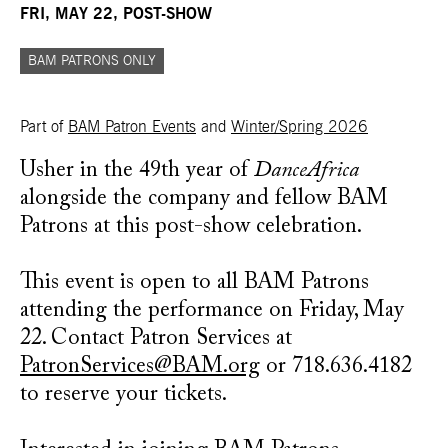
FRI, MAY 22, POST-SHOW
BAM PATRONS ONLY
Part of
BAM Patron Events
and
Winter/Spring 2026
Usher in the 49th year of
DanceAfrica
alongside the company and fellow BAM
Patrons at this post-show celebration.
This event is open to all BAM Patrons
attending the performance on Friday, May
22. Contact Patron Services at
PatronServices@BAM.org
or 718.636.4182
to reserve your tickets.