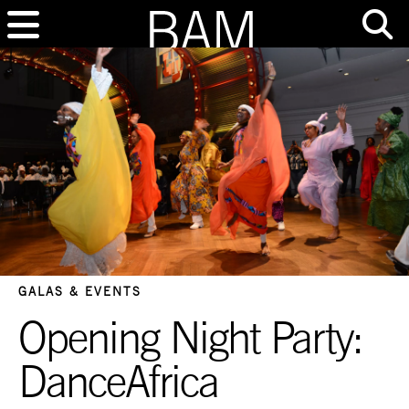
GALAS & EVENTS
Opening Night Party:
DanceAfrica