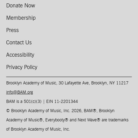
Donate Now
Membership
Press
Contact Us
Accessibility
Privacy Policy
Brooklyn Academy of Music, 30 Lafayette Ave, Brooklyn, NY 11217
info@BAM.org
BAM is a 501(c)(3) | EIN 11-2201344​
© Brooklyn Academy of Music, Inc. 2026, BAM
®
, Brooklyn
Academy of Music
®
, Everybooty
®
and Next Wave
®
are trademarks
of Brooklyn Academy of Music, Inc.