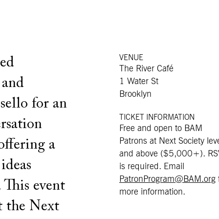
VENUE
ted
The River Café
 and
1 Water St
Brooklyn
ello for an
TICKET INFORMATION
rsation
Free and open to BAM
Patrons at Next Society lev
offering a
and above ($5,000+). R
 ideas
is required. Email
PatronProgram@BAM.org
 This event
more information.
t the Next