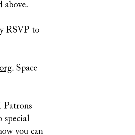
d above.
ay RSVP to
org
. Space
M Patrons
o special
how you can