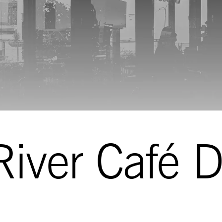
iver Café D