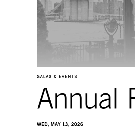
GALAS & EVENTS
Annual R
WED, MAY 13, 2026