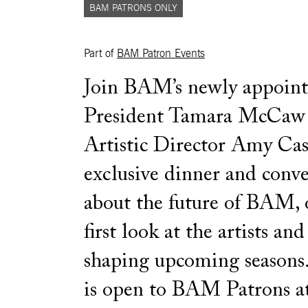
BAM PATRONS ONLY
Part of
BAM Patron Events
Join BAM’s newly appoin
President Tamara McCaw
Artistic Director Amy Cass
exclusive dinner and conve
about the future of BAM, 
first look at the artists and
shaping upcoming seasons.
is open to BAM Patrons a