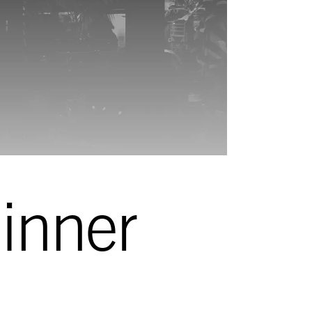
inner