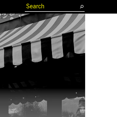
(current)