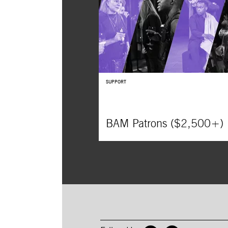
SUPPORT
BAM Patrons ($2,500+)