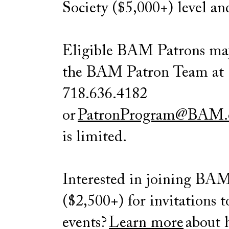
Society ($5,000+) level an
Eligible BAM Patrons m
the BAM Patron Team at
718.636.4182
or
PatronProgram@BAM.
is limited.
Interested in joining BA
($2,500+) for invitations t
events?
Learn more
about 