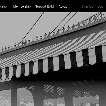
(current)
cation
Membership
Support BAM
About
Sign Up
Login