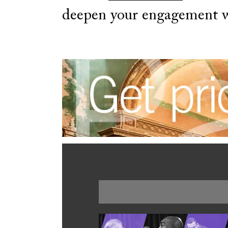
deepen your engagement