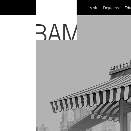
Visit
Programs
Edu