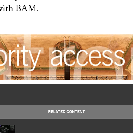
 with BAM.
RELATED CONTENT