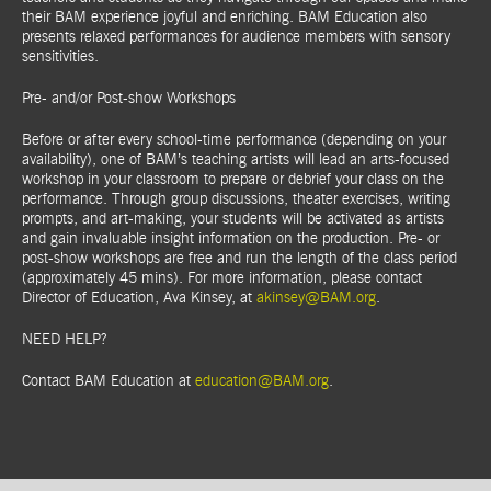
their BAM experience joyful and enriching. BAM Education also
presents relaxed performances for audience members with sensory
sensitivities.
Pre- and/or Post-show Workshops
Before or after every school-time performance (depending on your
availability), one of BAM’s teaching artists will lead an arts-focused
workshop in your classroom to prepare or debrief your class on the
performance. Through group discussions, theater exercises, writing
prompts, and art-making, your students will be activated as artists
and gain invaluable insight information on the production. Pre- or
post-show workshops are free and run the length of the class period
(approximately 45 mins). For more information, please contact
Director of Education, Ava Kinsey, at
akinsey@BAM.org
.
NEED HELP?
Contact BAM Education at
education@BAM.org
.