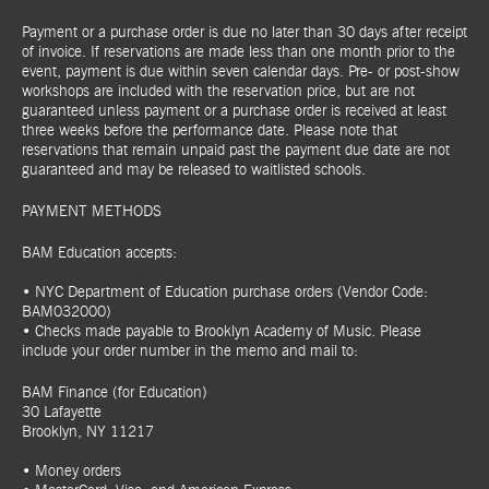
Payment or a purchase order is due no later than 30 days after receipt
of invoice. If reservations are made less than one month prior to the
event, payment is due within seven calendar days. Pre- or post-show
workshops are included with the reservation price, but are not
guaranteed unless payment or a purchase order is received at least
three weeks before the performance date. Please note that
reservations that remain unpaid past the payment due date are not
guaranteed and may be released to waitlisted schools.
PAYMENT METHODS
BAM Education accepts:
• NYC Department of Education purchase orders (Vendor Code:
BAM032000)
• Checks made payable to Brooklyn Academy of Music. Please
include your order number in the memo and mail to:
BAM Finance (for Education)
30 Lafayette
Brooklyn, NY 11217
• Money orders