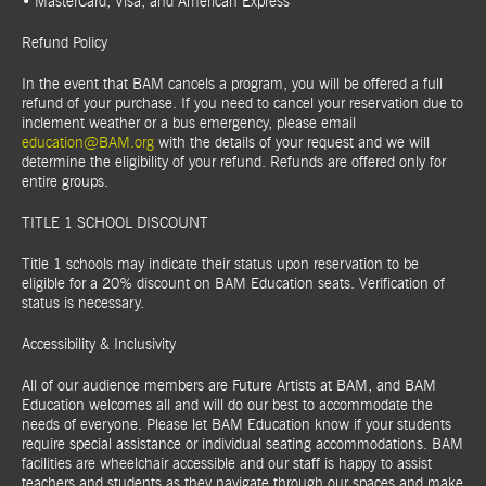
• MasterCard, Visa, and American Express
Refund Policy
In the event that BAM cancels a program, you will be offered a full
refund of your purchase. If you need to cancel your reservation due to
inclement weather or a bus emergency, please email
education@BAM.org
with the details of your request and we will
determine the eligibility of your refund. Refunds are offered only for
entire groups.
TITLE 1 SCHOOL DISCOUNT
Title 1 schools may indicate their status upon reservation to be
eligible for a 20% discount on BAM Education seats. Verification of
status is necessary.
Accessibility & Inclusivity
All of our audience members are Future Artists at BAM, and BAM
Education welcomes all and will do our best to accommodate the
needs of everyone. Please let BAM Education know if your students
require special assistance or individual seating accommodations. BAM
facilities are wheelchair accessible and our staff is happy to assist
teachers and students as they navigate through our spaces and make