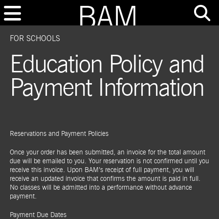
FOR SCHOOLS
Education Policy and
Payment Information
Reservations and Payment Policies
Once your order has been submitted, an invoice for the total amount
due will be emailed to you. Your reservation is not confirmed until you
receive this invoice. Upon BAM’s receipt of full payment, you will
receive an updated invoice that confirms the amount is paid in full.
No classes will be admitted into a performance without advance
payment.
Payment Due Dates