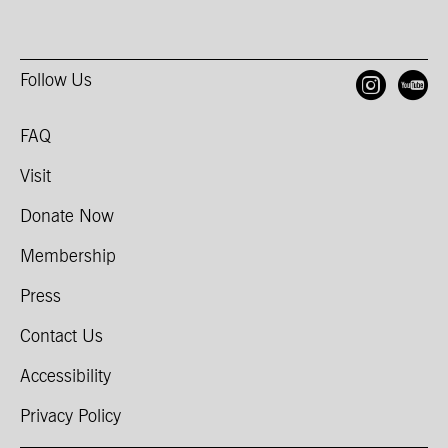
Follow Us
Open
O
FAQ
Visit
Donate Now
Membership
Press
Contact Us
Accessibility
Privacy Policy